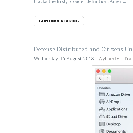
tracks the first, broader definition. Ameri...
CONTINUE READING
Defense Distributed and Citizens U
Wednesday, 15 August 2018
Wyliberty
Tra