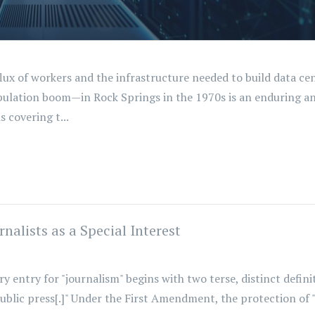
flux of workers and the infrastructure needed to build data ce
tion boom—in Rock Springs in the 1970s is an enduring and
s covering t...
nalists as a Special Interest
entry for "journalism" begins with two terse, distinct definit
ublic press[.]" Under the First Amendment, the protection of "t