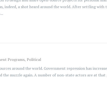
ion to design and share open-source projects for personal man
, was, indeed, a shot heard around the world. After settling wi
..
ent Programs
Political
ources around the world. Government repression has increased.
ned the muzzle again. A number of non-state actors are at that