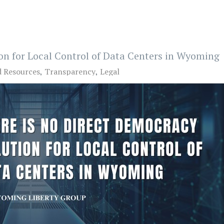
on for Local Control of Data Centers in Wyoming
d Resources
Transparency
Legal