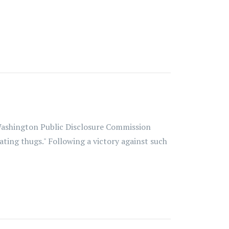
 Washington Public Disclosure Commission
hating thugs." Following a victory against such