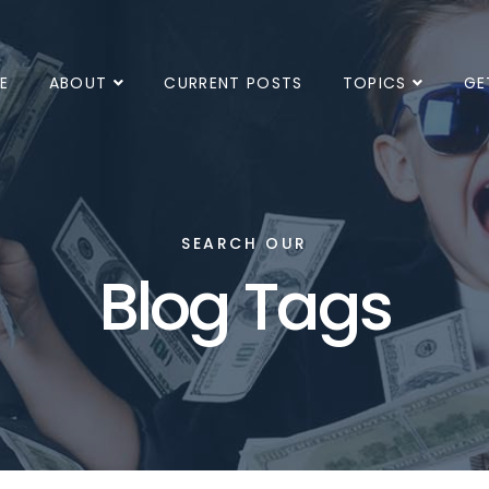
E
ABOUT
CURRENT POSTS
TOPICS
GE
SEARCH OUR
Blog Tags