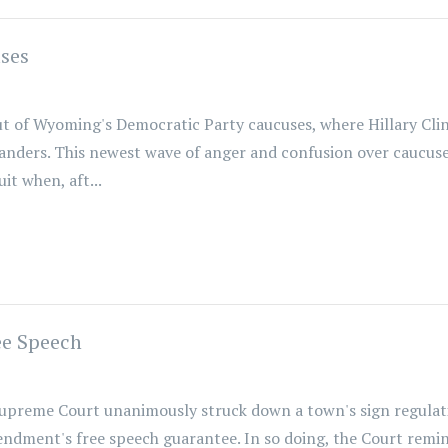
ses
 of Wyoming's Democratic Party caucuses, where Hillary Clin
Sanders. This newest wave of anger and confusion over caucuses
t when, aft...
ee Speech
upreme Court unanimously struck down a town's sign regulatio
mendment's free speech guarantee. In so doing, the Court rem