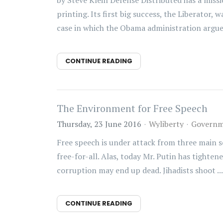
by Steve Klein Defense Distributed has a miss
printing. Its first big success, the Liberator
case in which the Obama administration argue.
CONTINUE READING
The Environment for Free Speech
Thursday, 23 June 2016
Wyliberty
Governm
Free speech is under attack from three main s
free-for-all. Alas, today Mr. Putin has tighte
corruption may end up dead. Jihadists shoot ...
CONTINUE READING