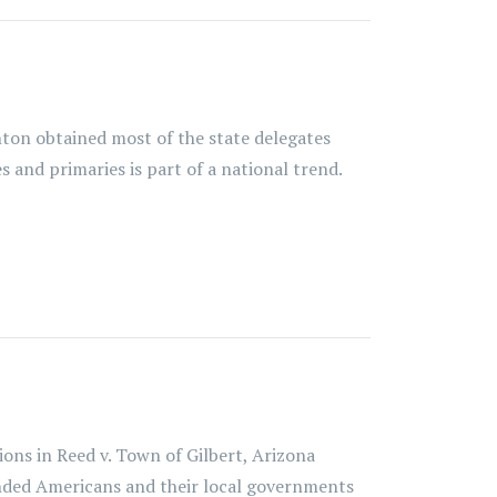
ton obtained most of the state delegates
 and primaries is part of a national trend.
ns in Reed v. Town of Gilbert, Arizona
inded Americans and their local governments