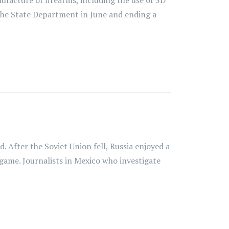
ufacture of firearms, including the use of 3D
th the State Department in June and ending a
 After the Soviet Union fell, Russia enjoyed a
 game. Journalists in Mexico who investigate