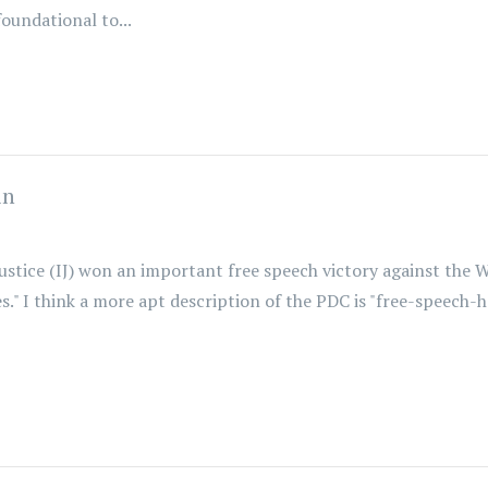
oundational to...
in
Justice (IJ) won an important free speech victory against the
ies." I think a more apt description of the PDC is "free-speech-