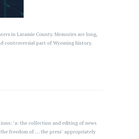
nters in Laramie County. Memories are long,
 controversial part of Wyoming history.
ions: "a: the collection and editing of news
he freedom of . . . the press" appropriately