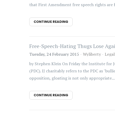
that First Amendment free speech rights are f
CONTINUE READING
Free-Speech-Hating Thugs Lose Aga
Tuesday, 24 February 2015
Wyliberty
Legal
by Stephen Klein On Friday the Institute for 
(PDC). IJ charitably refers to the PDC as "bull
opposition, gloating is not only appropriate...
CONTINUE READING