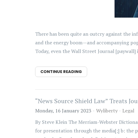
There has been quite an outcry against the in
and the energy boom—and accompanying popula
Today, even the Wall Street Journal [paywall] i
CONTINUE READING
“News Source Shield Law” Treats Jour
Monday, 16 January 2023
Wyliberty
Legal
By Steve Klein The Merriam-Webster Dictionary 
for presentation through the media[;] b: the p