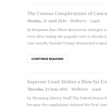
The Curious Complications of Caucu
Monday, 25 April 2016
Wyliberty
Legal
by Benjamin Barr More discontent emerges out
even after losing the popular vote to Bernie 
Last month, Donald Trump threatened a lawsui
CONTINUE READING
Supreme Court Strikes a Blow for Fr
Thursday, 25 June 2015
Wyliberty
Legal
by Wyoming Liberty Staff The United States S
because the regulations violated the First A