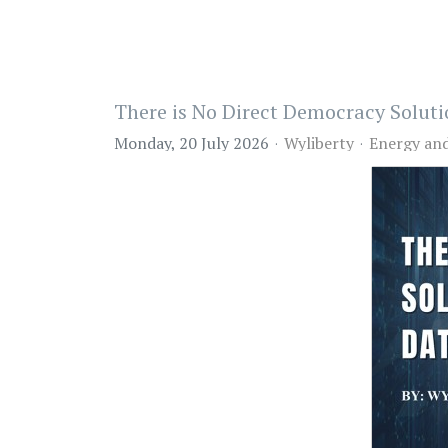
There is No Direct Democracy Soluti
Monday, 20 July 2026
Wyliberty
Energy an