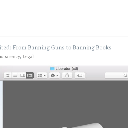
nited: From Banning Guns to Banning Books
nsparency
Legal