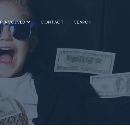
T INVOLVED
CONTACT
SEARCH