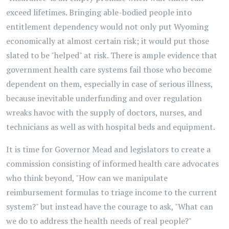
exceed lifetimes. Bringing able-bodied people into
entitlement dependency would not only put Wyoming
economically at almost certain risk; it would put those
slated to be "helped" at risk. There is ample evidence that
government health care systems fail those who become
dependent on them, especially in case of serious illness,
because inevitable underfunding and over regulation
wreaks havoc with the supply of doctors, nurses, and
technicians as well as with hospital beds and equipment.
It is time for Governor Mead and legislators to create a
commission consisting of informed health care advocates
who think beyond, "How can we manipulate
reimbursement formulas to triage income to the current
system?" but instead have the courage to ask, "What can
we do to address the health needs of real people?"