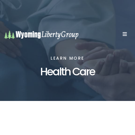
LEARN MORE
Health Care