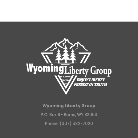
Wyoming Liberty Group
P.O. Box 9 •
Burns, WY 82053
Phone: (307) 632-7020