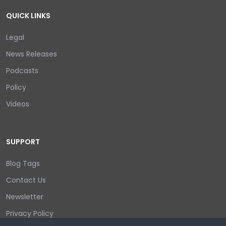
QUICK LINKS
Legal
News Releases
Podcasts
Policy
Videos
SUPPORT
Blog Tags
Contact Us
Newsletter
Privacy Policy