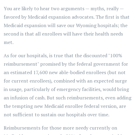
You are likely to hear two arguments — myths, really —
favored by Medicaid expansion advocates. The first is that
Medicaid expansion will save our Wyoming hospitals; the
second is that all enrollees will have their health needs
met.
As for our hospitals, is true that the discounted "100%
reimbursement" promised by the federal government for
an estimated 17,600 new able-bodied enrollees (but not
for current enrollees), combined with an expected surge
in usage, particularly of emergency facilities, would bring
an infusion of cash. But such reimbursements, even adding
the tempting new Medicaid enrollee federal version, are
not sufficient to sustain our hospitals over time.
Reimbursements for those more needy currently on