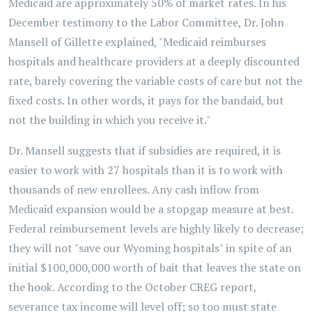
Medicaid are approximately 50% of market rates. In his
December testimony to the Labor Committee, Dr. John
Mansell of Gillette explained, "Medicaid reimburses
hospitals and healthcare providers at a deeply discounted
rate, barely covering the variable costs of care but not the
fixed costs. In other words, it pays for the bandaid, but
not the building in which you receive it."
Dr. Mansell suggests that if subsidies are required, it is
easier to work with 27 hospitals than it is to work with
thousands of new enrollees. Any cash inflow from
Medicaid expansion would be a stopgap measure at best.
Federal reimbursement levels are highly likely to decrease;
they will not "save our Wyoming hospitals" in spite of an
initial $100,000,000 worth of bait that leaves the state on
the hook. According to the October CREG report,
severance tax income will level off; so too must state