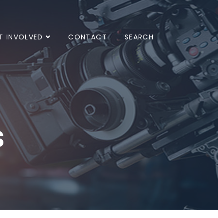
T INVOLVED
CONTACT
SEARCH
s