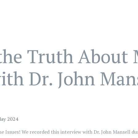
the Truth About 
th Dr. John Mans
May 2024
 Issues! We recorded this interview with Dr. John Mansell du