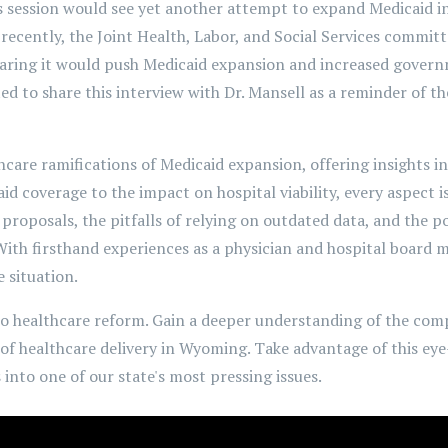
's session would see yet another attempt to expand Medicaid in o
ecently, the Joint Health, Labor, and Social Services commit
earing it would push Medicaid expansion and increased gover
d to share this interview with Dr. Mansell as a reminder of th
thcare ramifications of Medicaid expansion, offering insights i
id coverage to the impact on hospital viability, every aspect 
proposals, the pitfalls of relying on outdated data, and the p
 With firsthand experiences as a physician and hospital board 
 situation.
to healthcare reform. Gain a deeper understanding of the comp
 of healthcare delivery in Wyoming. Take advantage of this ey
into one of our state's most pressing issues.