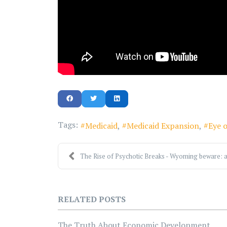
Tags:
Medicaid
Medicaid Expansion
Eye o
The Rise of Psychotic Breaks - Wyoming beware: a
RELATED POSTS
The Truth About Economic Development