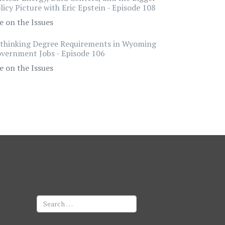
licy Picture with Eric Epstein - Episode 108
e on the Issues
thinking Degree Requirements in Wyoming
vernment Jobs - Episode 106
e on the Issues
Search