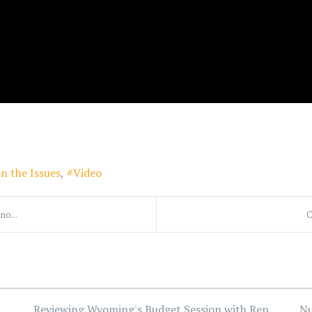
n the Issues
Video
no...
C
Reviewing Wyoming's Budget Session with Rep.
Nu