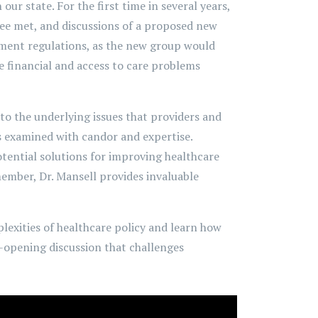
ur state. For the first time in several years,
tee met, and discussions of a proposed new
nment regulations, as the new group would
e financial and access to care problems
nto the underlying issues that providers and
is examined with candor and expertise.
otential solutions for improving healthcare
member, Dr. Mansell provides invaluable
lexities of healthcare policy and learn how
e-opening discussion that challenges