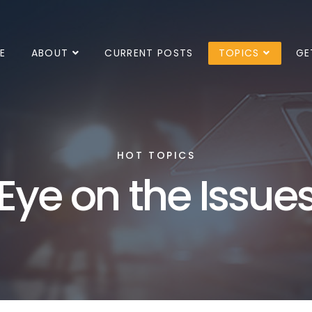
E
ABOUT
CURRENT POSTS
TOPICS
GE
HOT TOPICS
Eye on the Issue