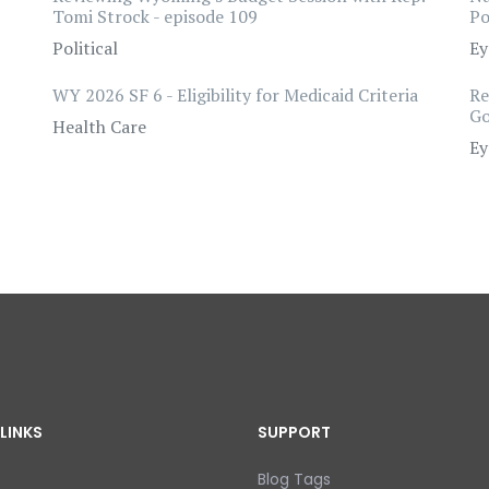
Tomi Strock - episode 109
Po
Political
Ey
WY 2026 SF 6 - Eligibility for Medicaid Criteria
Re
Go
Health Care
Ey
LINKS
SUPPORT
Blog Tags