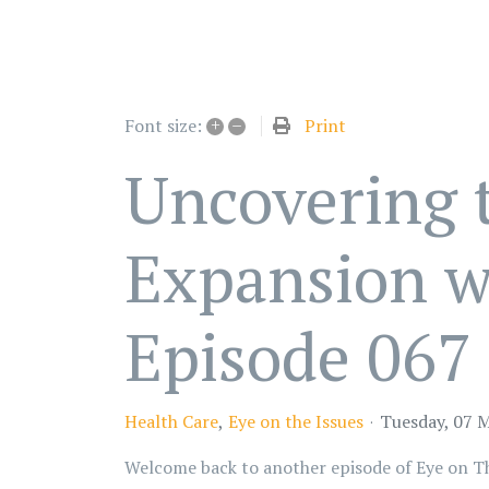
+
–
Print
Font size:
Uncovering 
Expansion wi
Episode 067
Health Care
Eye on the Issues
Tuesday, 07 
Welcome back to another episode of Eye on The