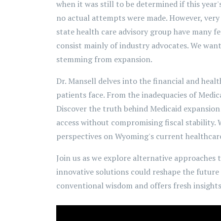
when it was still to be determined if this year
no actual attempts were made. However, very r
state health care advisory group have many f
consist mainly of industry advocates. We wante
stemming from expansion.
Dr. Mansell delves into the financial and heal
patients face. From the inadequacies of Medica
Discover the truth behind Medicaid expansion 
access without compromising fiscal stability.
perspectives on Wyoming's current healthcare
Join us as we explore alternative approaches 
innovative solutions could reshape the future
conventional wisdom and offers fresh insights 