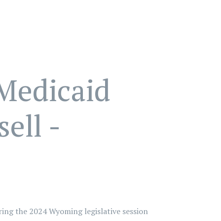
Medicaid
ell -
ring the 2024 Wyoming legislative session