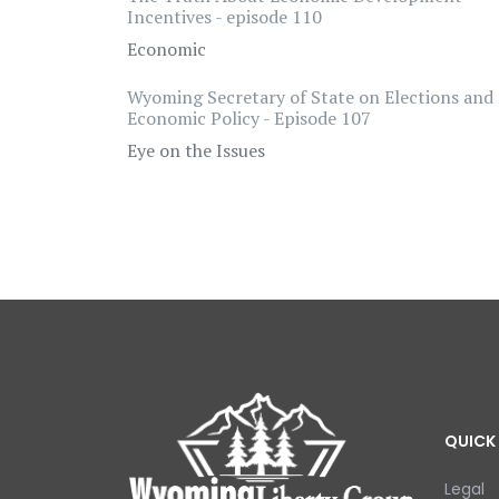
Incentives - episode 110
Economic
Wyoming Secretary of State on Elections and
Economic Policy - Episode 107
Eye on the Issues
QUICK 
Legal