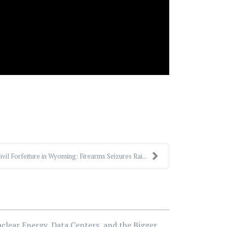
ivil Forfeiture in Wyoming: Firearms Seizures Rai...
clear Energy, Data Centers, and the Bigger