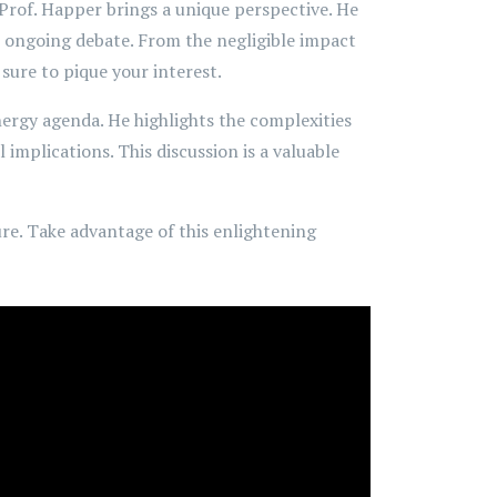
 Prof. Happer brings a unique perspective. He
e ongoing debate. From the negligible impact
sure to pique your interest.
nergy agenda. He highlights the complexities
implications. This discussion is a valuable
ure. Take advantage of this enlightening