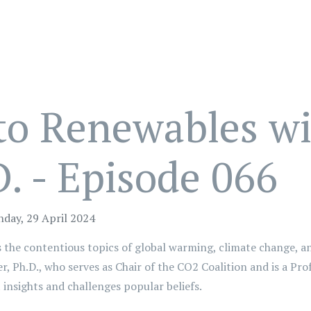
 to Renewables w
. - Episode 066
day, 29 April 2024
ss the contentious topics of global warming, climate change, a
r, Ph.D., who serves as Chair of the CO2 Coalition and is a Pr
t insights and challenges popular beliefs.