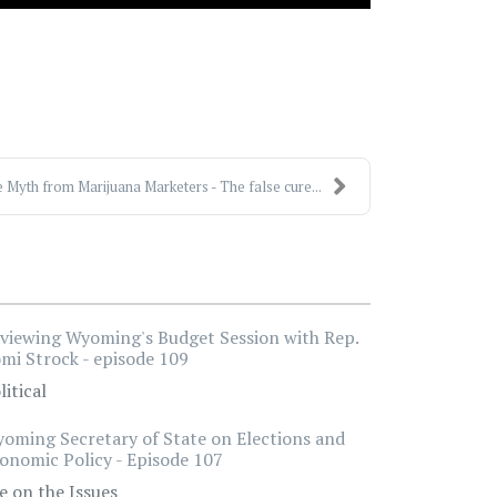
 Myth from Marijuana Marketers - The false cure...
viewing Wyoming's Budget Session with Rep.
mi Strock - episode 109
litical
oming Secretary of State on Elections and
onomic Policy - Episode 107
e on the Issues