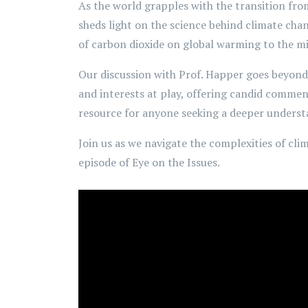
As the world grapples with the transition from
sheds light on the science behind climate cha
of carbon dioxide on global warming to the mi
Our discussion with Prof. Happer goes beyond 
and interests at play, offering candid comment
resource for anyone seeking a deeper understa
Join us as we navigate the complexities of cli
episode of Eye on the Issues.