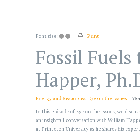
+
–
Print
Font size:
Fossil Fuels
Happer, Ph.D
Energy and Resources
Eye on the Issues
Mon
In this episode of Eye on the Issues, we discu
an insightful conversation with William Happe
at Princeton University as he shares his exper