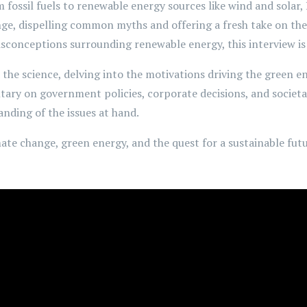
 fossil fuels to renewable energy sources like wind and solar,
nge, dispelling common myths and offering a fresh take on th
sconceptions surrounding renewable energy, this interview is 
the science, delving into the motivations driving the green e
ary on government policies, corporate decisions, and societal 
nding of the issues at hand.
mate change, green energy, and the quest for a sustainable fut