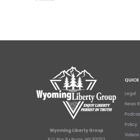
QUICK 
Legal
News R
Podcas
Policy
Wyoming Liberty Group
Videos
P.O. Box 9 •
Burns, WY 82053