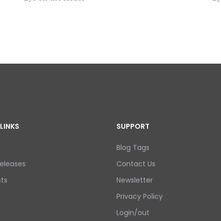
LINKS
SUPPORT
Blog Tags
eleases
Contact Us
ts
Newsletter
Privacy Policy
Login/out