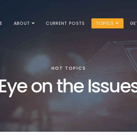
E
ABOUT
CURRENT POSTS
TOPICS
GE
HOT TOPICS
Eye on the Issue