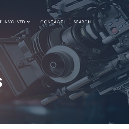
T INVOLVED
CONTACT
SEARCH
s