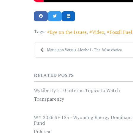
Tags:
Eye on the Issues
Video
Fossil Fue
Marijuana Versus Alcohol - The false choice
RELATED POSTS
WyLiberty’s 10 Interim Topics to Watch
Transparency
WY 2026 SF 123 - Wyoming Energy Dominanc
Fund
Political