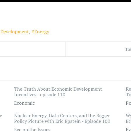
l Development
Energy
The
The Truth About Economic Development
Re
Incentives - episode 110
To
Economic
Po
e
Nuclear Energy, Data Centers, and the Bigger
Wy
Policy Picture with Eric Epstein - Episode 108
Ec
Eye on the Issues
Ey