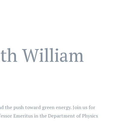
ith William
nd the push toward green energy. Join us for
ofessor Emeritus in the Department of Physics