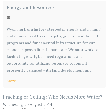
Energy and Resources
Wyoming has a history steeped in energy and miming
and it has served to create jobs, government benefit
programs and fundamental infrastructure for our
economic possibilities in our state. We must work to
facilitate growth, balanced regulations and
opportunity for utilizing resources to foment
prosperity balanced with land development and...
More
Fracking or Golfing: Who Needs More Water?
Wednesday, 20 August 2014