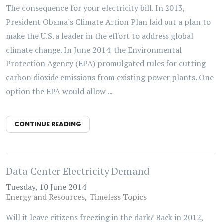
The consequence for your electricity bill. In 2013,
President Obama's Climate Action Plan laid out a plan to
make the U.S. a leader in the effort to address global
climate change. In June 2014, the Environmental
Protection Agency (EPA) promulgated rules for cutting
carbon dioxide emissions from existing power plants. One
option the EPA would allow ...
CONTINUE READING
Data Center Electricity Demand
Tuesday, 10 June 2014
Energy and Resources
Timeless Topics
Will it leave citizens freezing in the dark? Back in 2012,