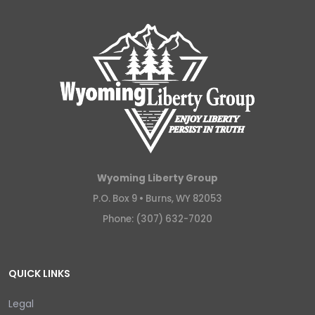
Wyoming Liberty Group
P.O. Box 9 •
Burns, WY 82053
Phone: (307) 632-7020
QUICK LINKS
Legal