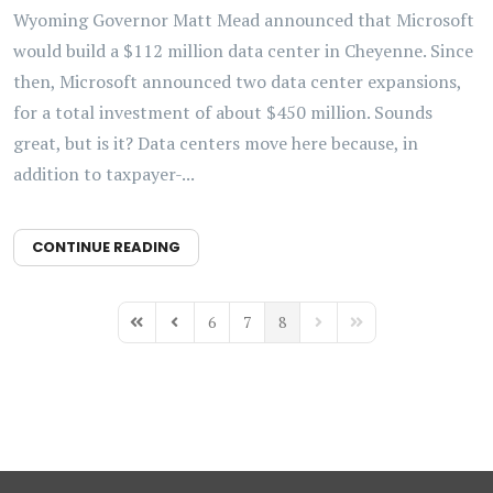
Wyoming Governor Matt Mead announced that Microsoft
would build a $112 million data center in Cheyenne. Since
then, Microsoft announced two data center expansions,
for a total investment of about $450 million. Sounds
great, but is it? Data centers move here because, in
addition to taxpayer-...
CONTINUE READING
6
7
8
First Page
Previous Page
Next Page
Last Page