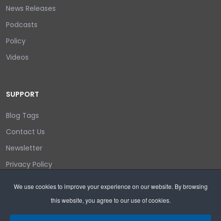
News Releases
Podcasts
Policy
Videos
SUPPORT
Blog Tags
Contact Us
Newsletter
Privacy Policy
Login/out
We use cookies to improve your experience on our website. By browsing
this website, you agree to our use of cookies.
Search