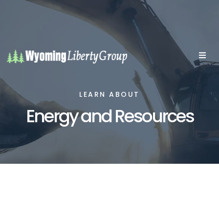
LEARN ABOUT
Energy and Resources