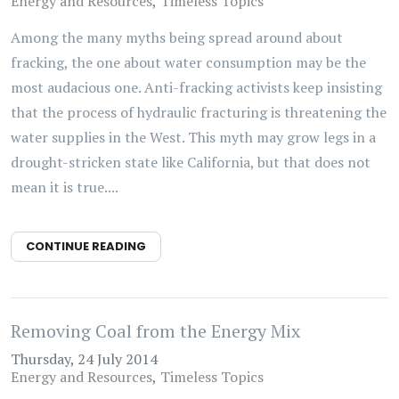
Energy and Resources
Timeless Topics
Among the many myths being spread around about
fracking, the one about water consumption may be the
most audacious one. Anti-fracking activists keep insisting
that the process of hydraulic fracturing is threatening the
water supplies in the West. This myth may grow legs in a
drought-stricken state like California, but that does not
mean it is true....
CONTINUE READING
Removing Coal from the Energy Mix
Thursday, 24 July 2014
Energy and Resources
Timeless Topics