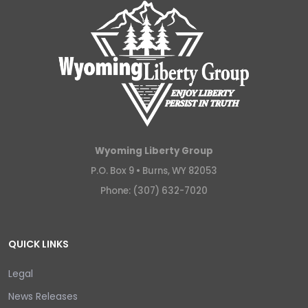
Wyoming Liberty Group
P.O. Box 9 •
Burns, WY 82053
Phone: (307) 632-7020
QUICK LINKS
Legal
News Releases