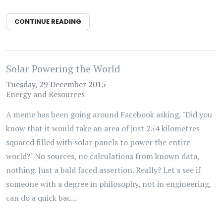
CONTINUE READING
Solar Powering the World
Tuesday, 29 December 2015
Energy and Resources
A meme has been going around Facebook asking, "Did you
know that it would take an area of just 254 kilometres
squared filled with solar panels to power the entire
world?" No sources, no calculations from known data,
nothing. Just a bald faced assertion. Really? Let's see if
someone with a degree in philosophy, not in engineering,
can do a quick bac...