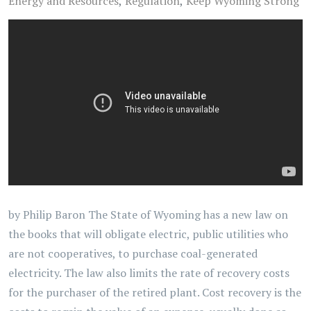
Energy and Resources
Regulation
Keep Wyoming Strong
by Philip Baron The State of Wyoming has a new law on
the books that will obligate electric, public utilities who
are not cooperatives, to purchase coal-generated
electricity. The law also limits the rate of recovery costs
for the purchaser of the retired plant. Cost recovery is the