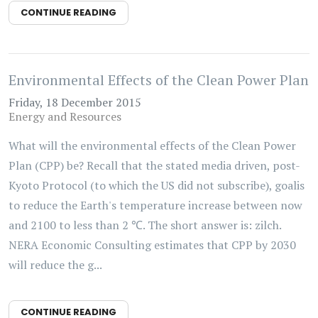
CONTINUE READING
Environmental Effects of the Clean Power Plan
Friday, 18 December 2015
Energy and Resources
What will the environmental effects of the Clean Power
Plan (CPP) be? Recall that the stated media driven, post-
Kyoto Protocol (to which the US did not subscribe), goalis
to reduce the Earth's temperature increase between now
and 2100 to less than 2 ℃. The short answer is: zilch.
NERA Economic Consulting estimates that CPP by 2030
will reduce the g...
CONTINUE READING