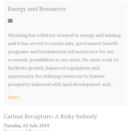
Energy and Resources
Wyoming has a history steeped in energy and miming
and it has served to create jobs, government benefit
programs and fundamental infrastructure for our
economic possibilities in our state. We must work to
facilitate growth, balanced regulations and
opportunity for utilizing resources to foment
prosperity balanced with land development and...
More
Carbon Recapture: A Risky Subsidy
Tuesday, 02 July 2019