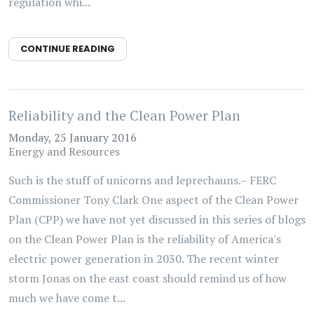
regulation whi...
CONTINUE READING
Reliability and the Clean Power Plan
Monday, 25 January 2016
Energy and Resources
Such is the stuff of unicorns and leprechauns.– FERC
Commissioner Tony Clark One aspect of the Clean Power
Plan (CPP) we have not yet discussed in this series of blogs
on the Clean Power Plan is the reliability of America's
electric power generation in 2030. The recent winter
storm Jonas on the east coast should remind us of how
much we have come t...