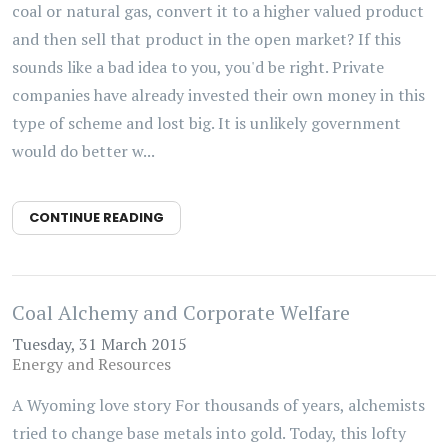
coal or natural gas, convert it to a higher valued product
and then sell that product in the open market? If this
sounds like a bad idea to you, you'd be right. Private
companies have already invested their own money in this
type of scheme and lost big. It is unlikely government
would do better w...
CONTINUE READING
Coal Alchemy and Corporate Welfare
Tuesday, 31 March 2015
Energy and Resources
A Wyoming love story For thousands of years, alchemists
tried to change base metals into gold. Today, this lofty