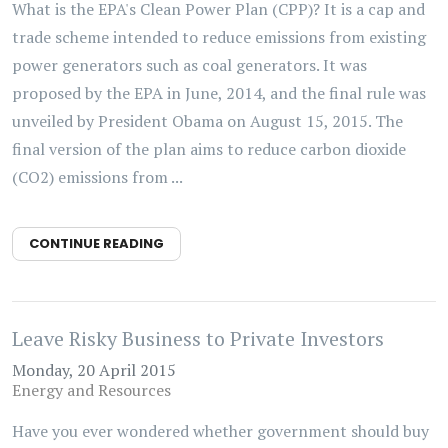
What is the EPA's Clean Power Plan (CPP)? It is a cap and
trade scheme intended to reduce emissions from existing
power generators such as coal generators. It was
proposed by the EPA in June, 2014, and the final rule was
unveiled by President Obama on August 15, 2015. The
final version of the plan aims to reduce carbon dioxide
(CO2) emissions from ...
CONTINUE READING
Leave Risky Business to Private Investors
Monday, 20 April 2015
Energy and Resources
Have you ever wondered whether government should buy