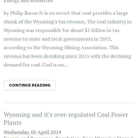
Energy and Resources
by Philip Baron It is no secret that coal provides a large
chunk of the Wyoming's tax revenue. The coal industry in
Wyoming was responsible for about $1 billion in tax
revenue to state and local governments in 2013,
according to the Wyoming Mining Association. This
revenue has been shrinking since 2015 with the declining
demand for coal. Coal is un...
CONTINUE READING
Wyoming and it’s over-regulated Coal Power
Plants
Wednesday, 03 April 2019