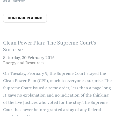
as a "mirror ...
CONTINUE READING
Clean Power Plan: The Supreme Court's
Surprise
Saturday, 20 February 2016
Energy and Resources
On Tuesday, February 9, the Supreme Court stayed the
Clean Power Plan (CPP), much to everyone's surprise. The
Supreme Court issued a terse order, less than a page long.
It gave no explanation and no indication of the thinking
of the five Justices who voted for the stay. The Supreme
Court has never before granted a stay of any federal