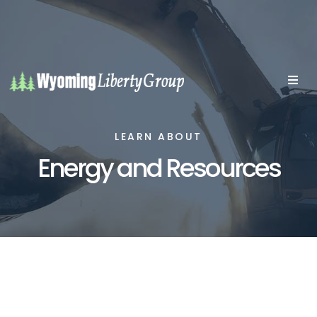
LEARN ABOUT
Energy and Resources