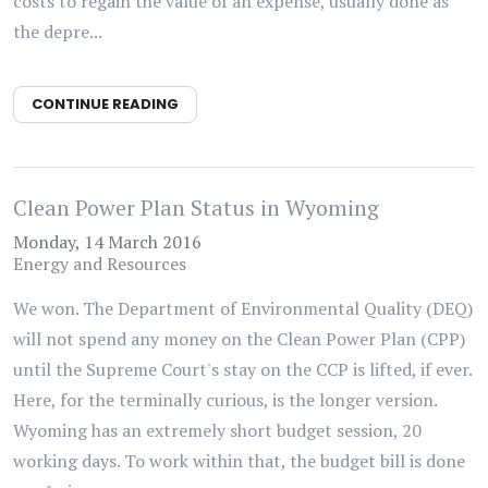
costs to regain the value of an expense, usually done as
the depre...
CONTINUE READING
Clean Power Plan Status in Wyoming
Monday, 14 March 2016
Energy and Resources
We won. The Department of Environmental Quality (DEQ)
will not spend any money on the Clean Power Plan (CPP)
until the Supreme Court's stay on the CCP is lifted, if ever.
Here, for the terminally curious, is the longer version.
Wyoming has an extremely short budget session, 20
working days. To work within that, the budget bill is done