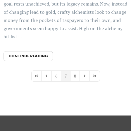
goal rests unachieved, but its legacy remains. Now, instead
of changing lead to gold, crafty alchemists look to change
money from the pockets of taxpayers to their own, and
governments seem happy to assist. High on the alchemy
hit list i...
CONTINUE READING
6
7
8
First Page
Previous Page
Next Page
Last Page