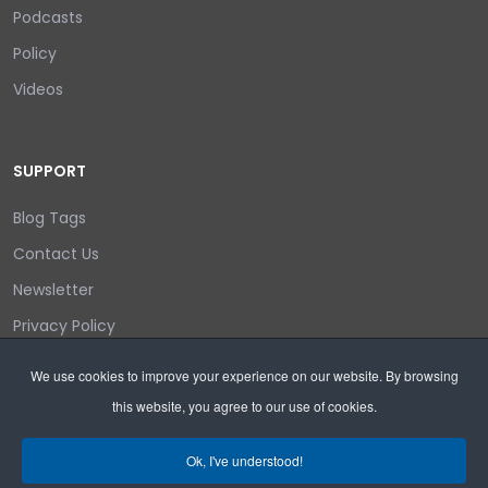
Podcasts
Policy
Videos
SUPPORT
Blog Tags
Contact Us
Newsletter
Privacy Policy
Login/out
We use cookies to improve your experience on our website. By browsing
this website, you agree to our use of cookies.
Search
Ok, I've understood!