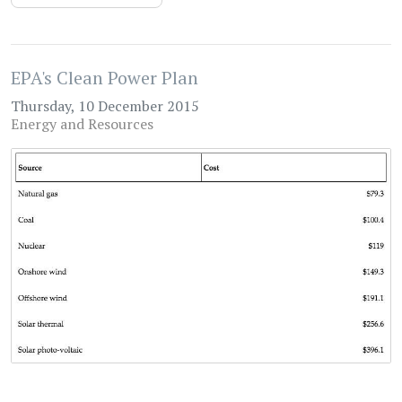
EPA's Clean Power Plan
Thursday, 10 December 2015
Energy and Resources