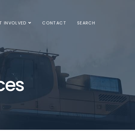
T INVOLVED
CONTACT
SEARCH
ces