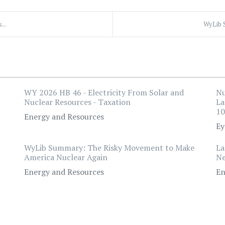
...
WyLib 
WY 2026 HB 46 - Electricity From Solar and
Nu
Nuclear Resources - Taxation
La
10
Energy and Resources
Ey
WyLib Summary: The Risky Movement to Make
La
America Nuclear Again
Ne
Energy and Resources
En