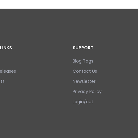
LINKS
SUPPORT
Blog Tags
eleases
Contact Us
ts
Newsletter
Privacy Policy
Login/out