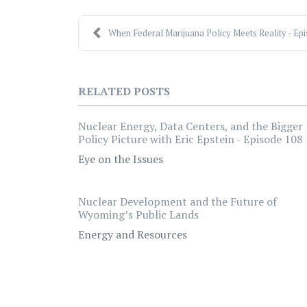
When Federal Marijuana Policy Meets Reality - Epis
RELATED POSTS
Nuclear Energy, Data Centers, and the Bigger
Policy Picture with Eric Epstein - Episode 108
Eye on the Issues
Nuclear Development and the Future of
Wyoming’s Public Lands
Energy and Resources