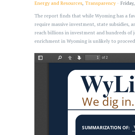
Energy and Resources
Transparency
Friday
The report finds that while Wyoming has a fav
require massive investment, state subsidies, a
reach billions in investment and hundreds of 
enrichment in Wyoming is unlikely to procee