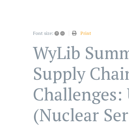
+
–
Print
Font size:
WyLib Summ
Supply Chai
Challenges:
(Nuclear Ser