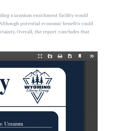
lding a uranium enrichment facility would
. Although potential economic benefits could
tainty. Overall, the report concludes that