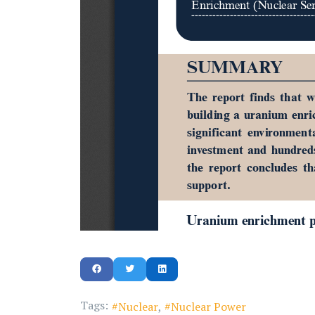
Tags:
Nuclear
Nuclear Power