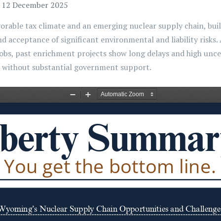
, 12 December 2025
orable tax climate and an emerging nuclear supply chain, bui
nd acceptance of significant environmental and liability risks
jobs, past enrichment projects show long delays and high uncer
d without substantial government support.