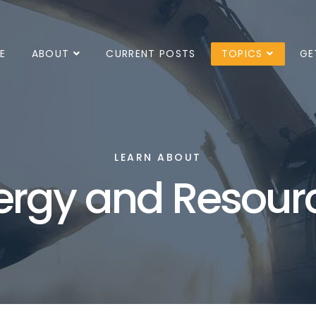
E
ABOUT
CURRENT POSTS
TOPICS
GE
LEARN ABOUT
ergy and Resour