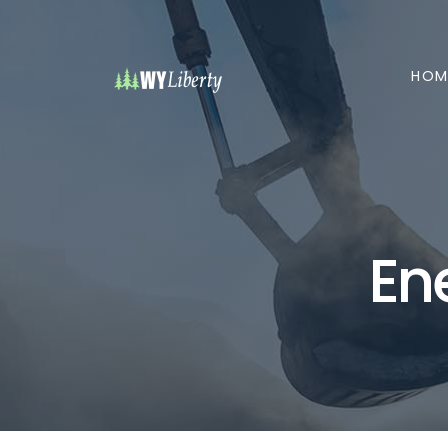
HOM
En