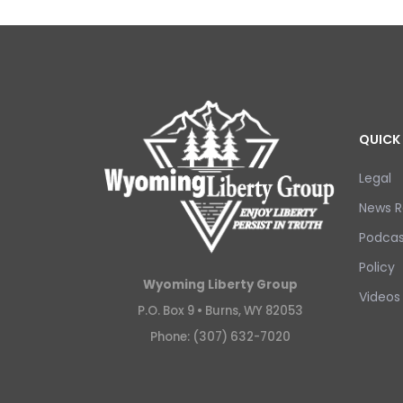
QUICK 
Legal
News R
Podcas
Policy
Wyoming Liberty Group
Videos
P.O. Box 9 •
Burns, WY 82053
Phone: (307) 632-7020