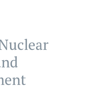
Nuclear
and
ment