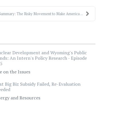
Summary: The Risky Movement to Make America ...
clear Development and Wyoming's Public
nds: An Intern's Policy Research - Episode
5
e on the Issues
st Big Biz Subsidy Failed, Re-Evaluation
eded
ergy and Resources