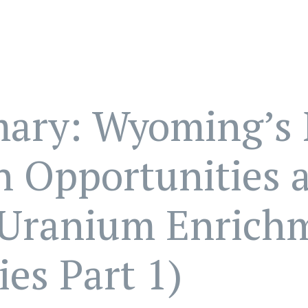
ary: Wyoming’s 
n Opportunities 
 Uranium Enrich
ies Part 1)