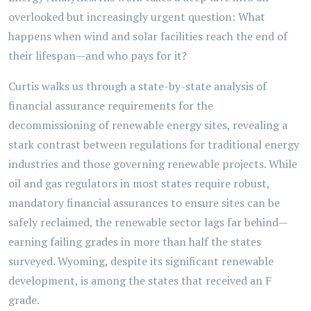
overlooked but increasingly urgent question: What
happens when wind and solar facilities reach the end of
their lifespan—and who pays for it?
Curtis walks us through a state-by-state analysis of
financial assurance requirements for the
decommissioning of renewable energy sites, revealing a
stark contrast between regulations for traditional energy
industries and those governing renewable projects. While
oil and gas regulators in most states require robust,
mandatory financial assurances to ensure sites can be
safely reclaimed, the renewable sector lags far behind—
earning failing grades in more than half the states
surveyed. Wyoming, despite its significant renewable
development, is among the states that received an F
grade.