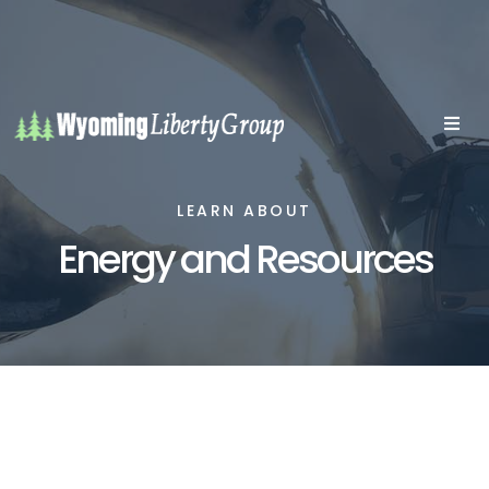
LEARN ABOUT
Energy and Resources