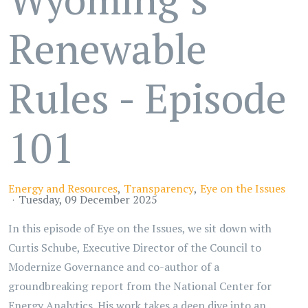
Renewable
Rules - Episode
101
Energy and Resources
Transparency
Eye on the Issues
Tuesday, 09 December 2025
In this episode of Eye on the Issues, we sit down with
Curtis Schube, Executive Director of the Council to
Modernize Governance and co-author of a
groundbreaking report from the National Center for
Energy Analytics. His work takes a deep dive into an