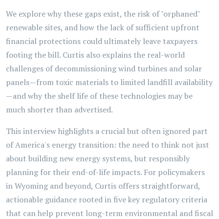
We explore why these gaps exist, the risk of "orphaned"
renewable sites, and how the lack of sufficient upfront
financial protections could ultimately leave taxpayers
footing the bill. Curtis also explains the real-world
challenges of decommissioning wind turbines and solar
panels—from toxic materials to limited landfill availability
—and why the shelf life of these technologies may be
much shorter than advertised.
This interview highlights a crucial but often ignored part
of America's energy transition: the need to think not just
about building new energy systems, but responsibly
planning for their end-of-life impacts. For policymakers
in Wyoming and beyond, Curtis offers straightforward,
actionable guidance rooted in five key regulatory criteria
that can help prevent long-term environmental and fiscal