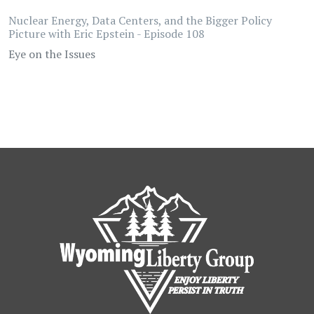
Nuclear Energy, Data Centers, and the Bigger Policy
Picture with Eric Epstein - Episode 108
Eye on the Issues