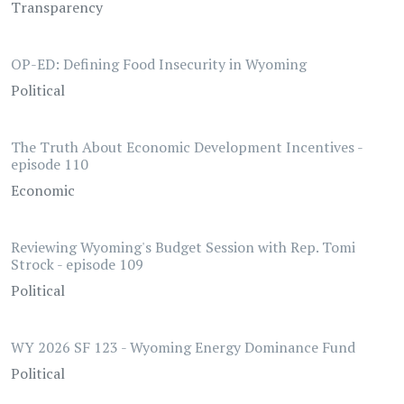
Transparency
OP-ED: Defining Food Insecurity in Wyoming
Political
The Truth About Economic Development Incentives -
episode 110
Economic
Reviewing Wyoming's Budget Session with Rep. Tomi
Strock - episode 109
Political
WY 2026 SF 123 - Wyoming Energy Dominance Fund
Political