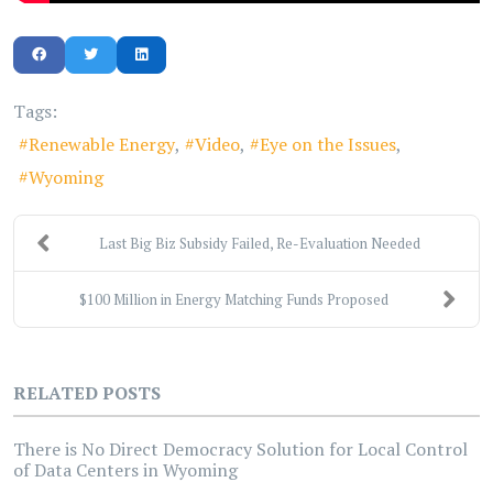
Tags:
Renewable Energy
Video
Eye on the Issues
Wyoming
Last Big Biz Subsidy Failed, Re-Evaluation Needed
$100 Million in Energy Matching Funds Proposed
RELATED POSTS
There is No Direct Democracy Solution for Local Control
of Data Centers in Wyoming