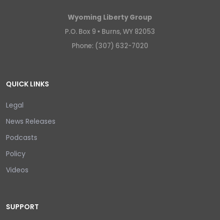
Wyoming Liberty Group
P.O. Box 9 •
Burns, WY 82053
Phone: (307) 632-7020
QUICK LINKS
Legal
News Releases
Podcasts
Policy
Videos
SUPPORT