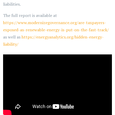
liabilities.
The full report is available at
https://www.modernizegovernance.org/are-taxpayers-
exposed-as-renewable-energy-is-put-on-the-fast-track/
as well as
https://energyanalytics.org/hidden-energy-
liability/