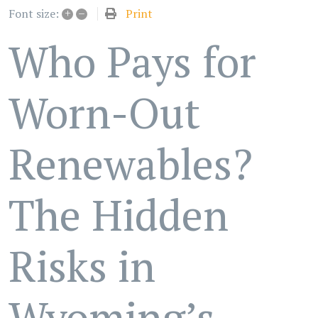
+
–
Print
Font size:
Who Pays for
Worn-Out
Renewables?
The Hidden
Risks in
Wyoming’s