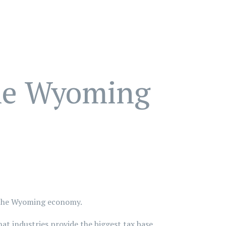
the Wyoming
of the Wyoming economy.
t industries provide the biggest tax base.