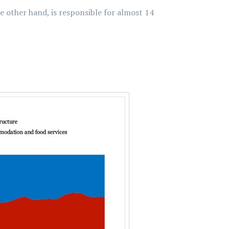
 other hand, is responsible for almost 14