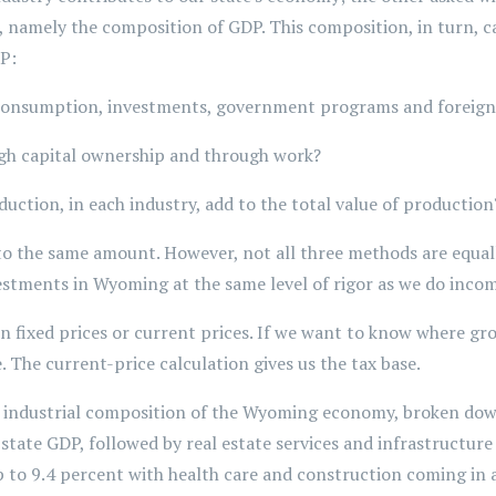
 namely the composition of GDP. This composition, in turn, ca
DP:
onsumption, investments, government programs and foreign
h capital ownership and through work?
uction, in each industry, add to the total value of production
to the same amount. However, not all three methods are equally
estments in Wyoming at the same level of rigor as we do inco
n fixed prices or current prices. If we want to know where g
. The current-price calculation gives us the tax base.
e industrial composition of the Wyoming economy, broken down 
 state GDP, followed by real estate services and infrastructure
p to 9.4 percent with health care and construction coming in a