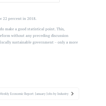
ow 22 percent in 2018.
o make a good statistical point. This,
 reform without any preceding discussion
iscally sustainable government – only a more
Weekly Economic Report: January Jobs by Industry