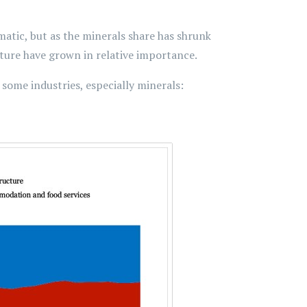
amatic, but as the minerals share has shrunk
cture have grown in relative importance.
t some industries, especially minerals: