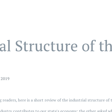
al Structure of 
 2019
g readers, here is a short review of the industrial structure 
stry contributes to our state's economy; the other asked wha