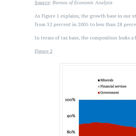
Source
:
Bureau of Economic Analysis
As Figure 1 explains, the growth base in our s
from 32 percent in 2005 to less than 28 percen
In terms of tax base, the composition looks a b
Figure 2