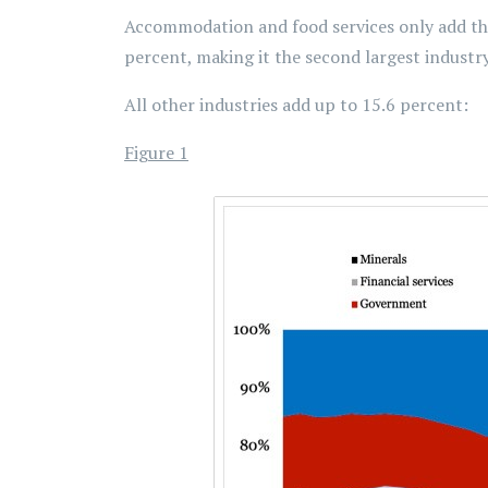
Accommodation and food services only add thre
percent, making it the second largest industry
All other industries add up to 15.6 percent:
Figure 1