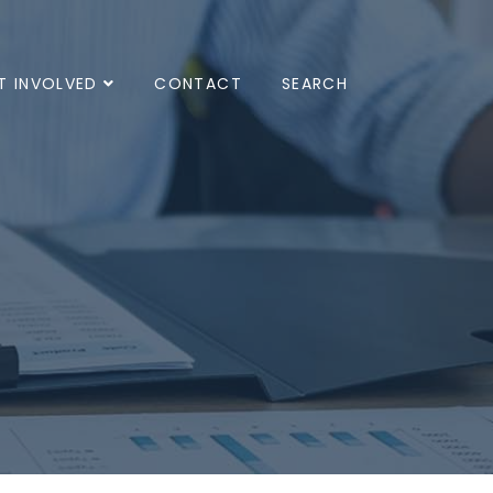
T INVOLVED
CONTACT
SEARCH