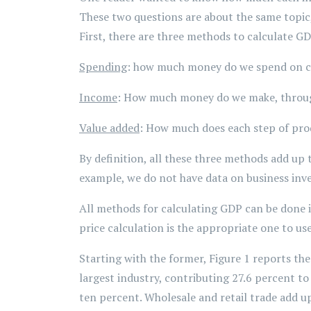
These two questions are about the same topic,
First, there are three methods to calculate G
Spending
: how much money do we spend on c
Income
: How much money do we make, throug
Value added
: How much does each step of prod
By definition, all these three methods add up 
example, we do not have data on business inv
All methods for calculating GDP can be done i
price calculation is the appropriate one to use
Starting with the former, Figure 1 reports th
largest industry, contributing 27.6 percent to
ten percent. Wholesale and retail trade add u