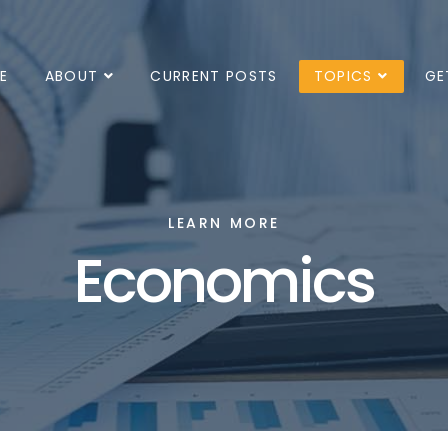
E
ABOUT
CURRENT POSTS
TOPICS
GE
LEARN MORE
Economics