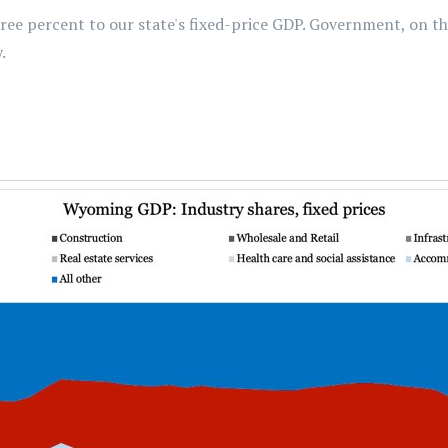
e percent to our state's fixed-price GDP. Government, on the
.