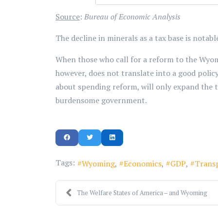
Source
:
Bureau of Economic Analysis
The decline in minerals as a tax base is notab
When those who call for a reform to the Wyomi
however, does not translate into a good polic
about spending reform, will only expand the 
burdensome government.
Tags:
Wyoming
Economics
GDP
Trans
The Welfare States of America – and Wyoming