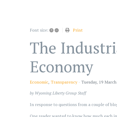
+
–
Print
Font size:
The Industri
Economy
Economic
Transparency
Tuesday, 19 March
by Wyoming Liberty Group Staff
In response to questions from a couple of blo
One reader wanted to know how much each indu