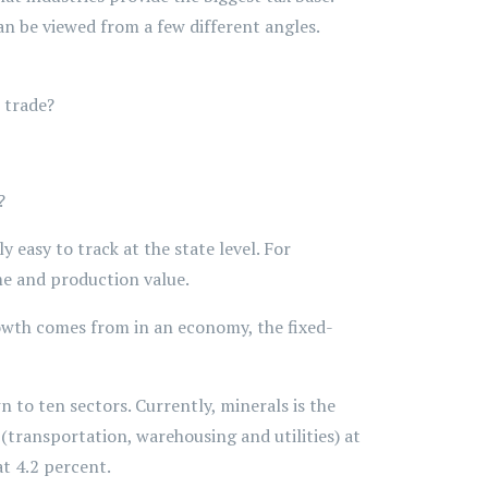
n be viewed from a few different angles.
 trade?
?
 easy to track at the state level. For
me and production value.
rowth comes from in an economy, the fixed-
to ten sectors. Currently, minerals is the
 (transportation, warehousing and utilities) at
t 4.2 percent.