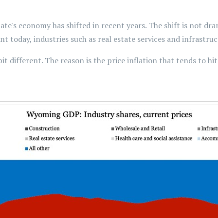
tate's economy has shifted in recent years. The shift is not dr
t today, industries such as real estate services and infrastru
it different. The reason is the price inflation that tends to hi