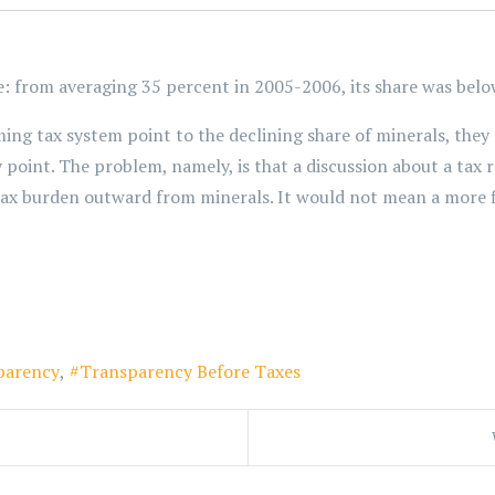
le: from averaging 35 percent in 2005-2006, its share was bel
ng tax system point to the declining share of minerals, they d
y point. The problem, namely, is that a discussion about a tax
tax burden outward from minerals. It would not mean a more f
parency
Transparency Before Taxes