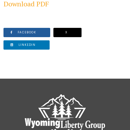
Download PDF
FACEBOOK
X
LINKEDIN