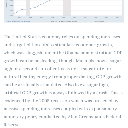
The United States economy relies on spending increases
and targeted tax cuts to stimulate economic growth,
which was sluggish under the Obama administration. GDP
growth can be misleading, though. Much like how a sugar
high or a second cup of coffee is not a substitute for
natural healthy energy from proper dieting, GDP growth
can be artificially stimulated. Also like a sugar high,
artificial GDP growth is always followed by a crash. This is
evidenced by the 2008 recession which was preceded by
massive spending increases coupled with expansionary
monetary policy conducted by Alan Greenspan’s Federal
Reserve.