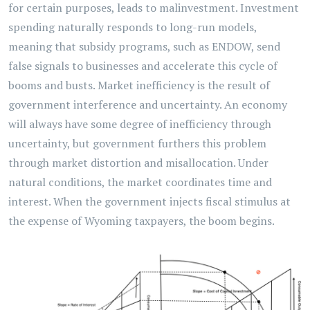
for certain purposes, leads to malinvestment. Investment
spending naturally responds to long-run models,
meaning that subsidy programs, such as ENDOW, send
false signals to businesses and accelerate this cycle of
booms and busts. Market inefficiency is the result of
government interference and uncertainty. An economy
will always have some degree of inefficiency through
uncertainty, but government furthers this problem
through market distortion and misallocation. Under
natural conditions, the market coordinates time and
interest. When the government injects fiscal stimulus at
the expense of Wyoming taxpayers, the boom begins.