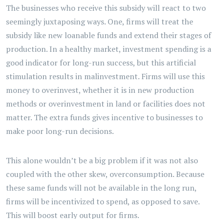
The businesses who receive this subsidy will react to two
seemingly juxtaposing ways. One, firms will treat the
subsidy like new loanable funds and extend their stages of
production. In a healthy market, investment spending is a
good indicator for long-run success, but this artificial
stimulation results in malinvestment. Firms will use this
money to overinvest, whether it is in new production
methods or overinvestment in land or facilities does not
matter. The extra funds gives incentive to businesses to
make poor long-run decisions.
This alone wouldn’t be a big problem if it was not also
coupled with the other skew, overconsumption. Because
these same funds will not be available in the long run,
firms will be incentivized to spend, as opposed to save.
This will boost early output for firms.