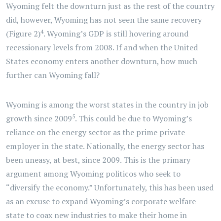
Wyoming felt the downturn just as the rest of the country
did, however, Wyoming has not seen the same recovery
4
(Figure 2)
. Wyoming’s GDP is still hovering around
recessionary levels from 2008. If and when the United
States economy enters another downturn, how much
further can Wyoming fall?
Wyoming is among the worst states in the country in job
5
growth since 2009
. This could be due to Wyoming’s
reliance on the energy sector as the prime private
employer in the state. Nationally, the energy sector has
been uneasy, at best, since 2009. This is the primary
argument among Wyoming politicos who seek to
“diversify the economy.” Unfortunately, this has been used
as an excuse to expand Wyoming’s corporate welfare
state to coax new industries to make their home in