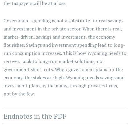
the taxpayers will be at a loss.
Government spending is not a substitute for real savings
and investment in the private sector. When there is real,
market-driven, savings and investment, the economy
flourishes. Savings and investment spending lead to long-
run consumption increases. This is how Wyoming needs to
recover. Look to long-run market solutions, not
government short-cuts. When government plans for the
economy, the stakes are high. Wyoming needs savings and
investment plans by the many, through privates firms,
not by the few.
Endnotes in the PDF