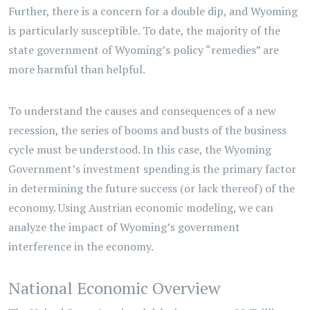
Further, there is a concern for a double dip, and Wyoming
is particularly susceptible. To date, the majority of the
state government of Wyoming’s policy “remedies” are
more harmful than helpful.
To understand the causes and consequences of a new
recession, the series of booms and busts of the business
cycle must be understood. In this case, the Wyoming
Government’s investment spending is the primary factor
in determining the future success (or lack thereof) of the
economy. Using Austrian economic modeling, we can
analyze the impact of Wyoming’s government
interference in the economy.
National Economic Overview