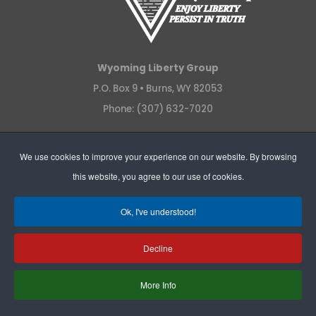
Wyoming Liberty Group
P.O. Box 9 •
Burns, WY 82053
Phone: (307) 632-7020
We use cookies to improve your experience on our website. By browsing
QUICK LINKS
this website, you agree to our use of cookies.
Legal
Ok, I've understood!
News Releases
Podcasts
Decline
Policy
More Info
Videos