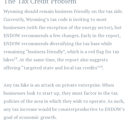
The Tax Credit Problem
Wyoming should remain business friendly on the tax side.
Currently, Wyoming’s tax code is inviting to most
businesses (with the exception of the energy sector), but
ENDOW recommends a few changes. Early in the report,
ENDOW recommends diversifying the tax base while
remaining “business friendly”, which is a red flag for tax
13
hikes
. At the same time, the report also suggests
14
offering “targeted state and local tax credits”
.
Any tax hike is an attack on private enterprise. When
businesses look to start up, they must factor in the tax
policies of the area in which they wish to operate. As such,
any tax increase would be counterproductive to ENDOW’s
goal of economic growth.