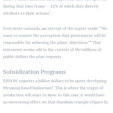
during that time frame — 22% of which they directly
7
attribute to their actions
.
Even more curiously, an excerpt of the report reads: “We
want to remove the perception that government will be
8
responsible for achieving the plans’ objectives.”
That
statement seems odd in the context of the millions of
public dollars the plan requests.
Subsidization Programs
ENDOW requests a billion dollars to be spent developing
9
Wyoming based businesses
. This is where the stages of
production will start to skew. In this case, it would have
an interesting effect on that Hayekian triangle (Figure 8).