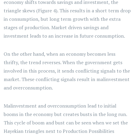
economy shifts towards savings and investment, the
triangle skews (Figure 4). This results in a short term drop
in consumption, but long term growth with the extra
stages of production. Market driven savings and
investment leads to an increase in future consumption.
On the other hand, when an economy becomes less
thrifty, the trend reverses. When the government gets
involved in this process, it sends conflicting signals to the
market. These conflicting signals result in malinvestment
and overconsumption.
Malinvestment and overconsumption lead to initial
booms in the economy but creates busts in the long run.
This cycle of boom and bust can be seen when we set the
Hayekian triangles next to Production Possibilities