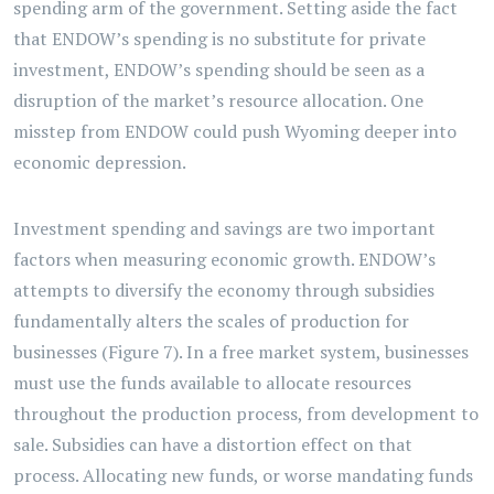
spending arm of the government. Setting aside the fact
that ENDOW’s spending is no substitute for private
investment, ENDOW’s spending should be seen as a
disruption of the market’s resource allocation. One
misstep from ENDOW could push Wyoming deeper into
economic depression.
Investment spending and savings are two important
factors when measuring economic growth. ENDOW’s
attempts to diversify the economy through subsidies
fundamentally alters the scales of production for
businesses (Figure 7). In a free market system, businesses
must use the funds available to allocate resources
throughout the production process, from development to
sale. Subsidies can have a distortion effect on that
process. Allocating new funds, or worse mandating funds