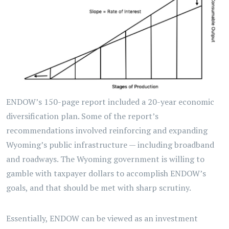
ENDOW’s 150-page report included a 20-year economic
diversification plan. Some of the report’s
recommendations involved reinforcing and expanding
Wyoming’s public infrastructure — including broadband
and roadways. The Wyoming government is willing to
gamble with taxpayer dollars to accomplish ENDOW’s
goals, and that should be met with sharp scrutiny.
Essentially, ENDOW can be viewed as an investment