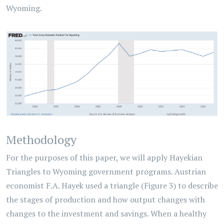
Wyoming.
Methodology
For the purposes of this paper, we will apply Hayekian
Triangles to Wyoming government programs. Austrian
economist F.A. Hayek used a triangle (Figure 3) to describe
the stages of production and how output changes with
changes to the investment and savings. When a healthy