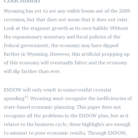
Wyoming has yet to see any visible boom out of the 2009
recession, but that does not mean that it does not exist.
Look at the stagnant growth as its own bubble. Without
the expansionary monetary and fiscal policies of the
federal government, the economy may have dipped
further in Wyoming. However, this artificial propping up
of this economy will eventually falter and the economy
will dip farther than ever.
ENDOW will only result in unsuccessful cronyist
15
spending
. Wyoming must recognize the inefficiencies of
state-based economic planning. This paper does not
recognize all the problems in the ENDOW plan, but as it
relates to the business cycle, these highlights are enough
to amount to poor economic results. Through ENDOW,