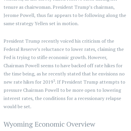
tenure as chairwoman. President Trump’s chairman,
Jerome Powell, thus far appears to be following along the
same strategy Yellen set in motion.
President Trump recently voiced his criticism of the
Federal Reserve’s reluctance to lower rates, claiming the
Fed is trying to stifle economic growth. However,
Chairman Powell seems to have backed off rate hikes for
the time being, as he recently stated that he envisions no
3
new rate hikes for 2019
. If President Trump attempts to
pressure Chairman Powell to be more open to lowering
interest rates, the conditions for a recessionary relapse
would be set.
Wyoming Economic Overview