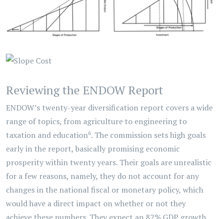
Reviewing the ENDOW Report
ENDOW’s twenty-year diversification report covers a wide
range of topics, from agriculture to engineering to
6
taxation and education
. The commission sets high goals
early in the report, basically promising economic
prosperity within twenty years. Their goals are unrealistic
for a few reasons, namely, they do not account for any
changes in the national fiscal or monetary policy, which
would have a direct impact on whether or not they
achieve these numbers. They expect an 82% GDP growth