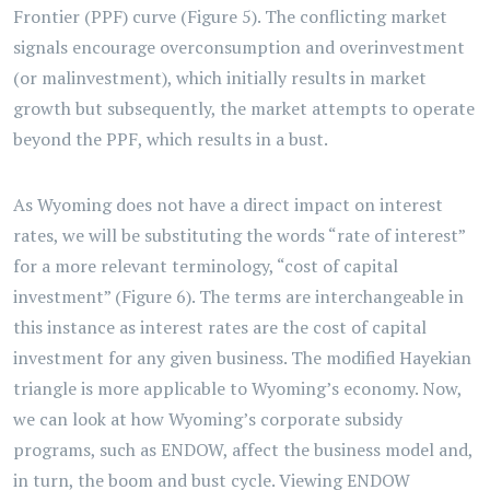
Frontier (PPF) curve (Figure 5). The conflicting market
signals encourage overconsumption and overinvestment
(or malinvestment), which initially results in market
growth but subsequently, the market attempts to operate
beyond the PPF, which results in a bust.
As Wyoming does not have a direct impact on interest
rates, we will be substituting the words “rate of interest”
for a more relevant terminology, “cost of capital
investment” (Figure 6). The terms are interchangeable in
this instance as interest rates are the cost of capital
investment for any given business. The modified Hayekian
triangle is more applicable to Wyoming’s economy. Now,
we can look at how Wyoming’s corporate subsidy
programs, such as ENDOW, affect the business model and,
in turn, the boom and bust cycle. Viewing ENDOW