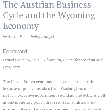
The Austrian Business
Cycle and the Wyoming
Economy
by Austin Hein - Policy Analyst
Foreword
Daniel J Mitchell, Ph.D. - Chairman, Center for Freedom and
Prosperity
The United States economy faces considerable risk
because of policy mistakes from Washington, most
notably excessive government spending and debt, as well
as bad monetary policy that results in artificially low
interest rates and excessive leverage. There’s not much