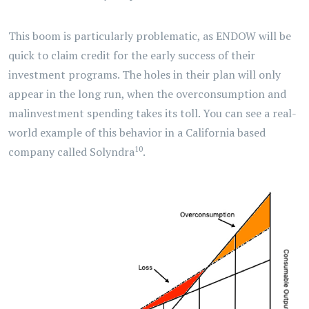
This boom is particularly problematic, as ENDOW will be
quick to claim credit for the early success of their
investment programs. The holes in their plan will only
appear in the long run, when the overconsumption and
malinvestment spending takes its toll. You can see a real-
world example of this behavior in a California based
10
company called Solyndra
.