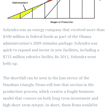
Solyndra was an energy company that received more than
$500 million in federal funds as part of the Obama
administration’s 2009 stimulus package. Solyndra was
quick to expand and invest in new facilities, including a
$733 million robotics facility. By 2011, Solyndra went
belly up.
The shortfall can be seen in the loss sector of the
Hayekian triangle. Firms will lose that section in the
production process, which creates a fragile business
model that centers on both long term investment and
high short term output. In short, these firms would be