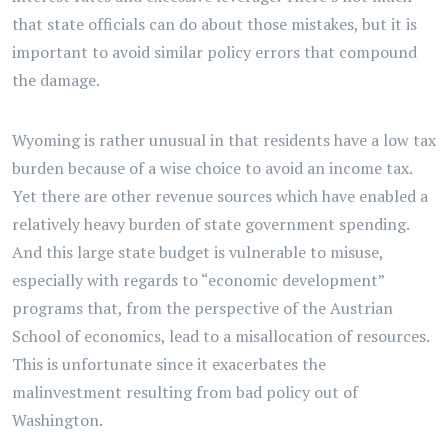
that state officials can do about those mistakes, but it is
important to avoid similar policy errors that compound
the damage.
Wyoming is rather unusual in that residents have a low tax
burden because of a wise choice to avoid an income tax.
Yet there are other revenue sources which have enabled a
relatively heavy burden of state government spending.
And this large state budget is vulnerable to misuse,
especially with regards to “economic development”
programs that, from the perspective of the Austrian
School of economics, lead to a misallocation of resources.
This is unfortunate since it exacerbates the
malinvestment resulting from bad policy out of
Washington.