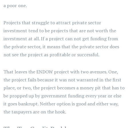
a poor one.
Projects that struggle to attract private sector
investment tend to be projects that are not worth the
investment at all. If a project can not get funding from
the private sector, it means that the private sector does
not see the project as profitable or successful.
That leaves the ENDOW project with two avenues. One,
the project fails because it was not warranted in the first
place, or two, the project becomes a money pit that has to
be propped up by government funding every year or else
it goes bankrupt. Neither option is good and either way,
the taxpayers are on the hook.