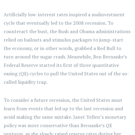
Artificially low-interest rates inspired a malinvestment
cycle that eventually led to the 2008 recession. To
counteract the bust, the Bush and Obama administrations
relied on bailouts and stimulus packages to jump-start
the economy, or in other words, grabbed a Red Bull to
turn around the sugar crash. Meanwhile, Ben Bernanke’s
Federal Reserve started its first of three quantitative
easing (QE) cycles to pull the United States out of the so-
called liquidity trap.
To consider a future recession, the United States must
learn from events that led up to the last recession and
avoid making the same mistake. Janet Yellen’s monetary
policy was more conservative than Bernanke’s QE
ventures, as she slowly raised reserve rates during her