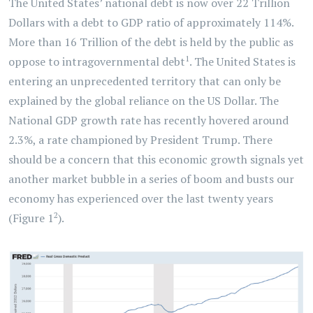
The United States’ national debt is now over 22 Trillion
Dollars with a debt to GDP ratio of approximately 114%.
More than 16 Trillion of the debt is held by the public as
1
oppose to intragovernmental debt
. The United States is
entering an unprecedented territory that can only be
explained by the global reliance on the US Dollar. The
National GDP growth rate has recently hovered around
2.3%, a rate championed by President Trump. There
should be a concern that this economic growth signals yet
another market bubble in a series of boom and busts our
economy has experienced over the last twenty years
2
(Figure 1
).