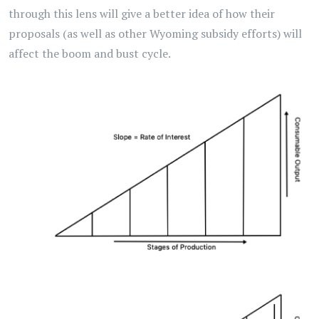
through this lens will give a better idea of how their
proposals (as well as other Wyoming subsidy efforts) will
affect the boom and bust cycle.