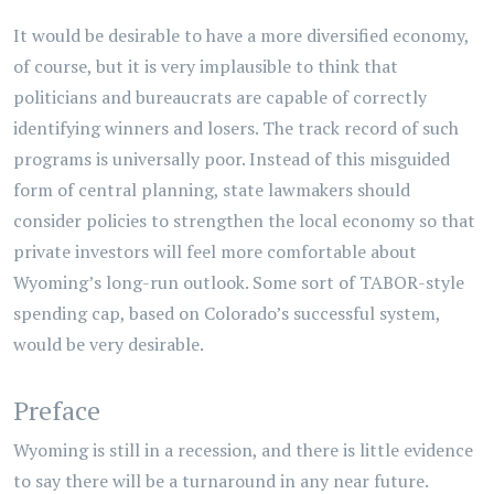
It would be desirable to have a more diversified economy,
of course, but it is very implausible to think that
politicians and bureaucrats are capable of correctly
identifying winners and losers. The track record of such
programs is universally poor. Instead of this misguided
form of central planning, state lawmakers should
consider policies to strengthen the local economy so that
private investors will feel more comfortable about
Wyoming’s long-run outlook. Some sort of TABOR-style
spending cap, based on Colorado’s successful system,
would be very desirable.
Preface
Wyoming is still in a recession, and there is little evidence
to say there will be a turnaround in any near future.