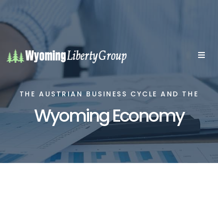
THE AUSTRIAN BUSINESS CYCLE AND THE
Wyoming Economy