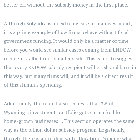
better off without the subsidy money in the first place.
Although Solyndra is an extreme case of malinvestment,
it is a prime example of how firms behave with artificial
government funding. It would only be a matter of time
before you would see similar cases coming from ENDOW
recipients, albeit on a smaller scale. This is not to suggest
that every ENDOW subsidy recipient will crash and burn in
this way, but many firms will, and it will be a direct result
of this stimulus spending.
Additionally, the report also requests that 2% of
Wyoming’s investment portfolio gets earmarked for
11
home-grown businesses
. This section operates the same
way as the billion dollar subsidy program. Logistically,
though, there is a problem with allocation. Deciding what