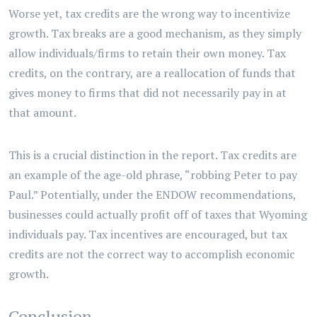
Worse yet, tax credits are the wrong way to incentivize
growth. Tax breaks are a good mechanism, as they simply
allow individuals/firms to retain their own money. Tax
credits, on the contrary, are a reallocation of funds that
gives money to firms that did not necessarily pay in at
that amount.
This is a crucial distinction in the report. Tax credits are
an example of the age-old phrase, “robbing Peter to pay
Paul.” Potentially, under the ENDOW recommendations,
businesses could actually profit off of taxes that Wyoming
individuals pay. Tax incentives are encouraged, but tax
credits are not the correct way to accomplish economic
growth.
Conclusion