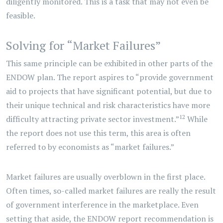
diligently monitored. This is a task that may not even be
feasible.
Solving for “Market Failures”
This same principle can be exhibited in other parts of the
ENDOW plan. The report aspires to “provide government
aid to projects that have significant potential, but due to
their unique technical and risk characteristics have more
12
difficulty attracting private sector investment.”
While
the report does not use this term, this area is often
referred to by economists as “market failures.”
Market failures are usually overblown in the first place.
Often times, so-called market failures are really the result
of government interference in the marketplace. Even
setting that aside, the ENDOW report recommendation is