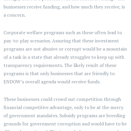
businesses receive funding, and how much they receive, is
a concern.
Corporate welfare programs such as these often lead to
pay-to-play scenarios. Assuring that these investment
programs are not abusive or corrupt would be a mountain
of a task in a state that already struggles to keep up with
transparency requirements. The likely result of these
programs is that only businesses that are friendly to
ENDOW’s overall agenda would receive funds.
These businesses could crowd out competition through
financial competitive advantage, only to be at the mercy
of government mandates. Subsidy programs are breeding
grounds for government corruption and would have to be