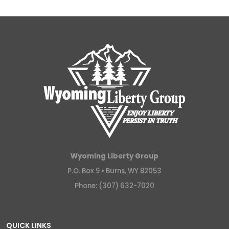
Wyoming Liberty Group
P.O. Box 9 •
Burns, WY 82053
Phone: (307) 632-7020
QUICK LINKS