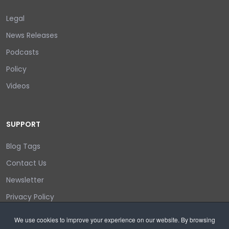
Legal
News Releases
Podcasts
Policy
Videos
SUPPORT
Blog Tags
Contact Us
Newsletter
Privacy Policy
Login/out
We use cookies to improve your experience on our website. By browsing