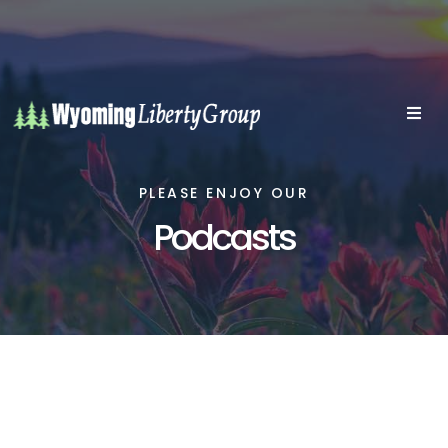
PLEASE ENJOY OUR
Podcasts