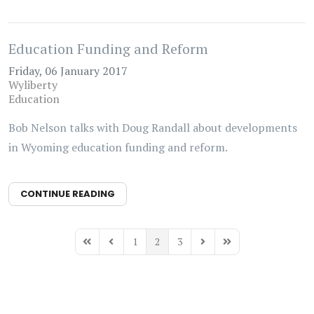
Education Funding and Reform
Friday, 06 January 2017
Wyliberty
Education
Bob Nelson talks with Doug Randall about developments
in Wyoming education funding and reform.
CONTINUE READING
1
2
3
First Page
Previous Page
Next Page
Last Page