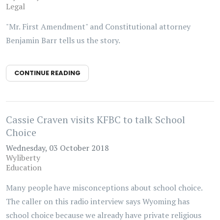
Legal
"Mr. First Amendment" and Constitutional attorney
Benjamin Barr tells us the story.
CONTINUE READING
Cassie Craven visits KFBC to talk School
Choice
Wednesday, 03 October 2018
Wyliberty
Education
Many people have misconceptions about school choice.
The caller on this radio interview says Wyoming has
school choice because we already have private religious