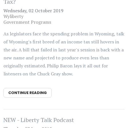
Tax?
Wednesday, 02 October 2019
Wyliberty
Government Programs
As legislators face the spending problem in Wyoming, talk
of Wyoming's first breed of an income tax still hovers in
the air. A bill that failed in last year's session is back with a
new name and projected to produce even less than
originally estimated. Philip Baron lays it all out for
listeners on the Chuck Gray show.
CONTINUE READING
NEW - Liberty Talk Podcast