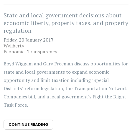
State and local government decisions about
economic liberty, property taxes, and property
regulation
Friday, 20 January 2017
Wyliberty
Economic
Transparency
Boyd Wiggam and Gary Freeman discuss opportunities for
state and local governments to expand economic
opportunity and limit taxation including "Special
Districts" reform legislation, the Transportation Network
Companies bill, and a local government's Fight the Blight
Task Force.
CONTINUE READING