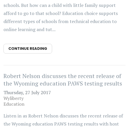
schools. But how can a child with little family support
afford to go to that school? Education choice supports
different types of schools from technical education to
online learning and tut...
CONTINUE READING
Robert Nelson discusses the recent release of
the Wyoming education PAWS testing results
Thursday, 27 July 2017
Wyliberty
Education
Listen in as Robert Nelson discusses the recent release of
the Wyoming education PAWS testing results with host