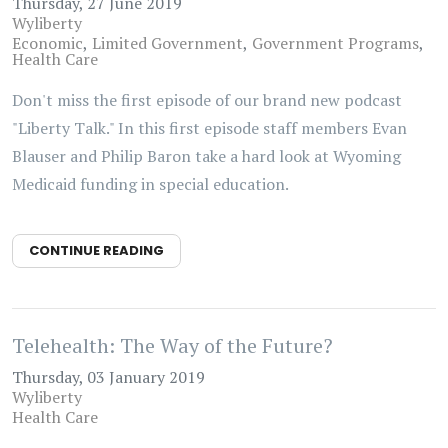
Thursday, 27 June 2019
Wyliberty
Economic
Limited Government
Government Programs
Health Care
Don't miss the first episode of our brand new podcast
"Liberty Talk." In this first episode staff members Evan
Blauser and Philip Baron take a hard look at Wyoming
Medicaid funding in special education.
CONTINUE READING
Telehealth: The Way of the Future?
Thursday, 03 January 2019
Wyliberty
Health Care