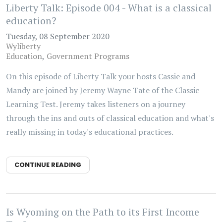
Liberty Talk: Episode 004 - What is a classical
education?
Tuesday, 08 September 2020
Wyliberty
Education
Government Programs
On this episode of Liberty Talk your hosts Cassie and
Mandy are joined by Jeremy Wayne Tate of the Classic
Learning Test. Jeremy takes listeners on a journey
through the ins and outs of classical education and what's
really missing in today's educational practices.
CONTINUE READING
Is Wyoming on the Path to its First Income