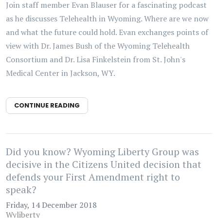
Join staff member Evan Blauser for a fascinating podcast
as he discusses Telehealth in Wyoming. Where are we now
and what the future could hold. Evan exchanges points of
view with Dr. James Bush of the Wyoming Telehealth
Consortium and Dr. Lisa Finkelstein from St. John's
Medical Center in Jackson, WY.
CONTINUE READING
Did you know? Wyoming Liberty Group was
decisive in the Citizens United decision that
defends your First Amendment right to
speak?
Friday, 14 December 2018
Wyliberty