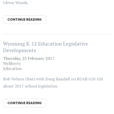
Glenn Woods.
CONTINUE READING
Wyoming K-12 Education Legislative
Developments
Thursday, 23 February 2017
Wyliberty
Education
Bob Nelson chats with Doug Randall on KGAB 650 AM
about 2017 school legislation.
CONTINUE READING