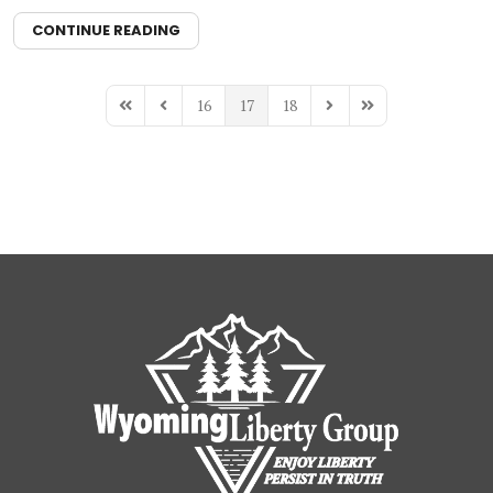
CONTINUE READING
16
17
18
First Page
Previous Page
Next Page
Last Page