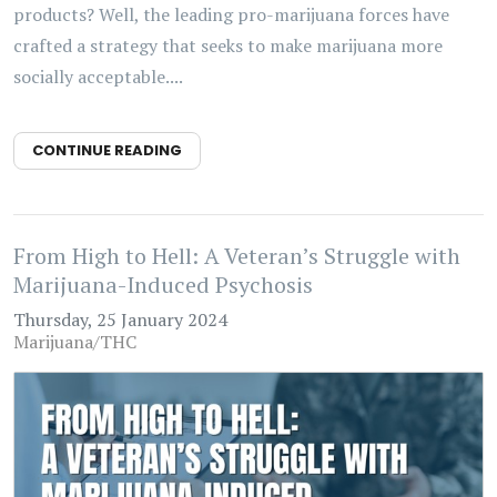
products? Well, the leading pro-marijuana forces have
crafted a strategy that seeks to make marijuana more
socially acceptable....
CONTINUE READING
From High to Hell: A Veteran’s Struggle with
Marijuana-Induced Psychosis
Thursday, 25 January 2024
Marijuana/THC