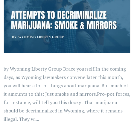
by Wyoming Liberty Group Brace yourself.In the coming
days, as Wyoming lawmakers convene later this month,
you will hear a lot of things about marijuana. But much of
it amounts to this: Just smoke and mirrors.Pro-pot forces,
for instance, will tell you this doozy: That marijuana
should be decriminalized in Wyoming, where it remains
illegal. They wi...