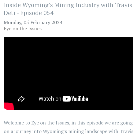
Inside Wyoming’s Mining Industry with Travis
Deti - Episode 054
Monday, 05 February 2024
Eye on the Issues
Welcome to Eye on the Issues, in this episode we are going
on a journey into Wyoming's mining landscape with Travis