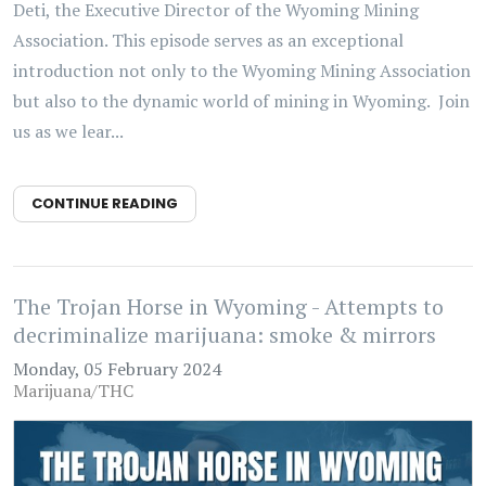
Deti, the Executive Director of the Wyoming Mining
Association. This episode serves as an exceptional
introduction not only to the Wyoming Mining Association
but also to the dynamic world of mining in Wyoming. Join
us as we lear...
CONTINUE READING
The Trojan Horse in Wyoming - Attempts to
decriminalize marijuana: smoke & mirrors
Monday, 05 February 2024
Marijuana/THC