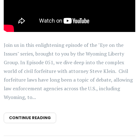
Join us in this enlightening episode of the "Eye on the
Issues" series, brought to you by the Wyoming Liberty
Group. In Episode 051, we dive deep into the complex
world of civil forfeiture with attorney Steve Klein. Civil
forfeiture laws have long been a topic of debate, allowing
law enforcement agencies across the U.S., including
Wyoming, to...
CONTINUE READING