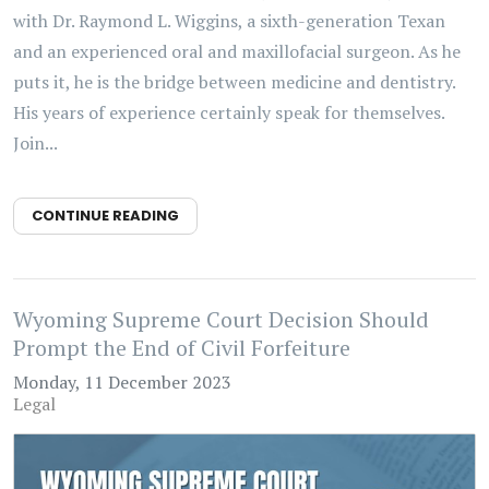
with Dr. Raymond L. Wiggins, a sixth-generation Texan
and an experienced oral and maxillofacial surgeon. As he
puts it, he is the bridge between medicine and dentistry.
His years of experience certainly speak for themselves.
Join...
CONTINUE READING
Wyoming Supreme Court Decision Should
Prompt the End of Civil Forfeiture
Monday, 11 December 2023
Legal