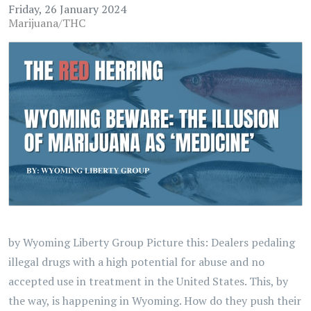
Friday, 26 January 2024
Marijuana/THC
by Wyoming Liberty Group Picture this: Dealers pedaling
illegal drugs with a high potential for abuse and no
accepted use in treatment in the United States. This, by
the way, is happening in Wyoming. How do they push their