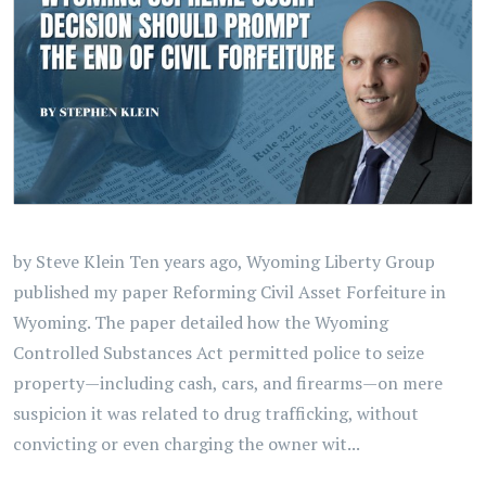
by Steve Klein Ten years ago, Wyoming Liberty Group
published my paper Reforming Civil Asset Forfeiture in
Wyoming. The paper detailed how the Wyoming
Controlled Substances Act permitted police to seize
property—including cash, cars, and firearms—on mere
suspicion it was related to drug trafficking, without
convicting or even charging the owner wit...