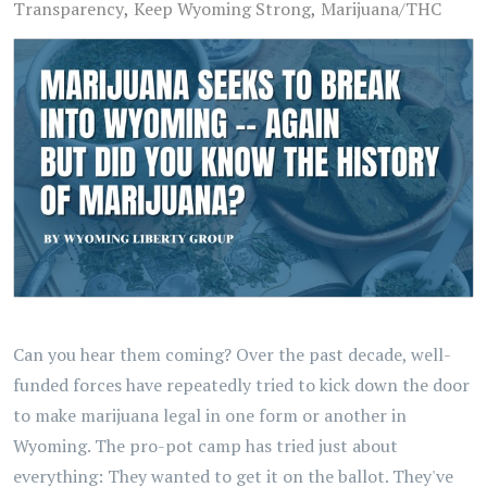
Transparency
Keep Wyoming Strong
Marijuana/THC
Can you hear them coming? Over the past decade, well-
funded forces have repeatedly tried to kick down the door
to make marijuana legal in one form or another in
Wyoming. The pro-pot camp has tried just about
everything: They wanted to get it on the ballot. They've