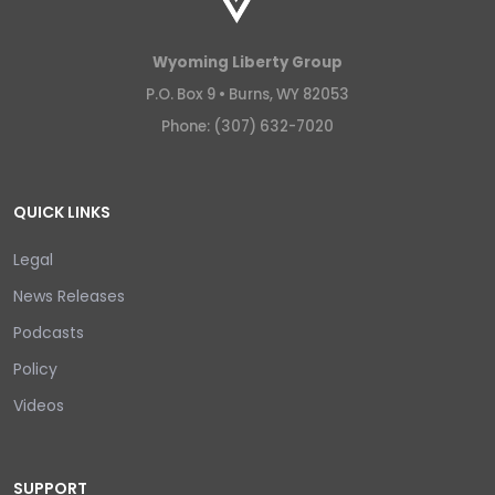
Wyoming Liberty Group
P.O. Box 9 •
Burns, WY 82053
Phone: (307) 632-7020
QUICK LINKS
Legal
News Releases
Podcasts
Policy
Videos
SUPPORT