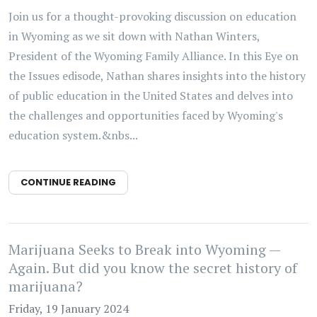
Join us for a thought-provoking discussion on education
in Wyoming as we sit down with Nathan Winters,
President of the Wyoming Family Alliance. In this Eye on
the Issues edisode, Nathan shares insights into the history
of public education in the United States and delves into
the challenges and opportunities faced by Wyoming's
education system.&nbs...
CONTINUE READING
Marijuana Seeks to Break into Wyoming —
Again. But did you know the secret history of
marijuana?
Friday, 19 January 2024