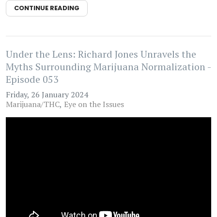
CONTINUE READING
Under the Lens: Richard Jones Unravels the
Myths Surrounding Marijuana Normalization -
Episode 053
Friday, 26 January 2024
Marijuana/THC
Eye on the Issues