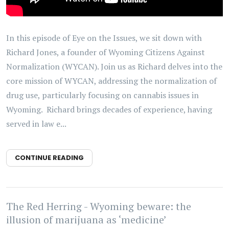
In this episode of Eye on the Issues, we sit down with
Richard Jones, a founder of Wyoming Citizens Against
Normalization (WYCAN). Join us as Richard delves into the
core mission of WYCAN, addressing the normalization of
drug use, particularly focusing on cannabis issues in
Wyoming. Richard brings decades of experience, having
served in law e...
CONTINUE READING
The Red Herring - Wyoming beware: the
illusion of marijuana as ‘medicine’