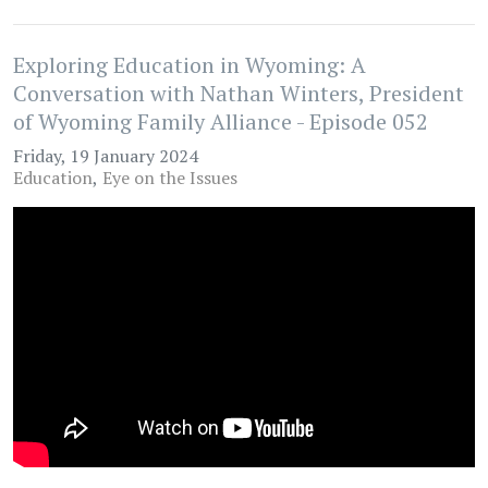
Exploring Education in Wyoming: A
Conversation with Nathan Winters, President
of Wyoming Family Alliance - Episode 052
Friday, 19 January 2024
Education
Eye on the Issues