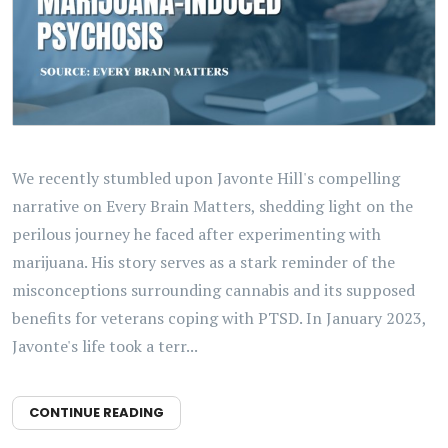
We recently stumbled upon Javonte Hill's compelling
narrative on Every Brain Matters, shedding light on the
perilous journey he faced after experimenting with
marijuana. His story serves as a stark reminder of the
misconceptions surrounding cannabis and its supposed
benefits for veterans coping with PTSD. In January 2023,
Javonte's life took a terr...
CONTINUE READING