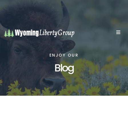
ENJOY OUR
Blog