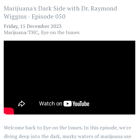
Marijuana's Dark Side with Dr. Raymond
Wiggins - Episode 050
Friday, 15 December 2023
Marijuana/THC
Eye on the Issues
Welcome back to Eye on the Issues. In this episode, we're
diving deep into the dark, murky waters of marijuana use