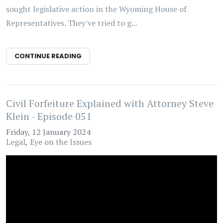
sought legislative action in the Wyoming House of
Representatives. They've tried to g...
CONTINUE READING
Civil Forfeiture Explained with Attorney Steve
Klein - Episode 051
Friday, 12 January 2024
Legal
Eye on the Issues