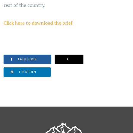
rest of the country.
Click here to download the brief.
FACEBOOK
X
LINKEDIN