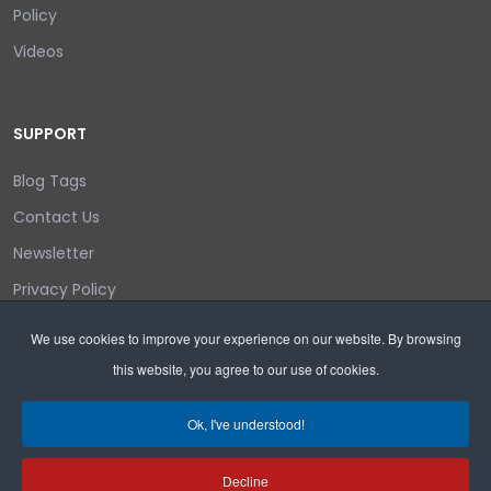
Policy
Videos
SUPPORT
Blog Tags
Contact Us
Newsletter
Privacy Policy
Login/out
We use cookies to improve your experience on our website. By browsing
this website, you agree to our use of cookies.
Search
Ok, I've understood!
Decline