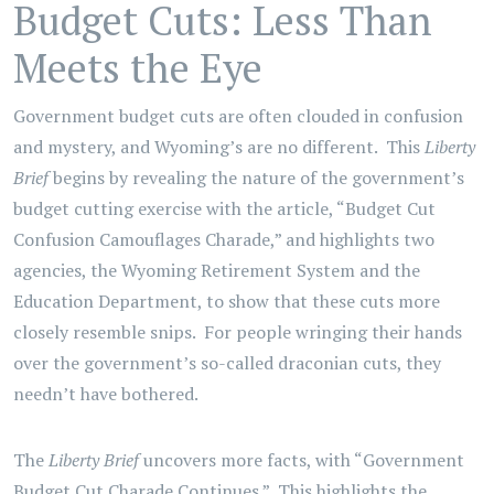
Budget Cuts: Less Than
Meets the Eye
Government budget cuts are often clouded in confusion
and mystery, and Wyoming’s are no different. This
Liberty
Brief
begins by revealing the nature of the government’s
budget cutting exercise with the article, “Budget Cut
Confusion Camouflages Charade,” and highlights two
agencies, the Wyoming Retirement System and the
Education Department, to show that these cuts more
closely resemble snips. For people wringing their hands
over the government’s so-called draconian cuts, they
needn’t have bothered.
The
Liberty Brief
uncovers more facts, with “Government
Budget Cut Charade Continues.” This highlights the