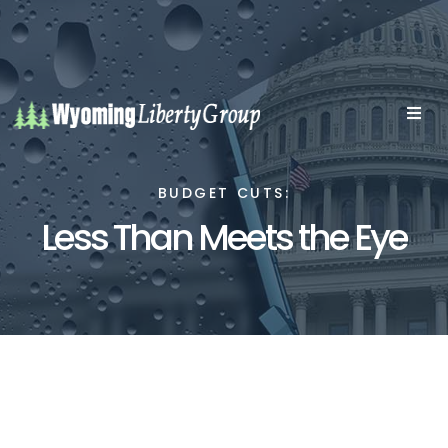
BUDGET CUTS:
Less Than Meets the Eye