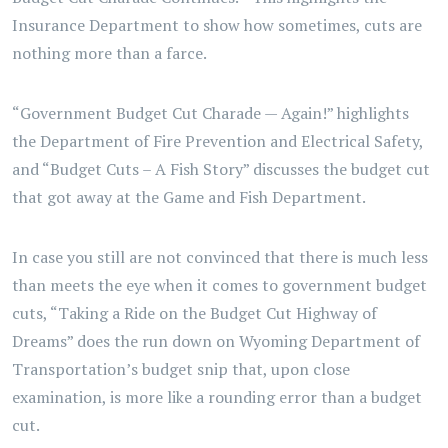
Insurance Department to show how sometimes, cuts are
nothing more than a farce.
“Government Budget Cut Charade — Again!” highlights
the Department of Fire Prevention and Electrical Safety,
and “Budget Cuts – A Fish Story” discusses the budget cut
that got away at the Game and Fish Department.
In case you still are not convinced that there is much less
than meets the eye when it comes to government budget
cuts, “Taking a Ride on the Budget Cut Highway of
Dreams” does the run down on Wyoming Department of
Transportation’s budget snip that, upon close
examination, is more like a rounding error than a budget
cut.