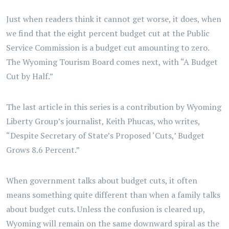
Just when readers think it cannot get worse, it does, when
we find that the eight percent budget cut at the Public
Service Commission is a budget cut amounting to zero.
The Wyoming Tourism Board comes next, with “A Budget
Cut by Half.”
The last article in this series is a contribution by Wyoming
Liberty Group’s journalist, Keith Phucas, who writes,
“Despite Secretary of State’s Proposed ‘Cuts,’ Budget
Grows 8.6 Percent.”
When government talks about budget cuts, it often
means something quite different than when a family talks
about budget cuts. Unless the confusion is cleared up,
Wyoming will remain on the same downward spiral as the