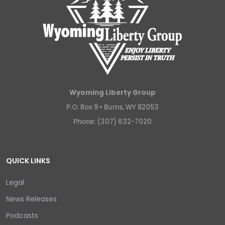
Wyoming Liberty Group
P.O. Box 9 •
Burns, WY 82053
Phone: (307) 632-7020
QUICK LINKS
Legal
News Releases
Podcasts