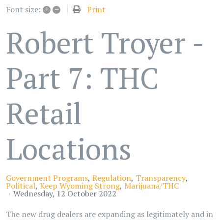
+
–
Print
Font size:
Robert Troyer -
Part 7: THC
Retail
Locations
Government Programs
Regulation
Transparency
Political
Keep Wyoming Strong
Marijuana/THC
Wednesday, 12 October 2022
The new drug dealers are expanding as legitimately and in