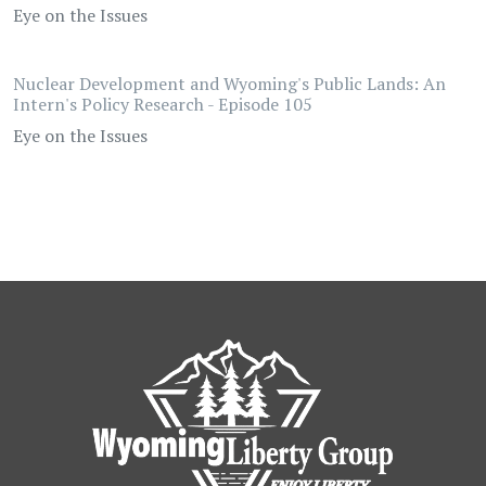
Eye on the Issues
Nuclear Development and Wyoming's Public Lands: An
Intern's Policy Research - Episode 105
Eye on the Issues