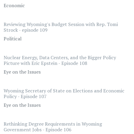
Economic
Reviewing Wyoming's Budget Session with Rep. Tomi
Strock - episode 109
Political
Nuclear Energy, Data Centers, and the Bigger Policy
Picture with Eric Epstein - Episode 108
Eye on the Issues
Wyoming Secretary of State on Elections and Economic
Policy - Episode 107
Eye on the Issues
Rethinking Degree Requirements in Wyoming
Government Jobs - Episode 106