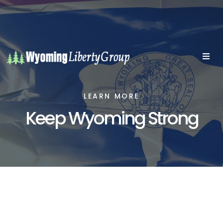
LEARN MORE
Keep Wyoming Strong