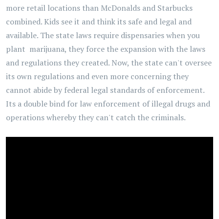
more retail locations than McDonalds and Starbucks
combined. Kids see it and think its safe and legal and
available. The state laws require dispensaries when you
plant marijuana, they force the expansion with the laws
and regulations they created. Now, the state can't oversee
its own regulations and even more concerning they
cannot abide by federal legal standards of enforcement.
Its a double bind for law enforcement of illegal drugs and
operations whereby they can't catch the criminals.