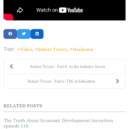
Tags:
Video
Robert Troyer
Marijuana
Robert Troyer - Part 8: As the Industry Grows
Robert Troyer - Part 6: THC in Education
RELATED POSTS
The Truth About Economic Development Incentives -
episode 110