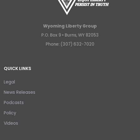
Wyoming Liberty Group
P.O. Box 9 •
Burns, WY 82053
Phone: (307) 632-7020
QUICK LINKS
Legal
News Releases
Podcasts
Policy
Videos