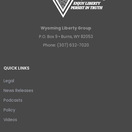
Wyoming Liberty Group
P.O. Box 9 •
Burns, WY 82053
Phone: (307) 632-7020
QUICK LINKS
Legal
News Releases
Podcasts
Policy
Videos