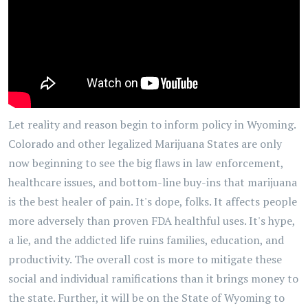
Let reality and reason begin to inform policy in Wyoming.
Colorado and other legalized Marijuana States are only
now beginning to see the big flaws in law enforcement,
healthcare issues, and bottom-line buy-ins that marijuana
is the best healer of pain. It's dope, folks. It affects people
more adversely than proven FDA healthful uses. It's hype,
a lie, and the addicted life ruins families, education, and
productivity. The overall cost is more to mitigate these
social and individual ramifications than it brings money to
the state. Further, it will be on the State of Wyoming to