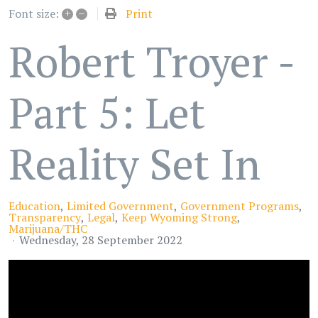
+
–
Print
Font size:
Robert Troyer -
Part 5: Let
Reality Set In
Education
Limited Government
Government Programs
Transparency
Legal
Keep Wyoming Strong
Marijuana/THC
Wednesday, 28 September 2022