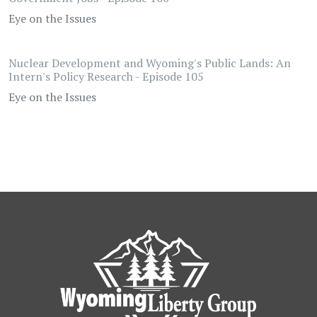
Eye on the Issues
Nuclear Development and Wyoming's Public Lands: An
Intern's Policy Research - Episode 105
Eye on the Issues