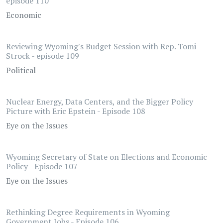
episode 110
Economic
Reviewing Wyoming's Budget Session with Rep. Tomi
Strock - episode 109
Political
Nuclear Energy, Data Centers, and the Bigger Policy
Picture with Eric Epstein - Episode 108
Eye on the Issues
Wyoming Secretary of State on Elections and Economic
Policy - Episode 107
Eye on the Issues
Rethinking Degree Requirements in Wyoming
Government Jobs - Episode 106