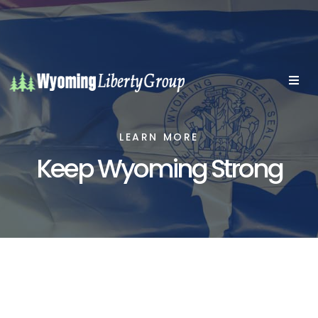
LEARN MORE
Keep Wyoming Strong