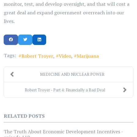
monitor, test, and develop oversight, and that will cost a
great deal and expand government overreach into our
lives.
Tags:
Robert Troyer
Video
Marijuana
MEDICINE AND NUCLEAR POWER
Robert Troyer - Part 4: Financially a Bad Deal
RELATED POSTS
The Truth About Economic Development Incentives -