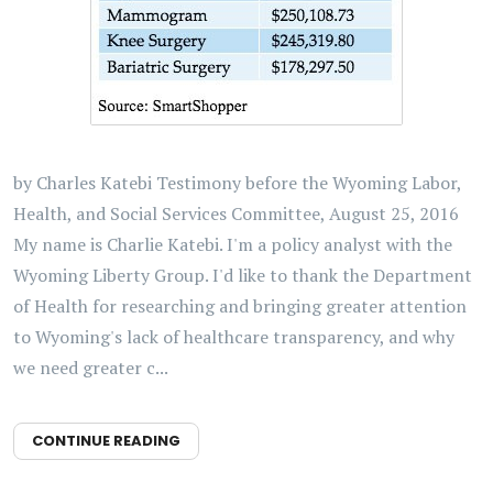
by Charles Katebi Testimony before the Wyoming Labor,
Health, and Social Services Committee, August 25, 2016
My name is Charlie Katebi. I'm a policy analyst with the
Wyoming Liberty Group. I'd like to thank the Department
of Health for researching and bringing greater attention
to Wyoming's lack of healthcare transparency, and why
we need greater c...
CONTINUE READING