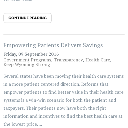
CONTINUE READING
Empowering Patients Delivers Savings
Friday, 09 September 2016
Government Programs
Transparency
Health Care
Keep Wyoming Strong
Several states have been moving their health care systems
in a more patient centered direction. Reforms that
empower patients to find better value in their health care
systems is a win-win scenario for both the patient and
taxpayers. Their patients now have both the right
information and incentives to find the best health care at
the lowest price. ...