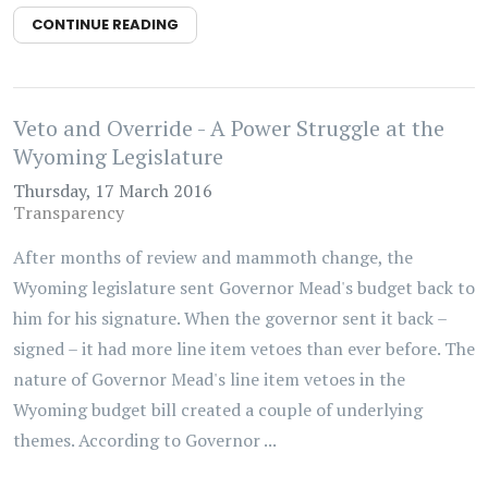
CONTINUE READING
Veto and Override - A Power Struggle at the
Wyoming Legislature
Thursday, 17 March 2016
Transparency
After months of review and mammoth change, the
Wyoming legislature sent Governor Mead's budget back to
him for his signature. When the governor sent it back –
signed – it had more line item vetoes than ever before. The
nature of Governor Mead's line item vetoes in the
Wyoming budget bill created a couple of underlying
themes. According to Governor ...