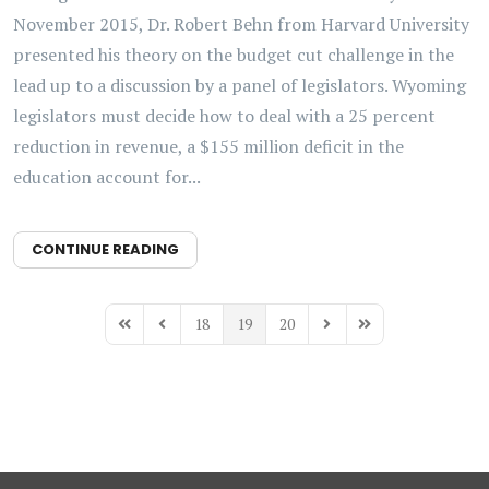
November 2015, Dr. Robert Behn from Harvard University
presented his theory on the budget cut challenge in the
lead up to a discussion by a panel of legislators. Wyoming
legislators must decide how to deal with a 25 percent
reduction in revenue, a $155 million deficit in the
education account for...
CONTINUE READING
18
19
20
First Page
Previous Page
Next Page
Last Page