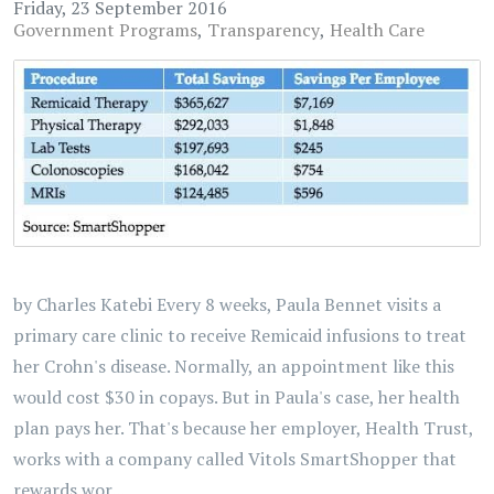
Friday, 23 September 2016
Government Programs
Transparency
Health Care
by Charles Katebi Every 8 weeks, Paula Bennet visits a
primary care clinic to receive Remicaid infusions to treat
her Crohn's disease. Normally, an appointment like this
would cost $30 in copays. But in Paula's case, her health
plan pays her. That's because her employer, Health Trust,
works with a company called Vitols SmartShopper that
rewards wor...