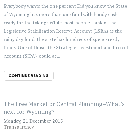
Everybody wants the one percent Did you know the State
of Wyoming has more than one fund with handy cash
ready for the taking? While most people think of the
Legislative Stabilization Reserve Account (LSRA) as the
rainy day fund, the state has hundreds of spend-ready
funds. One of those, the Strategic Investment and Project
Account (SIPA), could ac...
CONTINUE READING
The Free Market or Central Planning–What’s
next for Wyoming?
Monday, 21 December 2015
Transparency