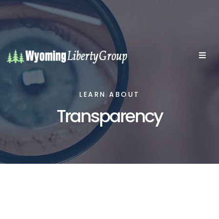
LEARN ABOUT
Transparency