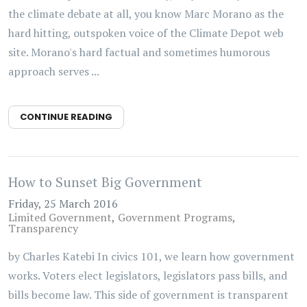
the climate debate at all, you know Marc Morano as the
hard hitting, outspoken voice of the Climate Depot web
site. Morano's hard factual and sometimes humorous
approach serves ...
CONTINUE READING
How to Sunset Big Government
Friday, 25 March 2016
Limited Government
Government Programs
Transparency
by Charles Katebi In civics 101, we learn how government
works. Voters elect legislators, legislators pass bills, and
bills become law. This side of government is transparent