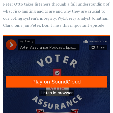
Peter Otto takes listeners through a full understanding of
what risk-limiting audits are and why they are crucial to
our voting system's integrity. WyLiberty analyst Jonathan
Clark joins Jan Peter. Don't miss this important episode!