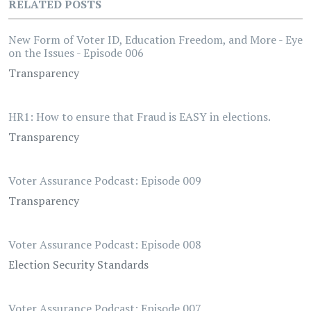
RELATED POSTS
New Form of Voter ID, Education Freedom, and More - Eye
on the Issues - Episode 006
Transparency
HR1: How to ensure that Fraud is EASY in elections.
Transparency
Voter Assurance Podcast: Episode 009
Transparency
Voter Assurance Podcast: Episode 008
Election Security Standards
Voter Assurance Podcast: Episode 007