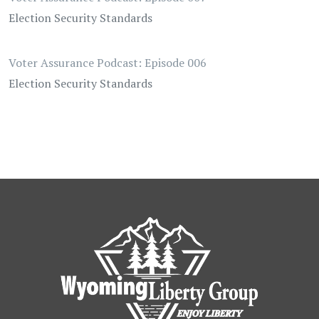
Election Security Standards
Voter Assurance Podcast: Episode 006
Election Security Standards