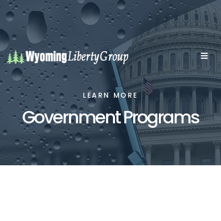
LEARN MORE
Government Programs