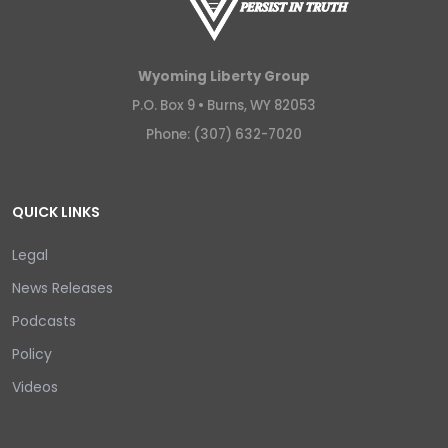
Wyoming Liberty Group
P.O. Box 9 •
Burns, WY 82053
Phone: (307) 632-7020
QUICK LINKS
Legal
News Releases
Podcasts
Policy
Videos