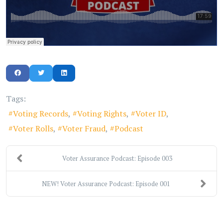
Tags:
Voting Records
Voting Rights
Voter ID
Voter Rolls
Voter Fraud
Podcast
Voter Assurance Podcast: Episode 003
NEW! Voter Assurance Podcast: Episode 001