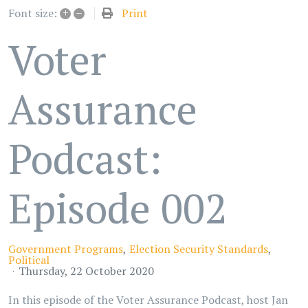
+
–
Print
Font size:
Voter
Assurance
Podcast:
Episode 002
Government Programs
Election Security Standards
Political
Thursday, 22 October 2020
In this episode of the Voter Assurance Podcast, host Jan