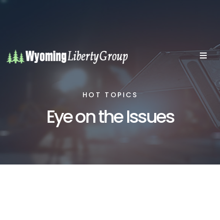
HOT TOPICS
Eye on the Issues