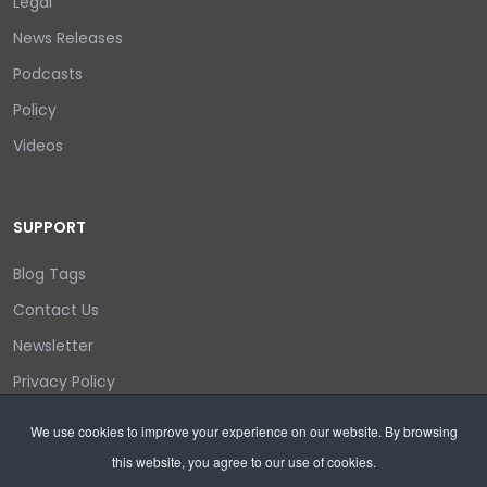
Legal
News Releases
Podcasts
Policy
Videos
SUPPORT
Blog Tags
Contact Us
Newsletter
Privacy Policy
Login/out
We use cookies to improve your experience on our website. By browsing
this website, you agree to our use of cookies.