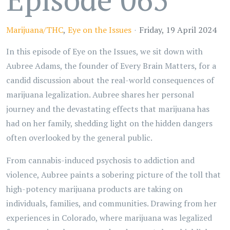
Marijuana/THC
Eye on the Issues
Friday, 19 April 2024
In this episode of Eye on the Issues, we sit down with
Aubree Adams, the founder of Every Brain Matters, for a
candid discussion about the real-world consequences of
marijuana legalization. Aubree shares her personal
journey and the devastating effects that marijuana has
had on her family, shedding light on the hidden dangers
often overlooked by the general public.
From cannabis-induced psychosis to addiction and
violence, Aubree paints a sobering picture of the toll that
high-potency marijuana products are taking on
individuals, families, and communities. Drawing from her
experiences in Colorado, where marijuana was legalized