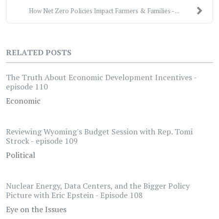
How Net Zero Policies Impact Farmers & Families - ...
RELATED POSTS
The Truth About Economic Development Incentives -
episode 110
Economic
Reviewing Wyoming's Budget Session with Rep. Tomi
Strock - episode 109
Political
Nuclear Energy, Data Centers, and the Bigger Policy
Picture with Eric Epstein - Episode 108
Eye on the Issues