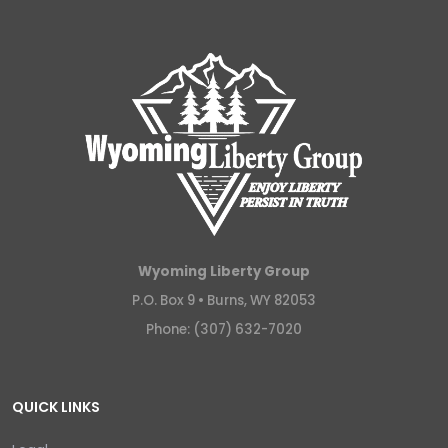
Wyoming Liberty Group
P.O. Box 9 •
Burns, WY 82053
Phone: (307) 632-7020
QUICK LINKS