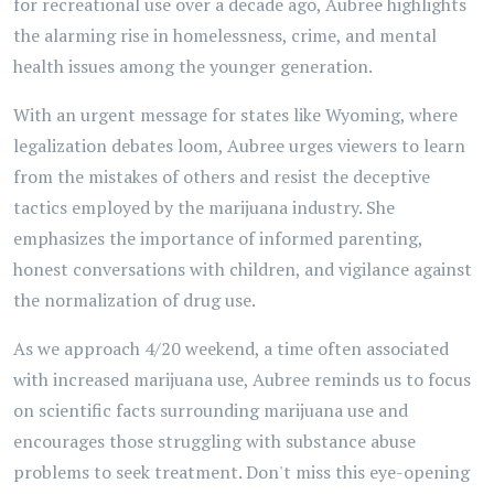
for recreational use over a decade ago, Aubree highlights
the alarming rise in homelessness, crime, and mental
health issues among the younger generation.
With an urgent message for states like Wyoming, where
legalization debates loom, Aubree urges viewers to learn
from the mistakes of others and resist the deceptive
tactics employed by the marijuana industry. She
emphasizes the importance of informed parenting,
honest conversations with children, and vigilance against
the normalization of drug use.
As we approach 4/20 weekend, a time often associated
with increased marijuana use, Aubree reminds us to focus
on scientific facts surrounding marijuana use and
encourages those struggling with substance abuse
problems to seek treatment. Don't miss this eye-opening