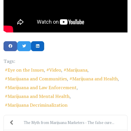
Tags:
Eye on the Issues
Video
Marijuana
Marijuana and Communities
Marijuana and Health
Marijuana and Law Enforcement
Marijuana and Mental Health
Marijuana Decriminalization
The Myth from Marijuana Marketers - The false cure...