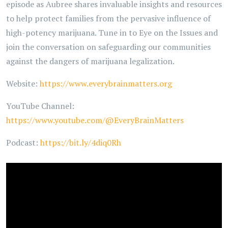
episode as Aubree shares invaluable insights and resources
to help protect families from the pervasive influence of
high-potency marijuana. Tune in to Eye on the Issues and
join the conversation on safeguarding our communities
against the dangers of marijuana legalization.
Website:
https://www.everybrainmatters.org
YouTube Channel:
https://www.youtube.com/@EveryBrainMatters
Podcast:
https://bit.ly/4diq0Rh