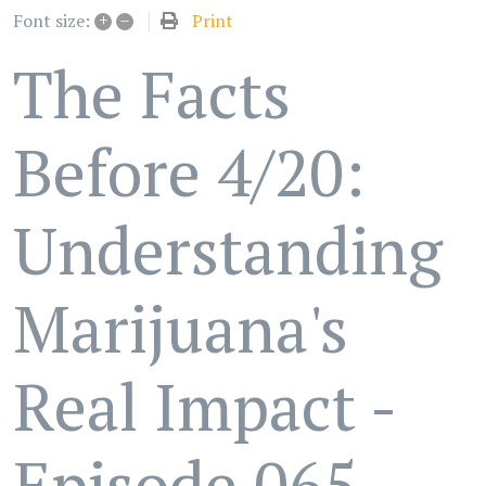
+
–
Print
Font size:
The Facts
Before 4/20:
Understanding
Marijuana's
Real Impact -
Episode 065