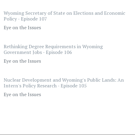
Wyoming Secretary of State on Elections and Economic
Policy - Episode 107
Eye on the Issues
Rethinking Degree Requirements in Wyoming
Government Jobs - Episode 106
Eye on the Issues
Nuclear Development and Wyoming's Public Lands: An
Intern's Policy Research - Episode 105
Eye on the Issues