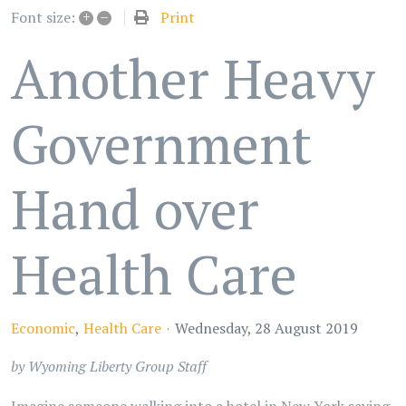
+
–
Print
Font size:
Another Heavy
Government
Hand over
Health Care
Economic
Health Care
Wednesday, 28 August 2019
by Wyoming Liberty Group Staff