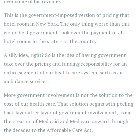
over some of his revenue.
This is the government-imposed version of pricing that
hotel room in New York. The only thing worse than this
would be if government took over the payment of all
hotel rooms in the state – or the country.
A silly idea, right? So is the idea of having government
take over the pricing and funding responsibility for an
entire segment of our health care system, such as air
ambulance services.
More government involvement is not the solution to the
cost of our health care. That solution begins with peeling
back layer after layer of government involvement, from
the creation of Medicaid and Medicare onward through
the decades to the Affordable Care Act.