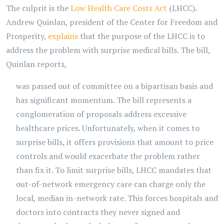
The culprit is the
Low Health Care Costs Act
(LHCC).
Andrew Quinlan, president of the Center for Freedom and
Prosperity,
explains
that the purpose of the LHCC is to
address the problem with surprise medical bills. The bill,
Quinlan reports,
was passed out of committee on a bipartisan basis and
has significant momentum. The bill represents a
conglomeration of proposals address excessive
healthcare prices. Unfortunately, when it comes to
surprise bills, it offers provisions that amount to price
controls and would exacerbate the problem rather
than fix it. To limit surprise bills, LHCC mandates that
out-of-network emergency care can charge only the
local, median in-network rate. This forces hospitals and
doctors into contracts they never signed and