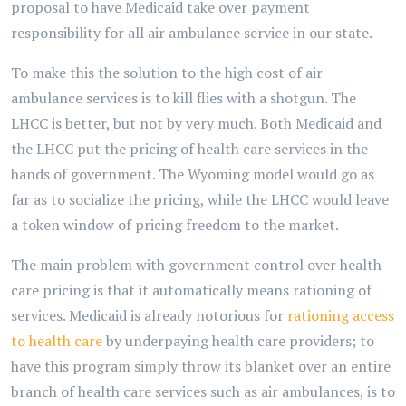
proposal to have Medicaid take over payment
responsibility for all air ambulance service in our state.
To make this the solution to the high cost of air
ambulance services is to kill flies with a shotgun. The
LHCC is better, but not by very much. Both Medicaid and
the LHCC put the pricing of health care services in the
hands of government. The Wyoming model would go as
far as to socialize the pricing, while the LHCC would leave
a token window of pricing freedom to the market.
The main problem with government control over health-
care pricing is that it automatically means rationing of
services. Medicaid is already notorious for
rationing access
to health care
by underpaying health care providers; to
have this program simply throw its blanket over an entire
branch of health care services such as air ambulances, is to