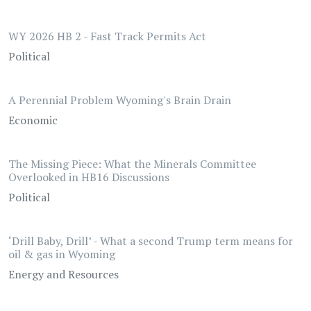
WY 2026 HB 2 - Fast Track Permits Act
Political
A Perennial Problem Wyoming's Brain Drain
Economic
The Missing Piece: What the Minerals Committee
Overlooked in HB16 Discussions
Political
‘Drill Baby, Drill’ - What a second Trump term means for
oil & gas in Wyoming
Energy and Resources