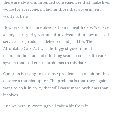
there are always unintended consequences that make lives
worse for everyone, including those that government
wants to help.
Nowhere is this more obvious than in health care. We have
a long history of government involvement in how medical
services are produced, delivered and paid for. The
Affordable Care Act was the biggest government
incursion thus far, and it left big scars in our health care
system that still create problems to this date.
Congress is trying to fix those problem – an ambition they
deserve a thumbs-up for. The problem is that they, again,
want to do it in a way that will cause more problems than
it solves.
And we here in Wyoming will take a hit from it.