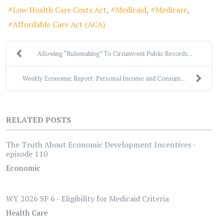
Low Health Care Costs Act
Medicaid
Medicare
Affordable Care Act (ACA)
Allowing “Rulemaking” To Circumvent Public Records...
Weekly Economic Report: Personal Income and Consum...
RELATED POSTS
The Truth About Economic Development Incentives -
episode 110
Economic
WY 2026 SF 6 - Eligibility for Medicaid Criteria
Health Care