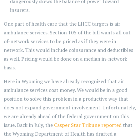
dangerously skews the balance of power toward
insurers.
One part of health care that the LHCC targets is air
ambulance services. Section 105 of the bill wants all out-
of-network services to be priced as if they were in
network. This would include coinsurance and deductibles
as well. Pricing would be done on a median in-network
basis.
Here in Wyoming we have already recognized that air
ambulance services cost money. We would be in a good
position to solve this problem in a productive way that
does not expand government involvement. Unfortunately,
we are already ahead of the federal government on this
issue. Back in July, the
Casper Star Tribune reported
that
the Wyoming Department of Health has drafted a