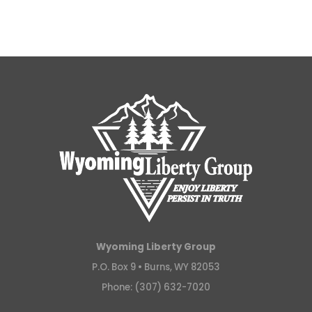
Wyoming Liberty Group
P.O. Box 9 •
Burns, WY 82053
Phone: (307) 632-7020