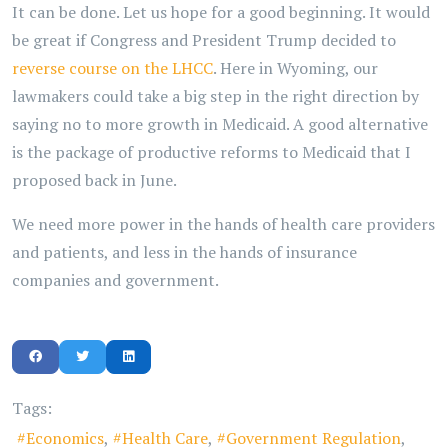
It can be done. Let us hope for a good beginning. It would
be great if Congress and President Trump decided to
reverse course on the LHCC
. Here in Wyoming, our
lawmakers could take a big step in the right direction by
saying no to more growth in Medicaid. A good alternative
is the package of productive reforms to Medicaid that I
proposed back in June.
We need more power in the hands of health care providers
and patients, and less in the hands of insurance
companies and government.
Tags:
Economics
Health Care
Government Regulation