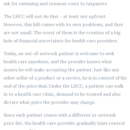
ask for rationing and runaway costs to taxpayers.
The LHCC will not do that – at least not upfront.
However, this bill comes with its own problems, and they
are not small. The worst of them is the creation of a big
hole of financial uncertainty for health care providers.
Today, an out-of-network patient is welcome to seek
health care anywhere, and the provider knows what
money he will make accepting the patient. Just like any
other seller of a product or a service, he is in control of his
end of the price deal. Under the LHCC, a patient can walk
in to a health care clinic, demand to be treated and also
dictate what price the provider may charge.
Since each patient comes with a different in-network
price list, the health care provider gradually loses control