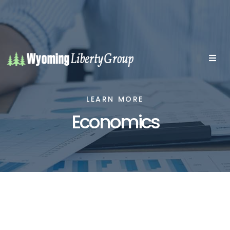
LEARN MORE
Economics