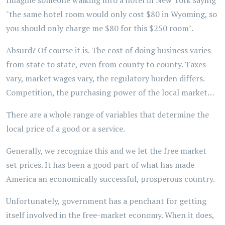
Imagine someone walking into a hotel in New York saying
"the same hotel room would only cost $80 in Wyoming, so
you should only charge me $80 for this $250 room".
Absurd? Of course it is. The cost of doing business varies
from state to state, even from county to county. Taxes
vary, market wages vary, the regulatory burden differs.
Competition, the purchasing power of the local market…
There are a whole range of variables that determine the
local price of a good or a service.
Generally, we recognize this and we let the free market
set prices. It has been a good part of what has made
America an economically successful, prosperous country.
Unfortunately, government has a penchant for getting
itself involved in the free-market economy. When it does,