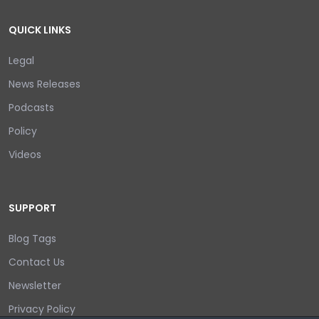
QUICK LINKS
Legal
News Releases
Podcasts
Policy
Videos
SUPPORT
Blog Tags
Contact Us
Newsletter
Privacy Policy