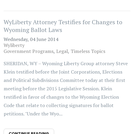
WyLiberty Attorney Testifies for Changes to
Wyoming Ballot Laws
Wednesday, 04 June 2014
Wyliberty
Government Programs
Legal
Timeless Topics
SHERIDAN, WY – Wyoming Liberty Group attorney Steve
Klein testified before the Joint Corporations, Elections
and Political Subdivisions Committee today at their first
meeting before the 2015 Legislative Session. Klein
testified in favor of changes to the Wyoming Election
Code that relate to collecting signatures for ballot
petitions. "Under the Wyo...
CONTINUE READING