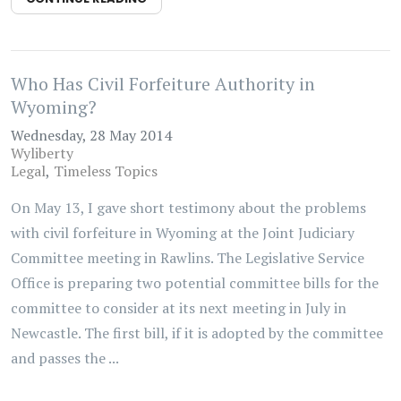
Who Has Civil Forfeiture Authority in
Wyoming?
Wednesday, 28 May 2014
Wyliberty
Legal
Timeless Topics
On May 13, I gave short testimony about the problems
with civil forfeiture in Wyoming at the Joint Judiciary
Committee meeting in Rawlins. The Legislative Service
Office is preparing two potential committee bills for the
committee to consider at its next meeting in July in
Newcastle. The first bill, if it is adopted by the committee
and passes the ...