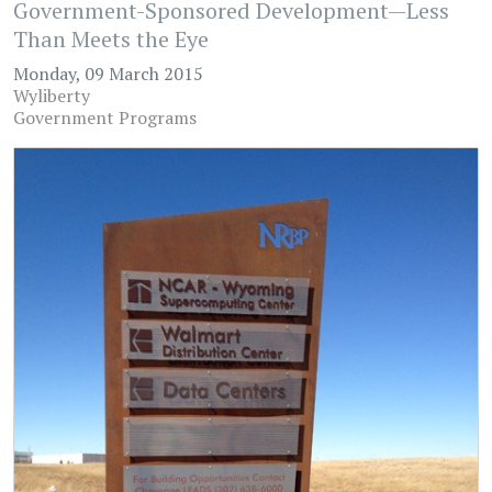
Government-Sponsored Development—Less
Than Meets the Eye
Monday, 09 March 2015
Wyliberty
Government Programs