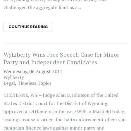
challenged the aggregate limit as a...
CONTINUE READING
WyLiberty Wins Free Speech Case for Minor
Party and Independent Candidates
Wednesday, 06 August 2014
Wyliberty
Legal
Timeless Topics
CHEYENNE, WY – Judge Alan B. Johnson of the United
States District Court for the District of Wyoming
approved a settlement in the case Wills v. Maxfield today,
issuing a consent order that halts enforcement of certain
campaign finance laws against minor party and