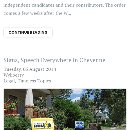
independent candidates and their contributors. The order
comes a few weeks after the W...
CONTINUE READING
Signs, Speech Everywhere in Cheyenne
Tuesday, 05 August 2014
Wyliberty
Legal
Timeless Topics