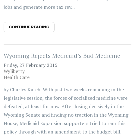
jobs and generate more tax rev...
CONTINUE READING
Wyoming Rejects Medicaid’s Bad Medicine
Friday, 27 February 2015
Wyliberty
Health Care
by Charles Katebi With just two weeks remaining in the
legislative session, the forces of socialized medicine were
defeated, at least for now. After losing decisively in the
Wyoming Senate and finding no traction in the Wyoming
House, Medicaid Expansion supporters tried to ram this
policy through with an amendment to the budget bill.