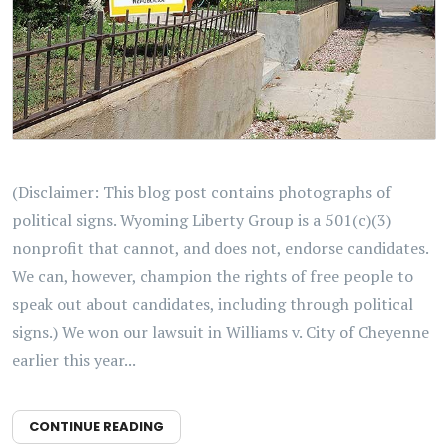
(Disclaimer: This blog post contains photographs of
political signs. Wyoming Liberty Group is a 501(c)(3)
nonprofit that cannot, and does not, endorse candidates.
We can, however, champion the rights of free people to
speak out about candidates, including through political
signs.) We won our lawsuit in Williams v. City of Cheyenne
earlier this year...
CONTINUE READING