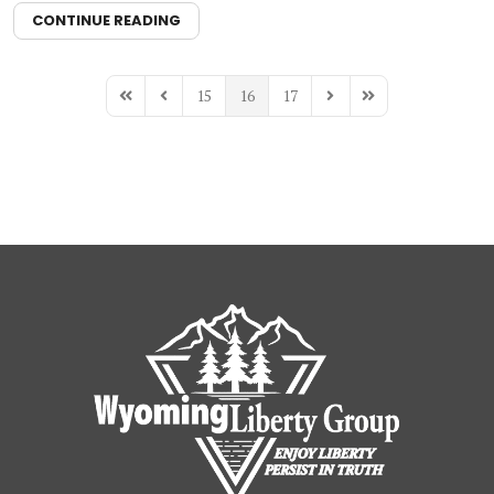
CONTINUE READING
15
16
17
First Page
Previous Page
Next Page
Last Page