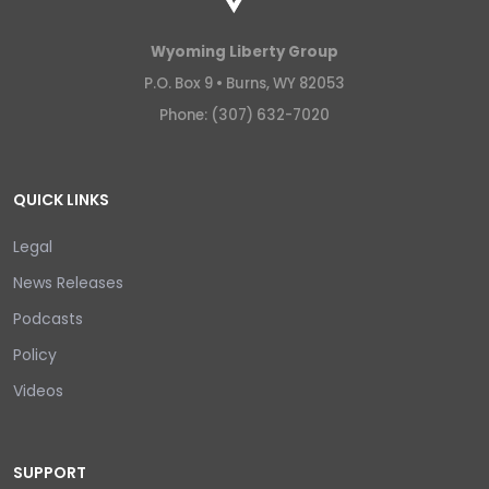
Wyoming Liberty Group
P.O. Box 9 •
Burns, WY 82053
Phone: (307) 632-7020
QUICK LINKS
Legal
News Releases
Podcasts
Policy
Videos
SUPPORT