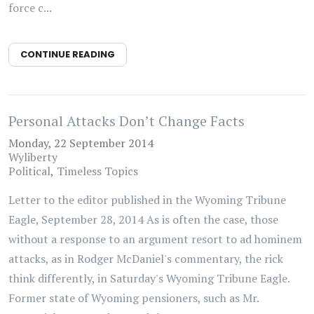
force c...
CONTINUE READING
Personal Attacks Don’t Change Facts
Monday, 22 September 2014
Wyliberty
Political
Timeless Topics
Letter to the editor published in the Wyoming Tribune
Eagle, September 28, 2014 As is often the case, those
without a response to an argument resort to ad hominem
attacks, as in Rodger McDaniel's commentary, the rick
think differently, in Saturday's Wyoming Tribune Eagle.
Former state of Wyoming pensioners, such as Mr.