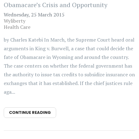
Obamacare’s Crisis and Opportunity
Wednesday, 25 March 2015
Wyliberty
Health Care
by Charles Katebi In March, the Supreme Court heard oral
arguments in King v. Burwell, a case that could decide the
fate of Obamacare in Wyoming and around the country.
The case centers on whether the federal government has
the authority to issue tax credits to subsidize insurance on
exchanges that it has established. If the chief justices rule
aga...
CONTINUE READING