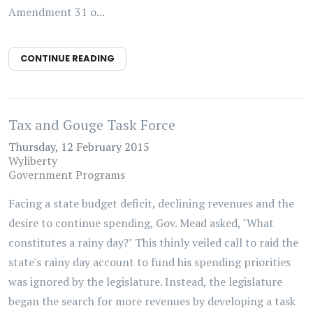
Amendment 31 o...
CONTINUE READING
Tax and Gouge Task Force
Thursday, 12 February 2015
Wyliberty
Government Programs
Facing a state budget deficit, declining revenues and the
desire to continue spending, Gov. Mead asked, "What
constitutes a rainy day?" This thinly veiled call to raid the
state's rainy day account to fund his spending priorities
was ignored by the legislature. Instead, the legislature
began the search for more revenues by developing a task