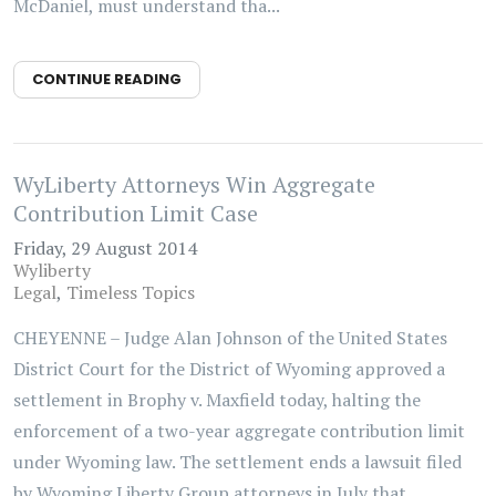
McDaniel, must understand tha...
CONTINUE READING
WyLiberty Attorneys Win Aggregate
Contribution Limit Case
Friday, 29 August 2014
Wyliberty
Legal
Timeless Topics
CHEYENNE – Judge Alan Johnson of the United States
District Court for the District of Wyoming approved a
settlement in Brophy v. Maxfield today, halting the
enforcement of a two-year aggregate contribution limit
under Wyoming law. The settlement ends a lawsuit filed
by Wyoming Liberty Group attorneys in July that