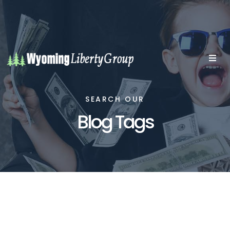
SEARCH OUR
Blog Tags