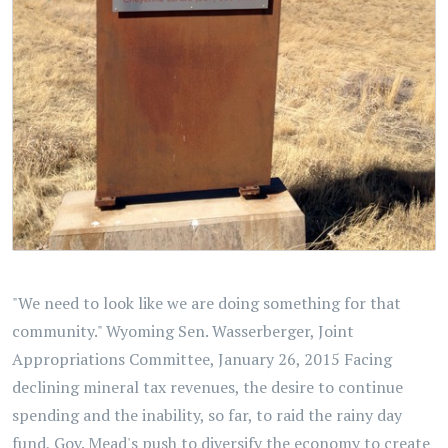
"We need to look like we are doing something for that
community." Wyoming Sen. Wasserberger, Joint
Appropriations Committee, January 26, 2015 Facing
declining mineral tax revenues, the desire to continue
spending and the inability, so far, to raid the rainy day
fund, Gov. Mead's push to diversify the economy to create