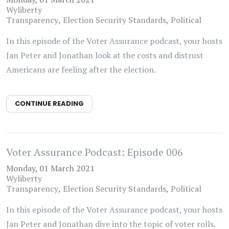
Wyliberty
Transparency
Election Security Standards
Political
In this episode of the Voter Assurance podcast, your hosts
Jan Peter and Jonathan look at the costs and distrust
Americans are feeling after the election.
CONTINUE READING
Voter Assurance Podcast: Episode 006
Monday, 01 March 2021
Wyliberty
Transparency
Election Security Standards
Political
In this episode of the Voter Assurance podcast, your hosts
Jan Peter and Jonathan dive into the topic of voter rolls.