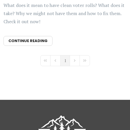
What does it mean to have clean voter rolls? What does it
take? Why we might not have them and how to fix them.
Check it out now!
CONTINUE READING
1
First Page
Previous Page
Next Page
Last Page