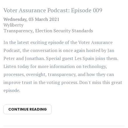
Voter Assurance Podcast: Episode 009
Wednesday, 03 March 2021
Wyliberty
Transparency
Election Security Standards
In the latest exciting episode of the Voter Assurance
Podcast, the conversation is once again hosted by Jan
Peter and Jonathan. Special guest Les Spain joins them.
Listen today for more information on technology,
processes, oversight, transparency, and how they can
improve trust in the voting process. Don't miss this great
episode.
CONTINUE READING