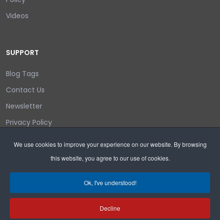
Videos
SUPPORT
Blog Tags
Contact Us
Newsletter
Privacy Policy
Login/out
We use cookies to improve your experience on our website. By browsing
this website, you agree to our use of cookies.
Search
Ok, I've understood!
Decline