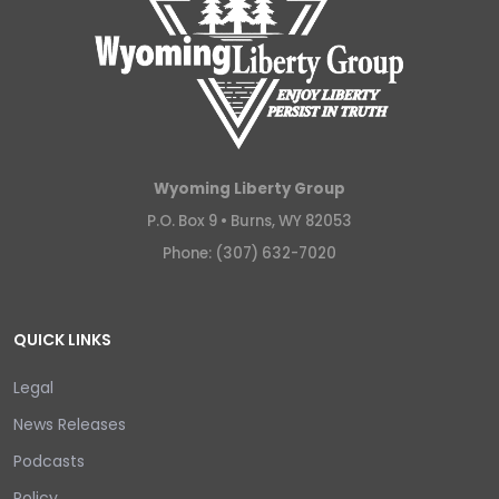
Wyoming Liberty Group
P.O. Box 9 •
Burns, WY 82053
Phone: (307) 632-7020
QUICK LINKS
Legal
News Releases
Podcasts
Policy