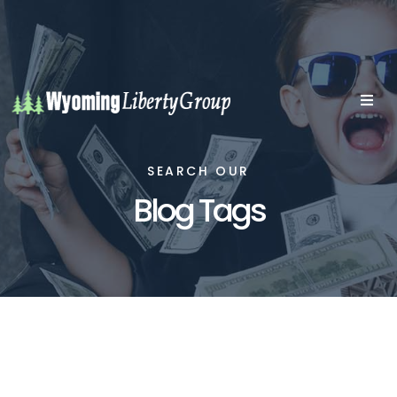
SEARCH OUR
Blog Tags