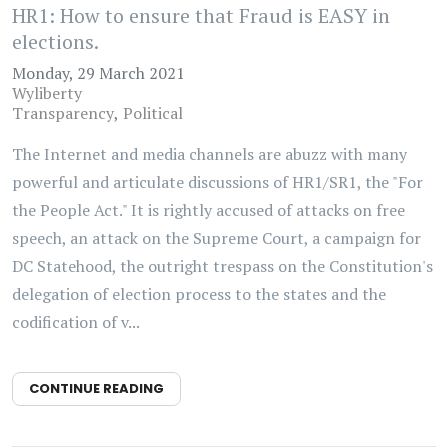
HR1: How to ensure that Fraud is EASY in
elections.
Monday, 29 March 2021
Wyliberty
Transparency
Political
The Internet and media channels are abuzz with many
powerful and articulate discussions of HR1/SR1, the "For
the People Act." It is rightly accused of attacks on free
speech, an attack on the Supreme Court, a campaign for
DC Statehood, the outright trespass on the Constitution's
delegation of election process to the states and the
codification of v...
CONTINUE READING