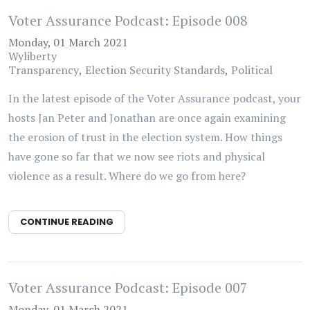
Voter Assurance Podcast: Episode 008
Monday, 01 March 2021
Wyliberty
Transparency
Election Security Standards
Political
In the latest episode of the Voter Assurance podcast, your
hosts Jan Peter and Jonathan are once again examining
the erosion of trust in the election system. How things
have gone so far that we now see riots and physical
violence as a result. Where do we go from here?
CONTINUE READING
Voter Assurance Podcast: Episode 007
Monday, 01 March 2021