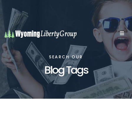
SEARCH OUR
Blog Tags