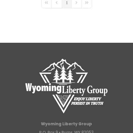
1
First Page
Previous Page
Next Page
Last Page
Wyoming Liberty Group
P.O. Box 9 •
Burns, WY 82053