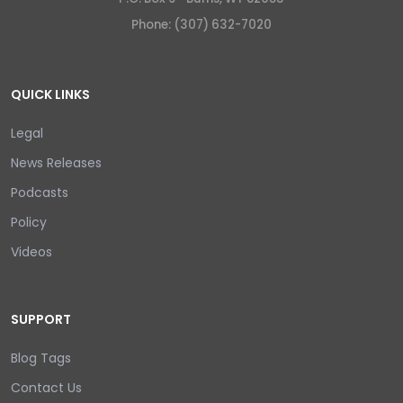
Phone: (307) 632-7020
QUICK LINKS
Legal
News Releases
Podcasts
Policy
Videos
SUPPORT
Blog Tags
Contact Us