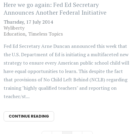
Here we go again: Fed Ed Secretary
Announces Another Federal Initiative
Thursday, 17 July 2014
Wyliberty
Education
Timeless Topics
Fed Ed Secretary Arne Duncan announced this week that
the U.S. Department of Ed is initiating a multifaceted new
strategy to ensure every American public school child will
have equal opportunities to learn. This despite the fact
that provisions of No Child Left Behind (NCLB) regarding
training "highly qualified teachers" and reporting on
teacher/st...
CONTINUE READING