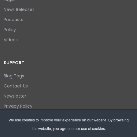
News Releases
Podcasts
Policy
Videos
SUPPORT
Blog Tags
Contact Us
Newsletter
Privacy Policy
Login/out
We use cookies to improve your experience on our website. By browsing
this website, you agree to our use of cookies.