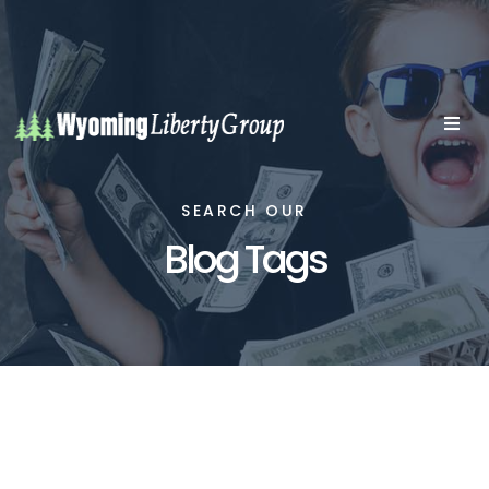
SEARCH OUR
Blog Tags