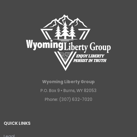
Wyoming Liberty Group
P.O. Box 9 •
Burns, WY 82053
Phone: (307) 632-7020
QUICK LINKS
Legal