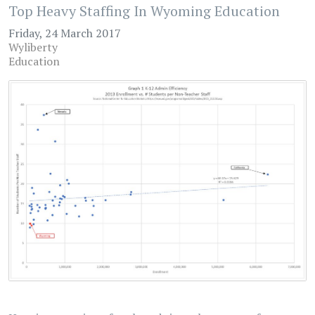
Top Heavy Staffing In Wyoming Education
Friday, 24 March 2017
Wyliberty
Education