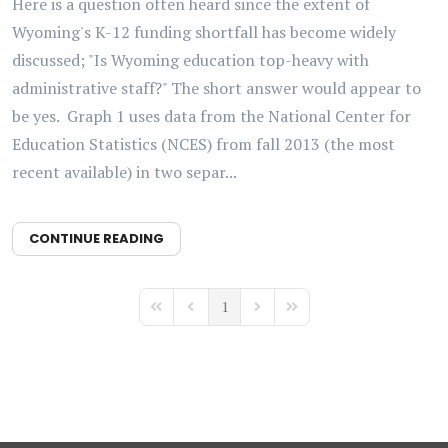
Here is a question often heard since the extent of
Wyoming's K-12 funding shortfall has become widely
discussed; "Is Wyoming education top-heavy with
administrative staff?" The short answer would appear to
be yes. Graph 1 uses data from the National Center for
Education Statistics (NCES) from fall 2013 (the most
recent available) in two separ...
CONTINUE READING
1
First Page
Previous Page
Next Page
Last Page