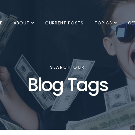
E
ABOUT
CURRENT POSTS
TOPICS
GE
SEARCH OUR
Blog Tags