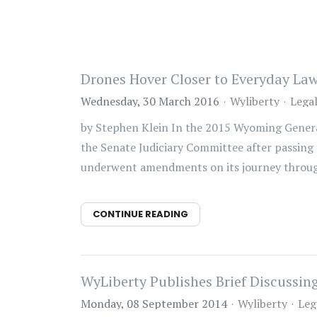
Drones Hover Closer to Everyday La
Wednesday, 30 March 2016
Wyliberty
Lega
by Stephen Klein In the 2015 Wyoming General
the Senate Judiciary Committee after passing 
underwent amendments on its journey through 
CONTINUE READING
WyLiberty Publishes Brief Discussi
Monday, 08 September 2014
Wyliberty
Leg