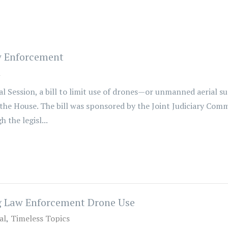
w Enforcement
l
 Session, a bill to limit use of drones—or unmanned aerial su
the House. The bill was sponsored by the Joint Judiciary Comm
the legisl...
ng Law Enforcement Drone Use
al
Timeless Topics