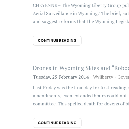
CHEYENNE – The Wyoming Liberty Group publis
Aerial Surveillance in Wyoming." The brief, au
and suggest reforms that the Wyoming Legisla
CONTINUE READING
Drones in Wyoming Skies and “Roboc
Tuesday, 25 February 2014
Wyliberty
Gove
Last Friday was the final day for first reading
amendments, even extended hours could not pro
committee. This spelled death for dozens of bill
CONTINUE READING