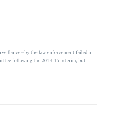
rveillance—by the law enforcement failed in
ittee following the 2014-15 interim, but