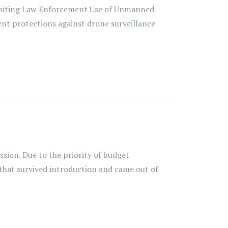
Limiting Law Enforcement Use of Unmanned
rent protections against drone surveillance
ession. Due to the priority of budget
 that survived introduction and came out of