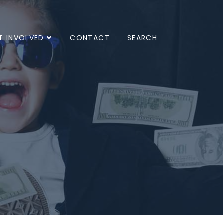
T INVOLVED
CONTACT
SEARCH