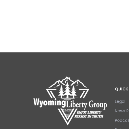
QUICK 
Legal
News R
Podcas