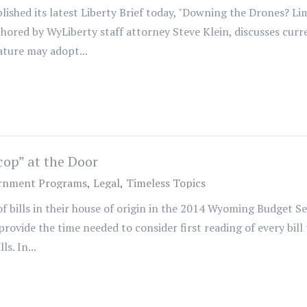
hed its latest Liberty Brief today, "Downing the Drones? 
thored by WyLiberty staff attorney Steve Klein, discusses cur
ture may adopt...
op” at the Door
rnment Programs
Legal
Timeless Topics
 of bills in their house of origin in the 2014 Wyoming Budget S
vide the time needed to consider first reading of every bill
s. In...