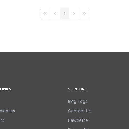
1
First Page
Previous Page
Next Page
Last Page
LINKS
SUPPORT
Blog Tags
eleases
Contact Us
ts
Newsletter