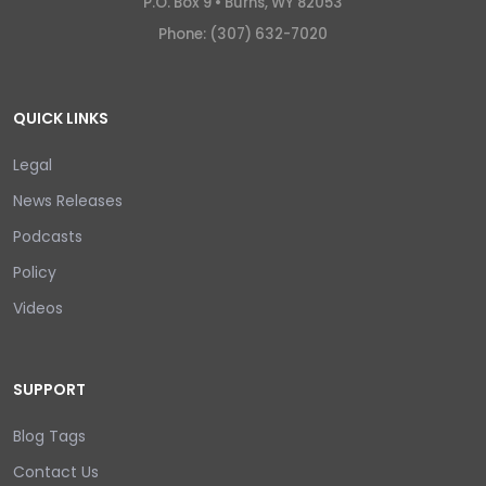
P.O. Box 9 •
Burns, WY 82053
Phone: (307) 632-7020
QUICK LINKS
Legal
News Releases
Podcasts
Policy
Videos
SUPPORT
Blog Tags
Contact Us