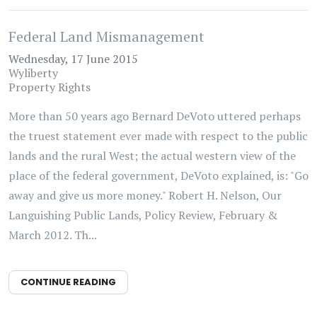
Federal Land Mismanagement
Wednesday, 17 June 2015
Wyliberty
Property Rights
More than 50 years ago Bernard DeVoto uttered perhaps
the truest statement ever made with respect to the public
lands and the rural West; the actual western view of the
place of the federal government, DeVoto explained, is: "Go
away and give us more money." Robert H. Nelson, Our
Languishing Public Lands, Policy Review, February &
March 2012. Th...
CONTINUE READING