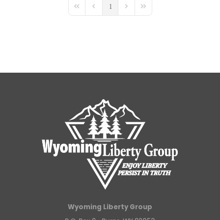
1
First Page
Previous Page
Next Page
Last Page
Wyoming Liberty Group