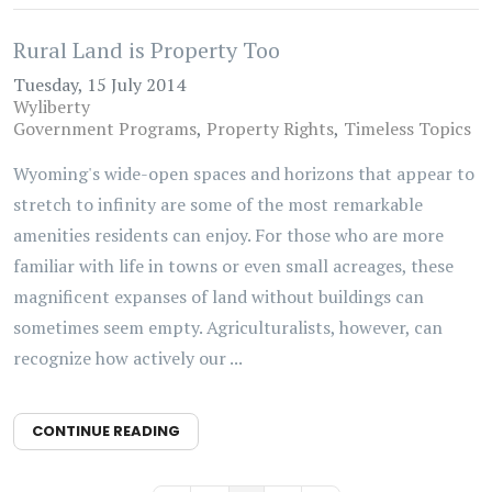
Rural Land is Property Too
Tuesday, 15 July 2014
Wyliberty
Government Programs
Property Rights
Timeless Topics
Wyoming's wide-open spaces and horizons that appear to
stretch to infinity are some of the most remarkable
amenities residents can enjoy. For those who are more
familiar with life in towns or even small acreages, these
magnificent expanses of land without buildings can
sometimes seem empty. Agriculturalists, however, can
recognize how actively our ...
CONTINUE READING