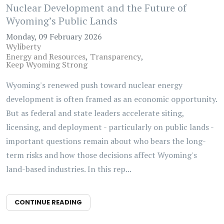
Nuclear Development and the Future of
Wyoming’s Public Lands
Monday, 09 February 2026
Wyliberty
Energy and Resources
Transparency
Keep Wyoming Strong
Wyoming's renewed push toward nuclear energy
development is often framed as an economic opportunity.
But as federal and state leaders accelerate siting,
licensing, and deployment - particularly on public lands -
important questions remain about who bears the long-
term risks and how those decisions affect Wyoming's
land-based industries. In this rep...
CONTINUE READING