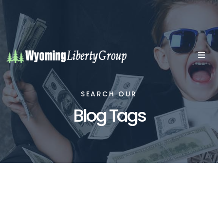
SEARCH OUR
Blog Tags