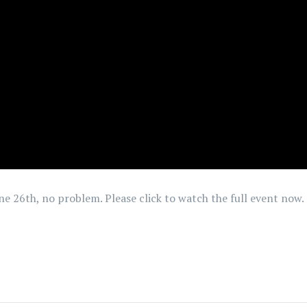
June 26th, no problem. Please click to watch the full event now