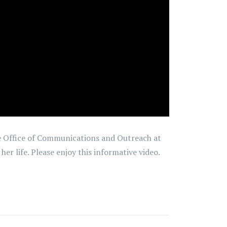
the Office of Communications and Outreach at
r life. Please enjoy this informative video.