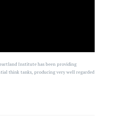
eartland Institute has been providing
ntial think tanks, producing very well regarded