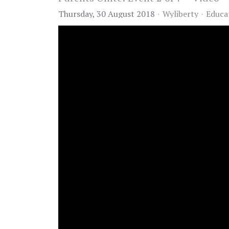
Thursday, 30 August 2018
Wyliberty
Educa