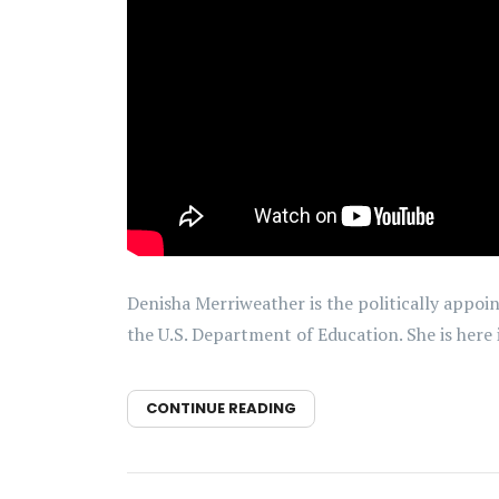
Denisha Merriweather is the politically appoi
the U.S. Department of Education. She is here
CONTINUE READING