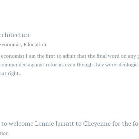
rchitecture
Economic
Education
economist I am the first to admit that the final word on any 
ecommended against reforms even though they were ideologica
ut right...
o welcome Lennie Jarratt to Cheyenne for the fo
tion