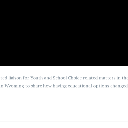
nted liaison for Youth and School Choice related matters in 
 in Wyoming to share how having educational options changed he