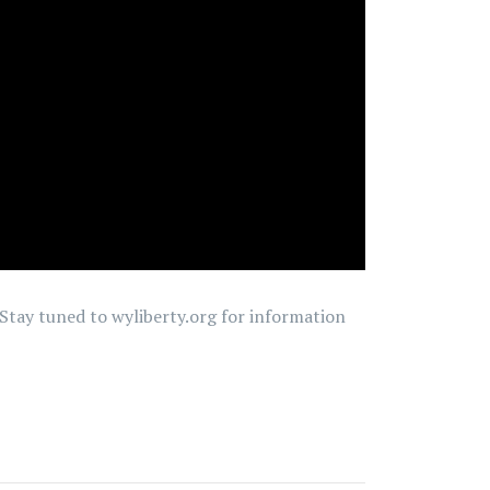
. Stay tuned to wyliberty.org for information