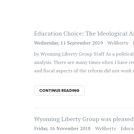
Education Choice: The Ideological A
Wednesday, 11 September 2019
Wyliberty
by Wyoming Liberty Group Staff As a political 
analysis. There are many times when I have r
and fiscal aspects of the reform did not work o
CONTINUE READING
Wyoming Liberty Group was pleased t
Friday, 16 November 2018
Wyliberty
Educa