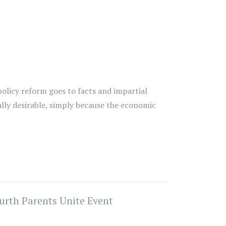
policy reform goes to facts and impartial
lly desirable, simply because the economic
urth Parents Unite Event