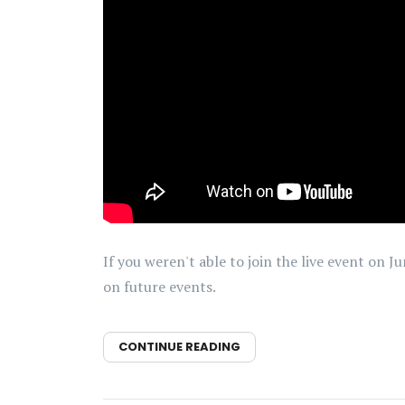
If you weren't able to join the live event on 
on future events.
CONTINUE READING