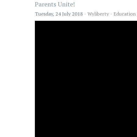
Parents Unite!
Tuesday, 24 July 2018
Wyliberty
Education