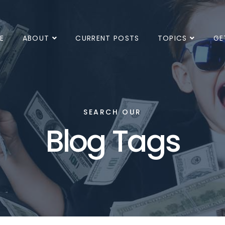
E
ABOUT
CURRENT POSTS
TOPICS
GE
SEARCH OUR
Blog Tags