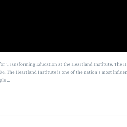
 for Transforming Education at the Heartland Institute. The H
984. The Heartland Institute is one of the nation's most influe
le ...