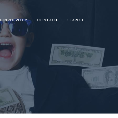
T INVOLVED
CONTACT
SEARCH