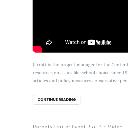
Jarratt is the project manager for the Center
resources on issues like school choice since 1
articles and policy measures conservative peop
CONTINUE READING
Parents Unite! Event 2 of 7 ~ Video