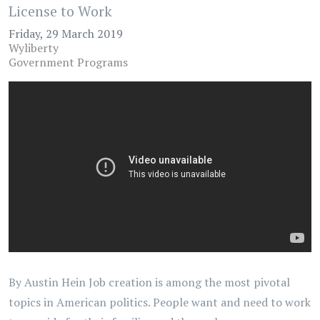
License to Work
Friday, 29 March 2019
Wyliberty
Government Programs
By Austin Hein Job creation is among the most pivotal
topics in American politics. People want and need to work