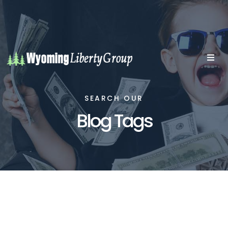
SEARCH OUR
Blog Tags