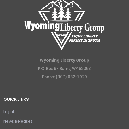
Wyoming Liberty Group
P.O. Box 9 •
Burns, WY 82053
Phone: (307) 632-7020
QUICK LINKS
Legal
News Releases