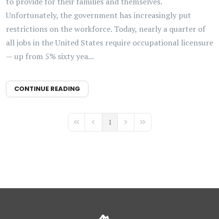
to provide for their families and themselves.
Unfortunately, the government has increasingly put
restrictions on the workforce. Today, nearly a quarter of
all jobs in the United States require occupational licensure
— up from 5% sixty yea...
CONTINUE READING
1
First Page
Previous Page
Next Page
Last Page