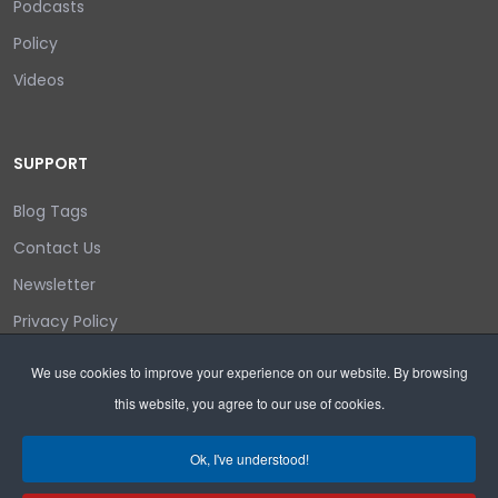
Podcasts
Policy
Videos
SUPPORT
Blog Tags
Contact Us
Newsletter
Privacy Policy
Login/out
We use cookies to improve your experience on our website. By browsing
this website, you agree to our use of cookies.
Search
Ok, I've understood!