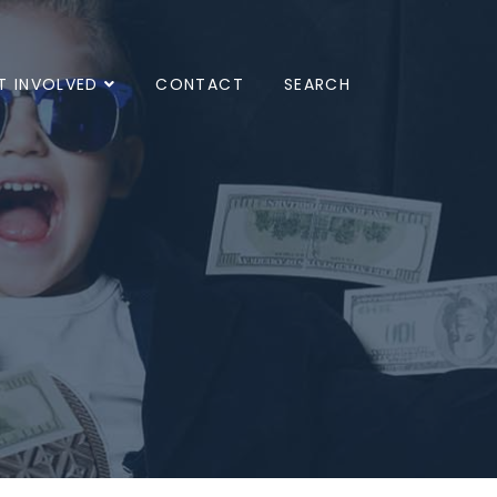
T INVOLVED
CONTACT
SEARCH