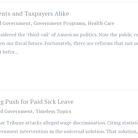
ents and Taxpayers Alike
d Government
Government Programs
Health Care
sidered the "third-rail" of American politics. Now the public 
 our fiscal future. Fortunately, there are reforms that not o
 befor...
 Push for Paid Sick Leave
ed Government
Timeless Topics
tar Tribune attacks alleged wage discrimination. Citing statis
rnment intervention as the universal solution. That solution, 