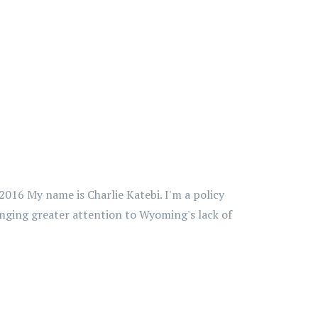
016 My name is Charlie Katebi. I'm a policy
inging greater attention to Wyoming's lack of