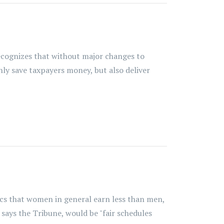
recognizes that without major changes to
nly save taxpayers money, but also deliver
tics that women in general earn less than men,
says the Tribune, would be "fair schedules