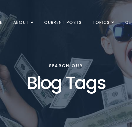
E
ABOUT
CURRENT POSTS
TOPICS
GE
SEARCH OUR
Blog Tags