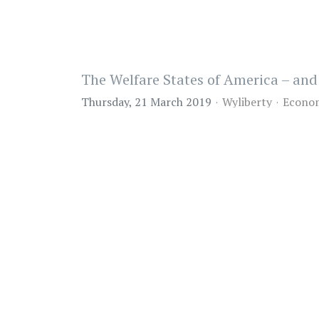
The Welfare States of America – a
Thursday, 21 March 2019
Wyliberty
Econo