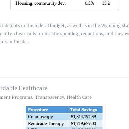
deficits in the federal budget, as well as in the Wyoming sta
often hear calls for drastic spending reductions, and they w
s in the di...
ordable Healthcare
ment Programs
Transparency
Health Care