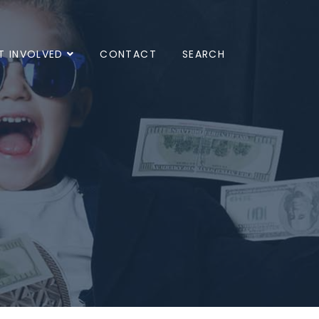
T INVOLVED
CONTACT
SEARCH