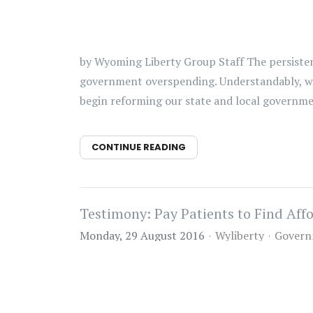
by Wyoming Liberty Group Staff The persistent 
government overspending. Understandably, we 
begin reforming our state and local government
CONTINUE READING
Testimony: Pay Patients to Find Aff
Monday, 29 August 2016
Wyliberty
Govern