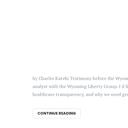
by Charles Katebi Testimony before the Wyomin
analyst with the Wyoming Liberty Group. I'd l
healthcare transparency, and why we need grea
CONTINUE READING