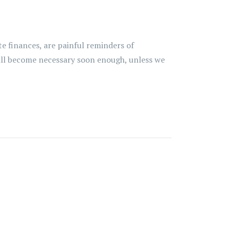
te finances, are painful reminders of
ill become necessary soon enough, unless we