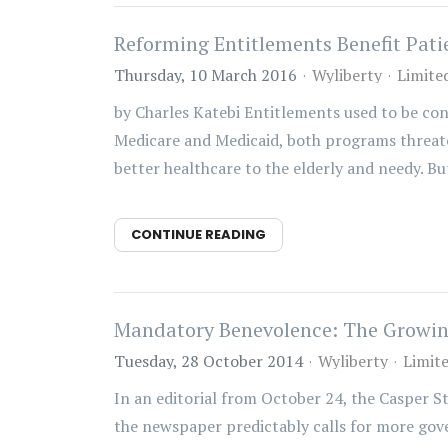
Reforming Entitlements Benefit Pati
Thursday, 10 March 2016
Wyliberty
Limite
by Charles Katebi Entitlements used to be con
Medicare and Medicaid, both programs threaten
better healthcare to the elderly and needy. But
CONTINUE READING
Mandatory Benevolence: The Growing
Tuesday, 28 October 2014
Wyliberty
Limit
In an editorial from October 24, the Casper S
the newspaper predictably calls for more gove