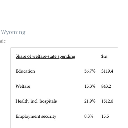
nd Wyoming
mic