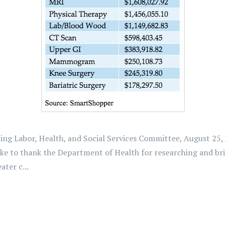
g Labor, Health, and Social Services Committee, August 25, 2
ike to thank the Department of Health for researching and br
ter c...