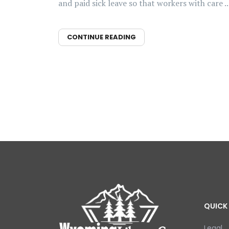
and paid sick leave so that workers with care ..
CONTINUE READING
QUICK 
Legal