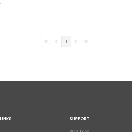
.
1
First Page
Previous Page
Next Page
Last Page
LINKS
SUPPORT
Blog Tags