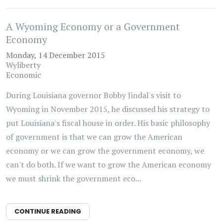
A Wyoming Economy or a Government
Economy
Monday, 14 December 2015
Wyliberty
Economic
During Louisiana governor Bobby Jindal's visit to
Wyoming in November 2015, he discussed his strategy to
put Louisiana's fiscal house in order. His basic philosophy
of government is that we can grow the American
economy or we can grow the government economy, we
can't do both. If we want to grow the American economy
we must shrink the government eco...
CONTINUE READING