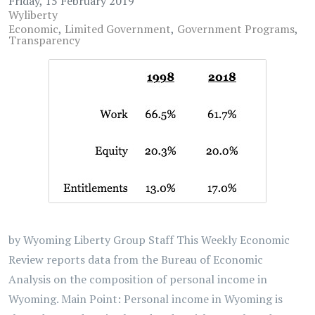
Friday, 15 February 2019
Wyliberty
Economic
Limited Government
Government Programs
Transparency
by Wyoming Liberty Group Staff This Weekly Economic
Review reports data from the Bureau of Economic
Analysis on the composition of personal income in
Wyoming. Main Point: Personal income in Wyoming is