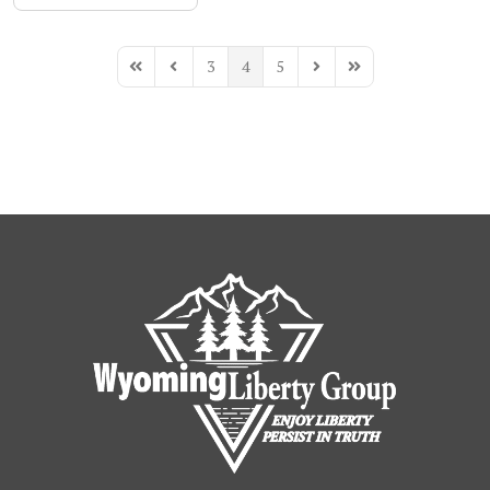
3
4
5
First Page
Previous Page
Next Page
Last Page