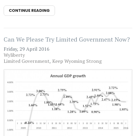
CONTINUE READING
Can We Please Try Limited Government Now?
Friday, 29 April 2016
Wyliberty
Limited Government
Keep Wyoming Strong