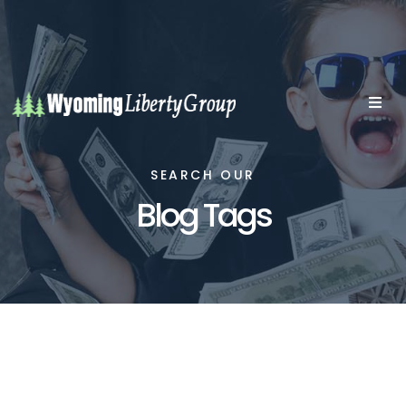
SEARCH OUR
Blog Tags