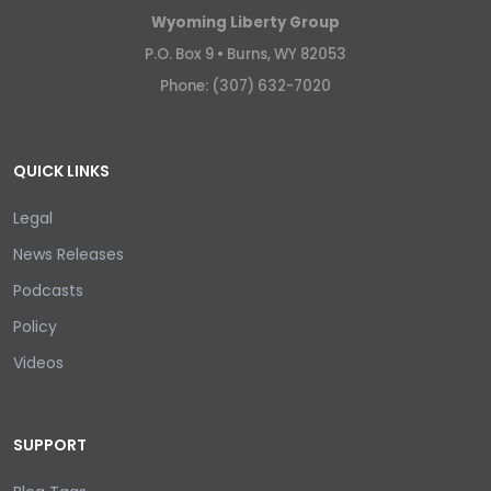
Wyoming Liberty Group
P.O. Box 9 •
Burns, WY 82053
Phone: (307) 632-7020
QUICK LINKS
Legal
News Releases
Podcasts
Policy
Videos
SUPPORT