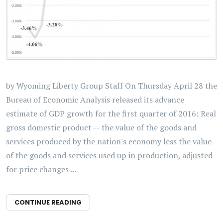
by Wyoming Liberty Group Staff On Thursday April 28 the
Bureau of Economic Analysis released its advance
estimate of GDP growth for the first quarter of 2016: Real
gross domestic product -- the value of the goods and
services produced by the nation's economy less the value
of the goods and services used up in production, adjusted
for price changes ...
CONTINUE READING