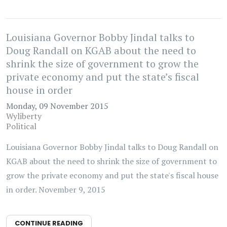
Louisiana Governor Bobby Jindal talks to
Doug Randall on KGAB about the need to
shrink the size of government to grow the
private economy and put the state’s fiscal
house in order
Monday, 09 November 2015
Wyliberty
Political
Louisiana Governor Bobby Jindal talks to Doug Randall on
KGAB about the need to shrink the size of government to
grow the private economy and put the state's fiscal house
in order. November 9, 2015
CONTINUE READING