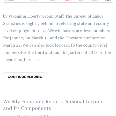
by Wyoming Liberty Group Staff The Bureau of Labor
Statistics is slightly behind in releasing state and county
level employment data. We will have state-level numbers
for January on March 11 and the February numbers on
March 22. We can also look forward to the county-level
numbers for the third and fourth quarters of 2018. In the
meantime, here is ...
CONTINUE READING
Weekly Economic Report: Personal Income
and Its Components