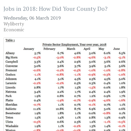
Jobs in 2018: How Did Your County Do?
Wednesday, 06 March 2019
Wyliberty
Economic