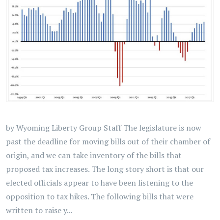
by Wyoming Liberty Group Staff The legislature is now
past the deadline for moving bills out of their chamber of
origin, and we can take inventory of the bills that
proposed tax increases. The long story short is that our
elected officials appear to have been listening to the
opposition to tax hikes. The following bills that were
written to raise y...