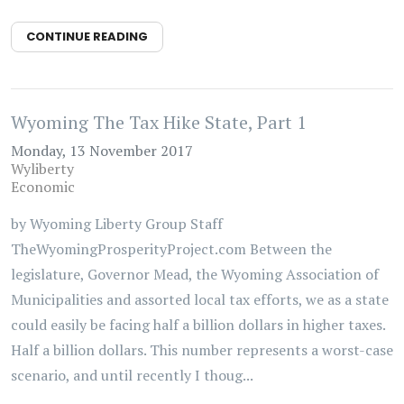
CONTINUE READING
Wyoming The Tax Hike State, Part 1
Monday, 13 November 2017
Wyliberty
Economic
by Wyoming Liberty Group Staff
TheWyomingProsperityProject.com Between the
legislature, Governor Mead, the Wyoming Association of
Municipalities and assorted local tax efforts, we as a state
could easily be facing half a billion dollars in higher taxes.
Half a billion dollars. This number represents a worst-case
scenario, and until recently I thoug...