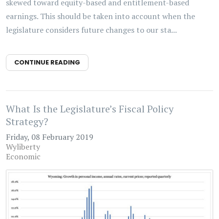
skewed toward equity-based and entitlement-based
earnings. This should be taken into account when the
legislature considers future changes to our sta...
CONTINUE READING
What Is the Legislature’s Fiscal Policy
Strategy?
Friday, 08 February 2019
Wyliberty
Economic