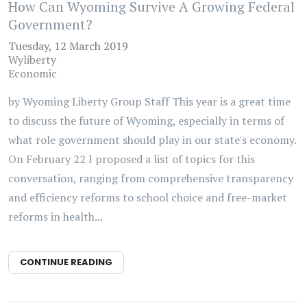
How Can Wyoming Survive A Growing Federal
Government?
Tuesday, 12 March 2019
Wyliberty
Economic
by Wyoming Liberty Group Staff This year is a great time
to discuss the future of Wyoming, especially in terms of
what role government should play in our state's economy.
On February 22 I proposed a list of topics for this
conversation, ranging from comprehensive transparency
and efficiency reforms to school choice and free-market
reforms in health...
CONTINUE READING