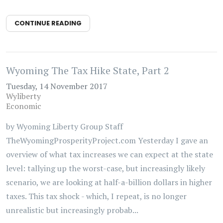
CONTINUE READING
Wyoming The Tax Hike State, Part 2
Tuesday, 14 November 2017
Wyliberty
Economic
by Wyoming Liberty Group Staff
TheWyomingProsperityProject.com Yesterday I gave an
overview of what tax increases we can expect at the state
level: tallying up the worst-case, but increasingly likely
scenario, we are looking at half-a-billion dollars in higher
taxes. This tax shock - which, I repeat, is no longer
unrealistic but increasingly probab...