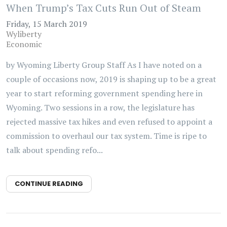
When Trump’s Tax Cuts Run Out of Steam
Friday, 15 March 2019
Wyliberty
Economic
by Wyoming Liberty Group Staff As I have noted on a
couple of occasions now, 2019 is shaping up to be a great
year to start reforming government spending here in
Wyoming. Two sessions in a row, the legislature has
rejected massive tax hikes and even refused to appoint a
commission to overhaul our tax system. Time is ripe to
talk about spending refo...
CONTINUE READING