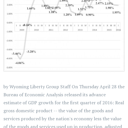
by Wyoming Liberty Group Staff On Thursday April 28 the
Bureau of Economic Analysis released its advance
estimate of GDP growth for the first quarter of 2016: Real
gross domestic product -- the value of the goods and
services produced by the nation's economy less the value
of the goods and services used up in production, adjusted