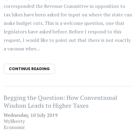
corresponded the Revenue Committee in opposition to
tax hikes have been asked for input on where the state can
make budget cuts. This is a welcome question, one that
legislators have asked before. Before I respond to this
request, I would like to point out that there is not exactly
a vacuum wher...
CONTINUE READING
Begging the Question: How Conventional
Wisdom Leads to Higher Taxes
Wednesday, 10 July 2019
Wyliberty
Economic