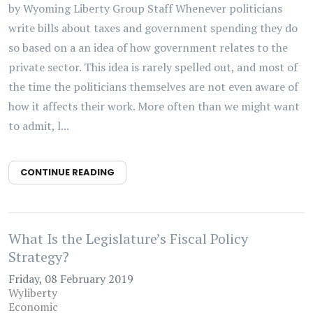
by Wyoming Liberty Group Staff Whenever politicians
write bills about taxes and government spending they do
so based on a an idea of how government relates to the
private sector. This idea is rarely spelled out, and most of
the time the politicians themselves are not even aware of
how it affects their work. More often than we might want
to admit, l...
CONTINUE READING
What Is the Legislature’s Fiscal Policy
Strategy?
Friday, 08 February 2019
Wyliberty
Economic