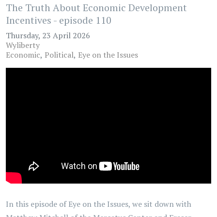
The Truth About Economic Development
Incentives - episode 110
Thursday, 23 April 2026
Wyliberty
Economic
Political
Eye on the Issues
In this episode of Eye on the Issues, we sit down with