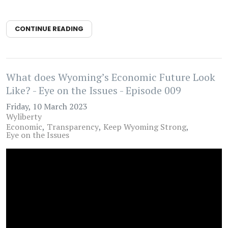
CONTINUE READING
What does Wyoming’s Economic Future Look
Like? - Eye on the Issues - Episode 009
Friday, 10 March 2023
Wyliberty
Economic
Transparency
Keep Wyoming Strong
Eye on the Issues