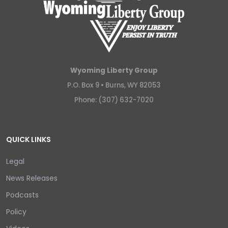
Wyoming Liberty Group
P.O. Box 9 •
Burns, WY 82053
Phone: (307) 632-7020
QUICK LINKS
Legal
News Releases
Podcasts
Policy