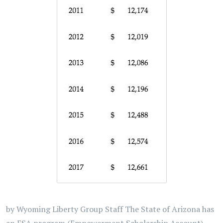
by Wyoming Liberty Group Staff The State of Arizona has