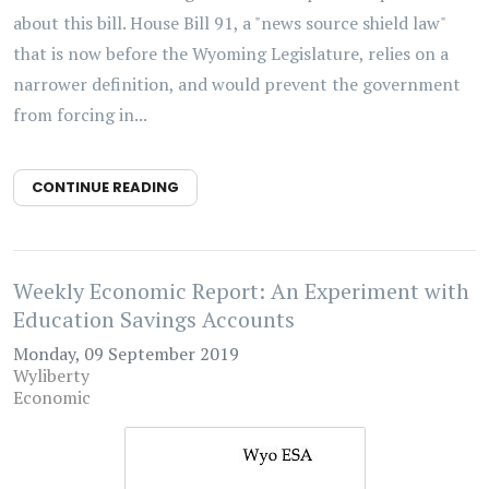
about this bill. House Bill 91, a "news source shield law"
that is now before the Wyoming Legislature, relies on a
narrower definition, and would prevent the government
from forcing in...
CONTINUE READING
Weekly Economic Report: An Experiment with
Education Savings Accounts
Monday, 09 September 2019
Wyliberty
Economic