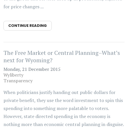
for price changes ...
CONTINUE READING
The Free Market or Central Planning–What’s
next for Wyoming?
Monday, 21 December 2015
Wyliberty
Transparency
When politicians justify handing out public dollars for
private benefit, they use the word investment to spin this
spending into something more palatable to voters.
However, state directed spending in the economy is
nothing more than economic central planning in disguise.