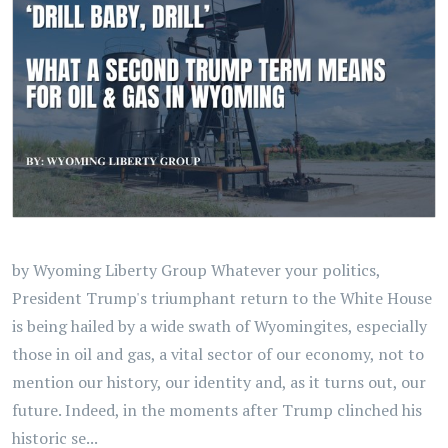
by Wyoming Liberty Group Whatever your politics,
President Trump's triumphant return to the White House
is being hailed by a wide swath of Wyomingites, especially
those in oil and gas, a vital sector of our economy, not to
mention our history, our identity and, as it turns out, our
future. Indeed, in the moments after Trump clinched his
historic se...