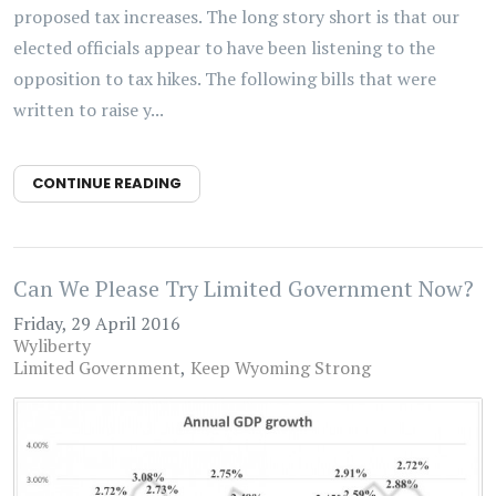
proposed tax increases. The long story short is that our
elected officials appear to have been listening to the
opposition to tax hikes. The following bills that were
written to raise y...
CONTINUE READING
Can We Please Try Limited Government Now?
Friday, 29 April 2016
Wyliberty
Limited Government
Keep Wyoming Strong