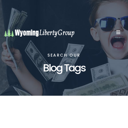
SEARCH OUR
Blog Tags