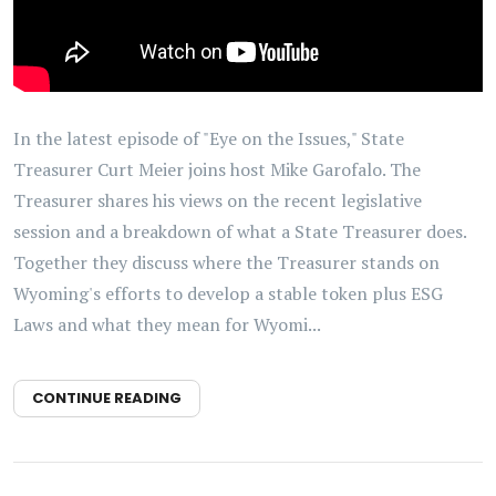
In the latest episode of "Eye on the Issues," State
Treasurer Curt Meier joins host Mike Garofalo. The
Treasurer shares his views on the recent legislative
session and a breakdown of what a State Treasurer does.
Together they discuss where the Treasurer stands on
Wyoming's efforts to develop a stable token plus ESG
Laws and what they mean for Wyomi...
CONTINUE READING