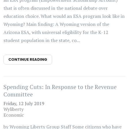
an ESA program (Empowerment Scholarship Account)
that is often discussed in the national debate over
education choice. What would an ESA program look like in
Wyoming? Main finding: A Wyoming version of the
Arizona ESA, with universal eligibility for the K-12
student population in the state, co...
CONTINUE READING
Spending Cuts: In Response to the Revenue
Committee
Friday, 12 July 2019
Wyliberty
Economic
by Wyoming Liberty Group Staff Some citizens who have