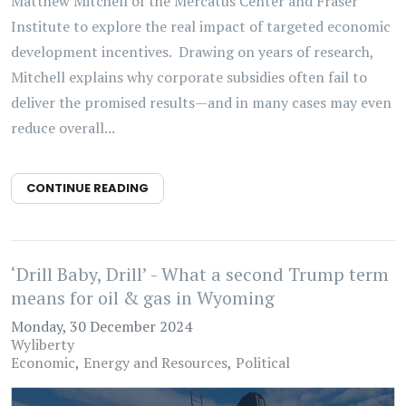
Matthew Mitchell of the Mercatus Center and Fraser
Institute to explore the real impact of targeted economic
development incentives. Drawing on years of research,
Mitchell explains why corporate subsidies often fail to
deliver the promised results—and in many cases may even
reduce overall...
CONTINUE READING
‘Drill Baby, Drill’ - What a second Trump term
means for oil & gas in Wyoming
Monday, 30 December 2024
Wyliberty
Economic
Energy and Resources
Political