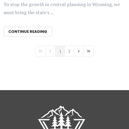
To stop the growth in central planning in Wyoming, we
must bring the state's ...
CONTINUE READING
1
2
First Page
Previous Page
Next Page
Last Page