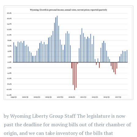
by Wyoming Liberty Group Staff The legislature is now
past the deadline for moving bills out of their chamber of
origin, and we can take inventory of the bills that