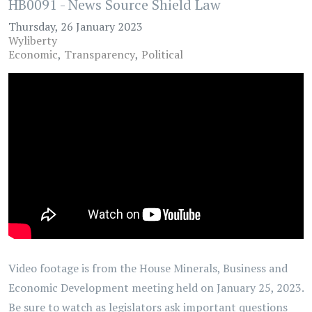
HB0091 - News Source Shield Law
Thursday, 26 January 2023
Wyliberty
Economic
Transparency
Political
Video footage is from the House Minerals, Business and
Economic Development meeting held on January 25, 2023.
Be sure to watch as legislators ask important questions