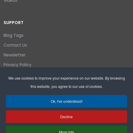
Videos
SUPPORT
Blog Tags
Contact Us
Newsletter
Privacy Policy
Login/out
We use cookies to improve your experience on our website. By browsing
this website, you agree to our use of cookies.
Search
Ok, I've understood!
Decline
Copyright © 2026 Wyoming Liberty Group.
More Info