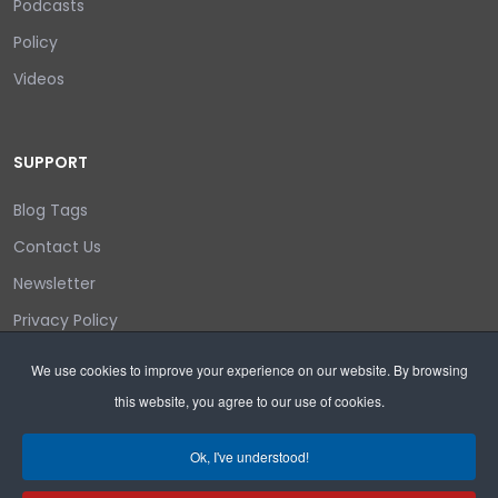
Podcasts
Policy
Videos
SUPPORT
Blog Tags
Contact Us
Newsletter
Privacy Policy
Login/out
We use cookies to improve your experience on our website. By browsing
this website, you agree to our use of cookies.
Search
Ok, I've understood!