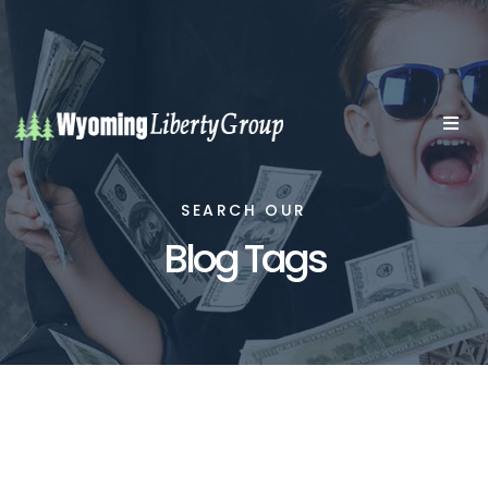
SEARCH OUR
Blog Tags