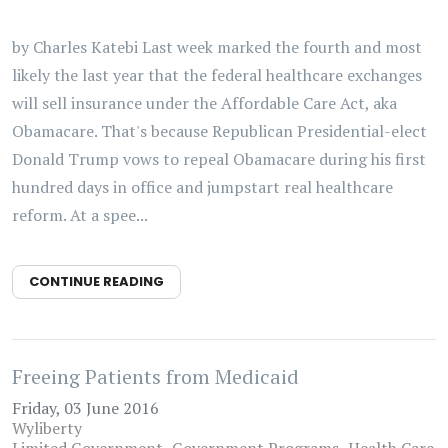
by Charles Katebi Last week marked the fourth and most
likely the last year that the federal healthcare exchanges
will sell insurance under the Affordable Care Act, aka
Obamacare. That's because Republican Presidential-elect
Donald Trump vows to repeal Obamacare during his first
hundred days in office and jumpstart real healthcare
reform. At a spee...
CONTINUE READING
Freeing Patients from Medicaid
Friday, 03 June 2016
Wyliberty