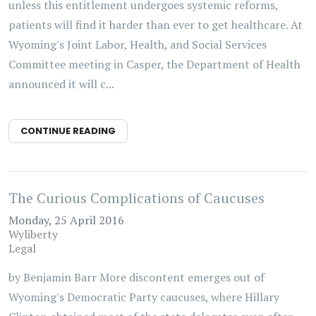
unless this entitlement undergoes systemic reforms,
patients will find it harder than ever to get healthcare. At
Wyoming's Joint Labor, Health, and Social Services
Committee meeting in Casper, the Department of Health
announced it will c...
CONTINUE READING
The Curious Complications of Caucuses
Monday, 25 April 2016
Wyliberty
Legal
by Benjamin Barr More discontent emerges out of
Wyoming's Democratic Party caucuses, where Hillary