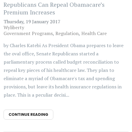
Republicans Can Repeal Obamacare’s
Premium Increases
Thursday, 19 January 2017
Wyliberty
Government Programs
Regulation
Health Care
by Charles Katebi As President Obama prepares to leave
the oval office, Senate Republicans started a
parliamentary process called budget reconciliation to
repeal key pieces of his healthcare law. They plan to
eliminate a myriad of Obamacare's tax and spending
provisions, but leave its health insurance regulations in
place. This is a peculiar decisi...
CONTINUE READING