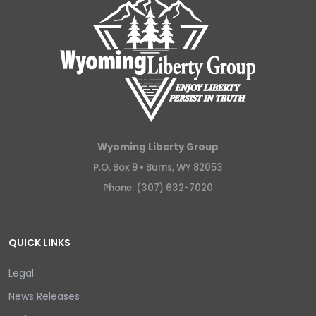
Wyoming Liberty Group
P.O. Box 9 •
Burns, WY 82053
Phone: (307) 632-7020
QUICK LINKS
Legal
News Releases