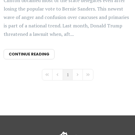
Clinton obtained most of the state delegates even after
losing the popular vote to Bernie Sanders. This newest
wave of anger and confusion over caucuses and primaries
is part of a national trend. Last month, Donald Trump
threatened a lawsuit when, aft...
CONTINUE READING
1
First Page
Previous Page
Next Page
Last Page