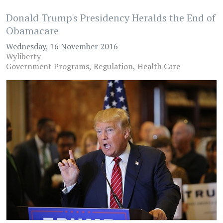
Donald Trump's Presidency Heralds the End of
Obamacare
Wednesday, 16 November 2016
Wyliberty
Government Programs
Regulation
Health Care