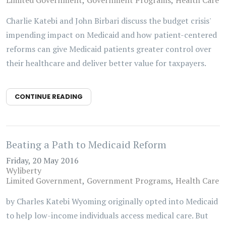
Limited Government
Government Programs
Health Care
Charlie Katebi and John Birbari discuss the budget crisis'
impending impact on Medicaid and how patient-centered
reforms can give Medicaid patients greater control over
their healthcare and deliver better value for taxpayers.
CONTINUE READING
Beating a Path to Medicaid Reform
Friday, 20 May 2016
Wyliberty
Limited Government
Government Programs
Health Care
by Charles Katebi Wyoming originally opted into Medicaid
to help low-income individuals access medical care. But