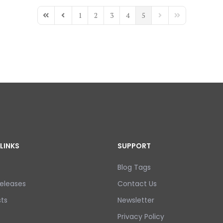
1
2
3
4
5
First Page
Previous Page
Next Page
Last Page
LINKS
SUPPORT
Blog Tags
eleases
Contact Us
ts
Newsletter
Privacy Policy