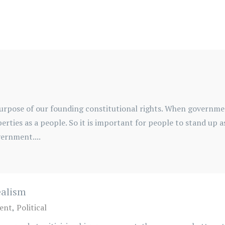
rpose of our founding constitutional rights. When government 
berties as a people. So it is important for people to stand up 
vernment....
ealism
ent
Political