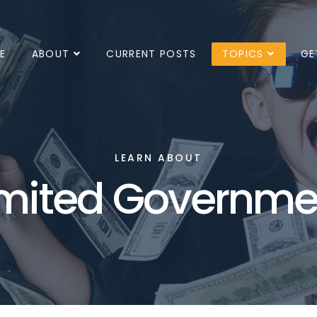
E
ABOUT
CURRENT POSTS
TOPICS
GE
LEARN ABOUT
imited Governme