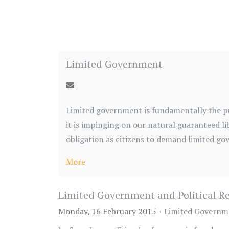
Limited Government
Limited government is fundamentally the pu
it is impinging on our natural guaranteed li
obligation as citizens to demand limited go
More
Limited Government and Political R
Monday, 16 February 2015
Limited Governm