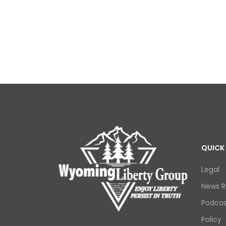
QUICK 
Legal
News R
Podcas
Policy