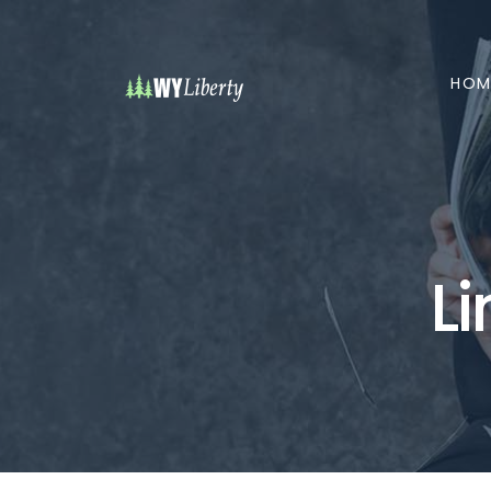
HOM
L