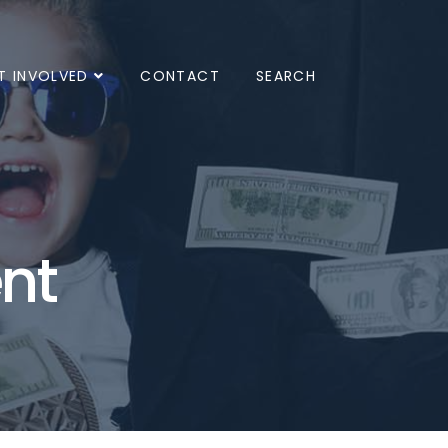
T INVOLVED
CONTACT
SEARCH
nt