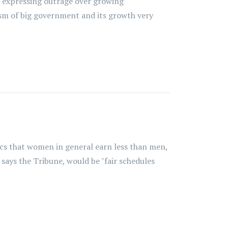
t expressing outrage over growing
sm of big government and its growth very
tics that women in general earn less than men,
says the Tribune, would be "fair schedules