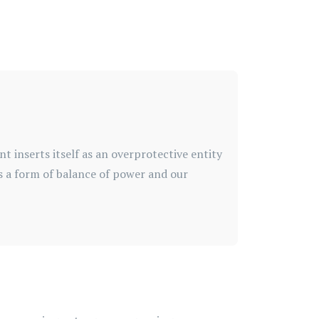
inserts itself as an overprotective entity
as a form of balance of power and our