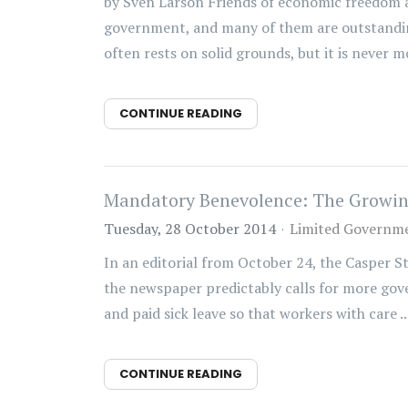
by Sven Larson Friends of economic freedom a
government, and many of them are outstanding
often rests on solid grounds, but it is never m
CONTINUE READING
Mandatory Benevolence: The Growing
Tuesday, 28 October 2014
Limited Governm
In an editorial from October 24, the Casper S
the newspaper predictably calls for more gove
and paid sick leave so that workers with care ..
CONTINUE READING