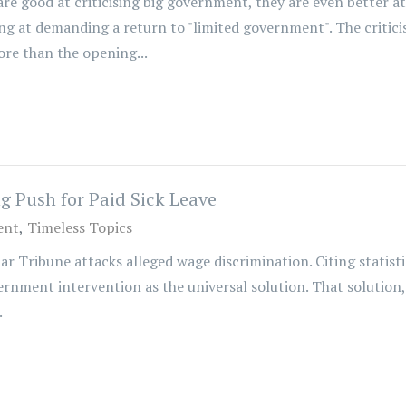
re good at criticising big government, they are even better a
 at demanding a return to "limited government". The critici
ore than the opening...
 Push for Paid Sick Leave
ent
Timeless Topics
tar Tribune attacks alleged wage discrimination. Citing statis
rnment intervention as the universal solution. That solution, 
.