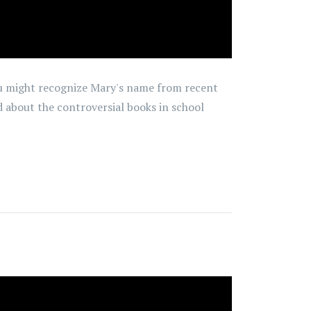
You might recognize Mary's name from recent
d about the controversial books in school