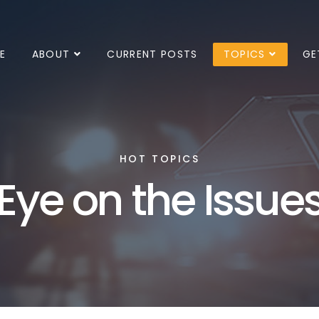
E
ABOUT
CURRENT POSTS
TOPICS
GE
HOT TOPICS
Eye on the Issue