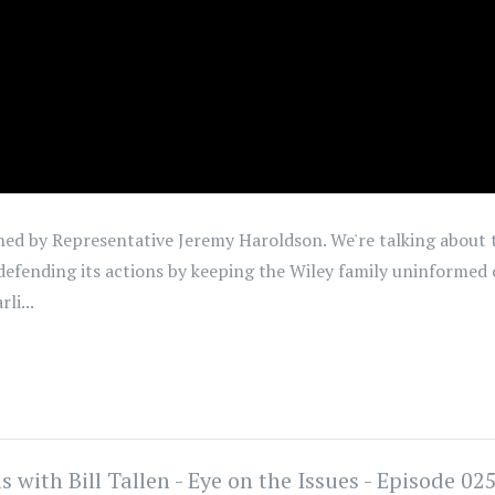
joined by Representative Jeremy Haroldson. We're talking abou
defending its actions by keeping the Wiley family uninformed o
li...
ith Bill Tallen - Eye on the Issues - Episode 02