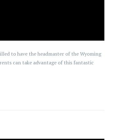
rilled to have the headmaster of the Wyoming
rents can take advantage of this fantastic