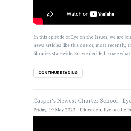
In this episode of Eye on the Issues, we are
news articles like this one or, most recently,
libraries statewide. So, we decided to see what is
CONTINUE READING
Casper’s Newest Charter School - Eye
Friday, 19 May 2023
Education
Eye on the I