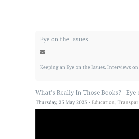
Eye on the Issues
Keeping an Eye on the Issues. Interviews on 
What’s Really In Those Books? - Eye 
Thursday, 25 May 2023
Education
Transpar