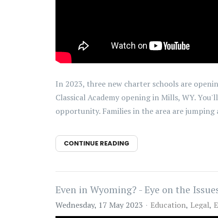
In 2023, three new charter schools are openin
Classical Academy opening in Mills, WY. You'll
opportunity. Families in the area are jumping a
CONTINUE READING
Even in Wyoming? - Eye on the Issues
Wednesday, 17 May 2023
Education
Legal
E