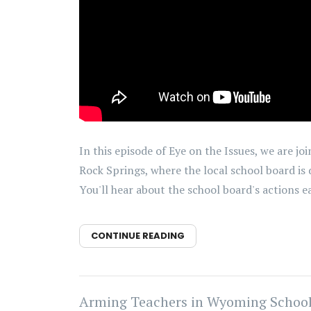
In this episode of Eye on the Issues, we are 
Rock Springs, where the local school board is 
You'll hear about the school board's actions ear
CONTINUE READING
Arming Teachers in Wyoming Schools w