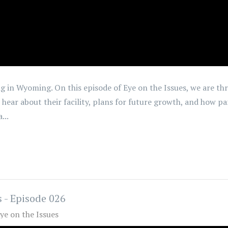
g in Wyoming. On this episode of Eye on the Issues, we are th
 hear about their facility, plans for future growth, and how pa
...
 - Episode 026
ye on the Issues