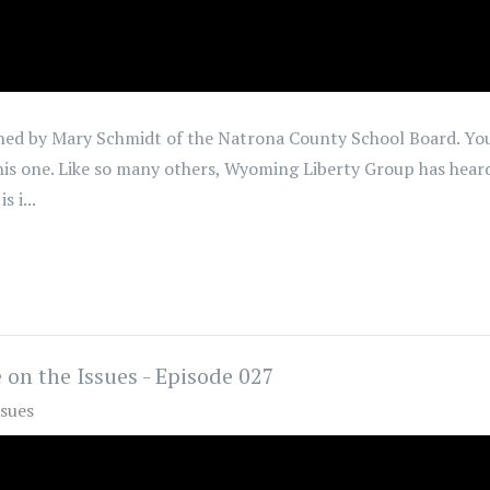
 joined by Mary Schmidt of the Natrona County School Board. 
 this one. Like so many others, Wyoming Liberty Group has hear
 i...
 on the Issues - Episode 027
ssues