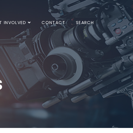
T INVOLVED
CONTACT
SEARCH
s