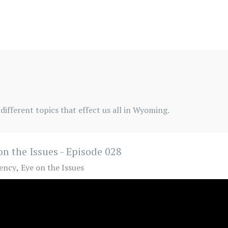
different topics that effect us all in Wyoming.
on the Issues - Episode 028
ency
Eye on the Issues