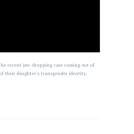
t the recent jaw-dropping case coming out of
f their daughter's transgender identity.
5