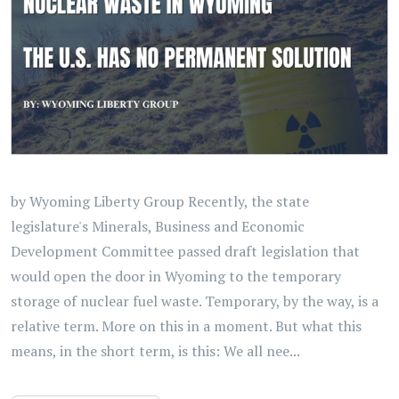
by Wyoming Liberty Group Recently, the state
legislature's Minerals, Business and Economic
Development Committee passed draft legislation that
would open the door in Wyoming to the temporary
storage of nuclear fuel waste. Temporary, by the way, is a
relative term. More on this in a moment. But what this
means, in the short term, is this: We all nee...