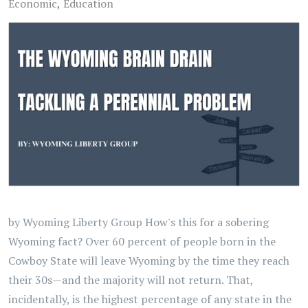
Economic
Education
by Wyoming Liberty Group How's this for a sobering
Wyoming fact? Over 60 percent of people born in the
Cowboy State will leave Wyoming by the time they reach
their 30s—and the majority will not return. That,
incidentally, is the highest percentage of any state in the