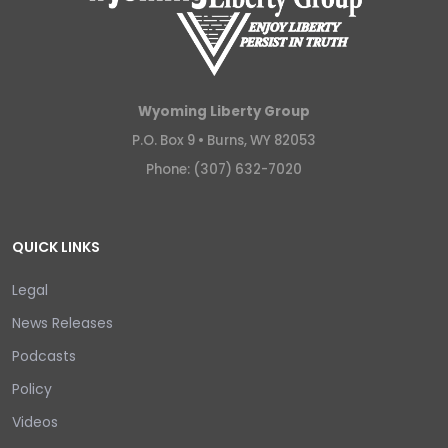
Wyoming Liberty Group
P.O. Box 9 •
Burns, WY 82053
Phone: (307) 632-7020
QUICK LINKS
Legal
News Releases
Podcasts
Policy
Videos