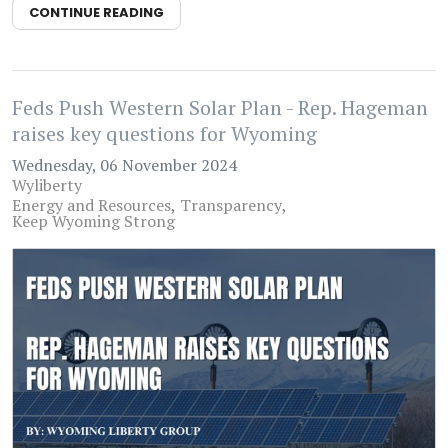
CONTINUE READING
Feds Push Western Solar Plan - Rep. Hageman
raises key questions for Wyoming
Wednesday, 06 November 2024
Wyliberty
Energy and Resources
Transparency
Keep Wyoming Strong