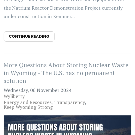
the Natrium Reactor Demonstration Project currently
under construction in Kemmer...
CONTINUE READING
More Questions About Storing Nuclear Waste
in Wyoming - The U.S. has no permanent
solution
Wednesday, 06 November 2024
Wyliberty
Energy and Resources
Transparency
Keep Wyoming Strong