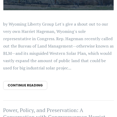
by Wyoming Liberty Group Let's give a shout out to our
very own Harriet Hageman, Wyoming's sole
representative in Congress. Rep. Hageman recently called
out the Bureau of Land Management—otherwise known as
BLM—and its misguided Western Solar Plan, which would
vastly expand the amount of public land that could be
used for big industrial solar projec...
CONTINUE READING
Power, Policy, and Preservation: A
Conversation with Congresswoman Harriet