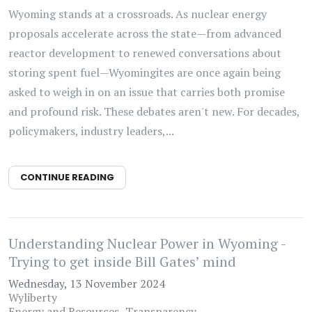
Wyoming stands at a crossroads. As nuclear energy
proposals accelerate across the state—from advanced
reactor development to renewed conversations about
storing spent fuel—Wyomingites are once again being
asked to weigh in on an issue that carries both promise
and profound risk. These debates aren't new. For decades,
policymakers, industry leaders,...
CONTINUE READING
Understanding Nuclear Power in Wyoming -
Trying to get inside Bill Gates’ mind
Wednesday, 13 November 2024
Wyliberty
Energy and Resources
Transparency