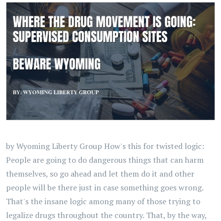
by Wyoming Liberty Group How's this for twisted logic:
People are going to do dangerous things that can harm
themselves, so go ahead and let them do it and other
people will be there just in case something goes wrong.
That's the insane logic among many of those trying to
legalize drugs throughout the country. That, by the way,