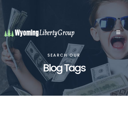
SEARCH OUR
Blog Tags