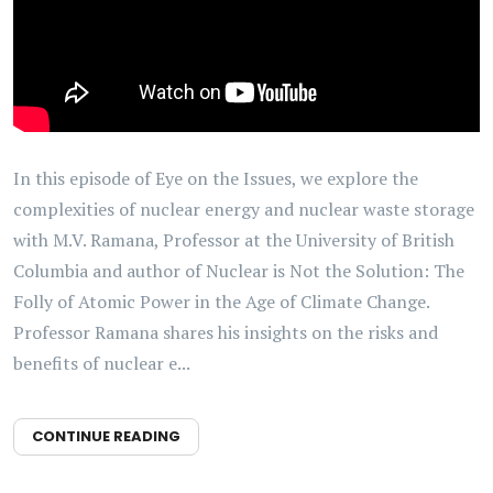
In this episode of Eye on the Issues, we explore the
complexities of nuclear energy and nuclear waste storage
with M.V. Ramana, Professor at the University of British
Columbia and author of Nuclear is Not the Solution: The
Folly of Atomic Power in the Age of Climate Change.
Professor Ramana shares his insights on the risks and
benefits of nuclear e...
CONTINUE READING