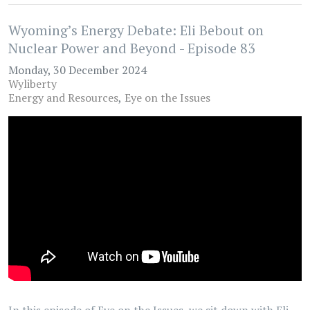
Wyoming’s Energy Debate: Eli Bebout on
Nuclear Power and Beyond - Episode 83
Monday, 30 December 2024
Wyliberty
Energy and Resources
Eye on the Issues