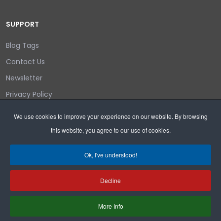
SUPPORT
Blog Tags
Contact Us
Newsletter
Privacy Policy
Login/out
We use cookies to improve your experience on our website. By browsing
this website, you agree to our use of cookies.
Search
Ok, I've understood!
Decline
Copyright © 2026 Wyoming Liberty Group.
More Info