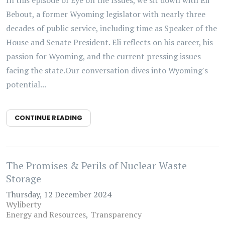
In this episode of Eye on the Issues, we sit down with Eli
Bebout, a former Wyoming legislator with nearly three
decades of public service, including time as Speaker of the
House and Senate President. Eli reflects on his career, his
passion for Wyoming, and the current pressing issues
facing the state.Our conversation dives into Wyoming's
potential...
CONTINUE READING
The Promises & Perils of Nuclear Waste
Storage
Thursday, 12 December 2024
Wyliberty
Energy and Resources
Transparency