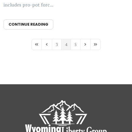
includes pro-pot forc...
CONTINUE READING
3
4
5
First Page
Previous Page
Next Page
Last Page