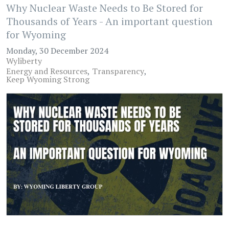
Why Nuclear Waste Needs to Be Stored for
Thousands of Years - An important question
for Wyoming
Monday, 30 December 2024
Wyliberty
Energy and Resources
Transparency
Keep Wyoming Strong