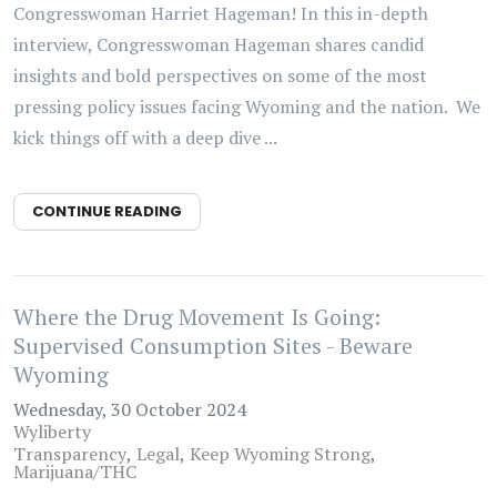
Congresswoman Harriet Hageman! In this in-depth
interview, Congresswoman Hageman shares candid
insights and bold perspectives on some of the most
pressing policy issues facing Wyoming and the nation. We
kick things off with a deep dive ...
CONTINUE READING
Where the Drug Movement Is Going:
Supervised Consumption Sites - Beware
Wyoming
Wednesday, 30 October 2024
Wyliberty
Transparency
Legal
Keep Wyoming Strong
Marijuana/THC