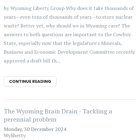
by Wyoming Liberty Group Why does it take thousands of
years—even tens of thousands of years—to store nuclear
waste? Better yet, why should we in Wyoming care? The
answers to both questions are important to the Cowboy
State, especially now that the legislature's Minerals,
Business and Economic Development Committee recently
approved a draft bill th...
CONTINUE READING
The Wyoming Brain Drain - Tackling a
perennial problem
Monday, 30 December 2024
Wyliberty