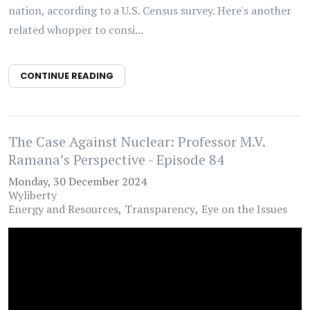
nation, according to a U.S. Census survey. Here's another
related whopper to consi...
CONTINUE READING
The Case Against Nuclear: Professor M.V.
Ramana’s Perspective - Episode 84
Monday, 30 December 2024
Wyliberty
Energy and Resources
Transparency
Eye on the Issues