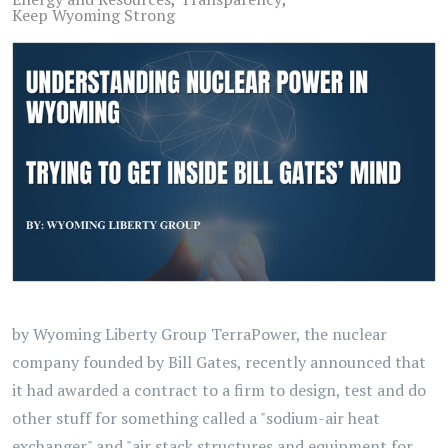
Keep Wyoming Strong
by Wyoming Liberty Group TerraPower, the nuclear
company founded by Bill Gates, recently announced that
it had awarded a contract to a firm to design, test and do
other stuff for something called a "sodium-air heat
exchanger" and "air stack structures and equipment for