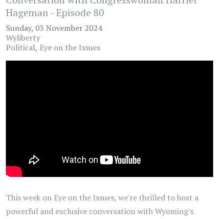
Hageman - Episode 80
Sunday, 03 November 2024
Wyliberty
Political
Eye on the Issues
This week on Eye on the Issues, we're thrilled to host a
powerful and exclusive conversation with Wyoming's